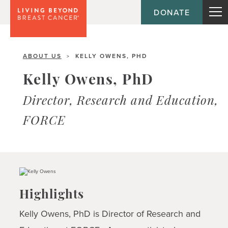
DONATE
ABOUT US
KELLY OWENS, PHD
>
Kelly Owens, PhD
Director, Research and Education,
FORCE
Highlights
Kelly Owens, PhD is Director of Research and