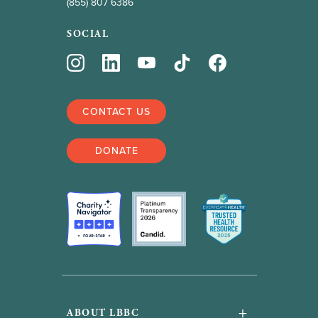
(855) 807 6386
SOCIAL
CONTACT US
DONATE
+
ABOUT LBBC