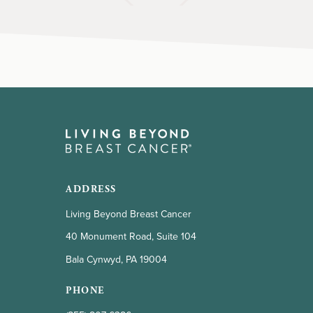
ADDRESS
Living Beyond Breast Cancer
40 Monument Road, Suite 104
Bala Cynwyd, PA 19004
PHONE