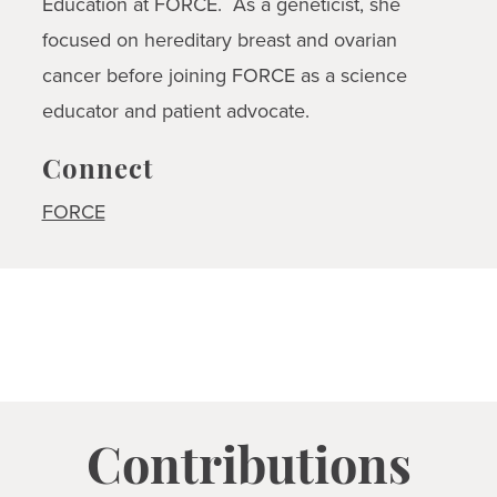
Education at FORCE. As a geneticist, she
focused on hereditary breast and ovarian
cancer before joining FORCE as a science
educator and patient advocate.
Connect
FORCE
Contributions