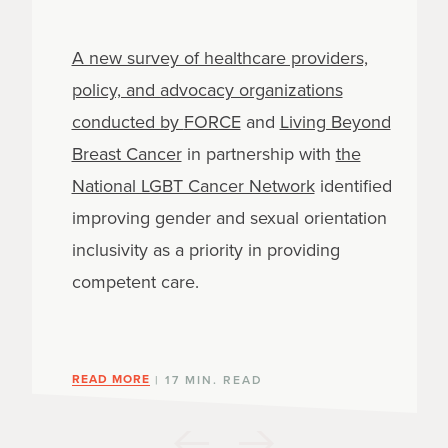
A new survey of healthcare providers,
policy, and advocacy organizations
conducted by
FORCE
and
Living Beyond
Breast Cancer
in partnership with
the
National LGBT Cancer Network
identified
improving gender and sexual orientation
inclusivity as a priority in providing
competent care.
READ MORE
| 17 MIN. READ