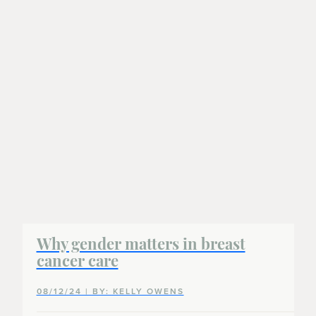
Why gender matters in breast
cancer care
08/12/24 | BY: KELLY OWENS