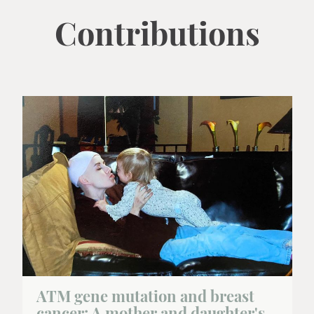
Contributions
ATM gene mutation and breast