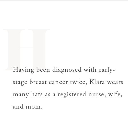
H
Having been diagnosed with early-
stage breast cancer twice, Klara wears
many hats as a registered nurse, wife,
and mom.