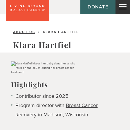
DONATE
ABOUT US
KLARA HARTFIEL
>
Klara Hartfiel
Highlights
Contributor since 2025
Program director with
Breast Cancer
Recovery
in Madison, Wisconsin