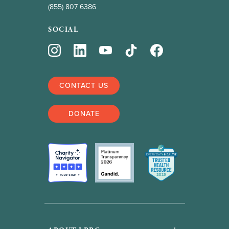
(855) 807 6386
SOCIAL
CONTACT US
DONATE