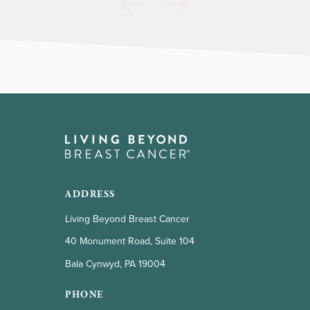
ADDRESS
Living Beyond Breast Cancer
40 Monument Road, Suite 104
Bala Cynwyd, PA 19004
PHONE