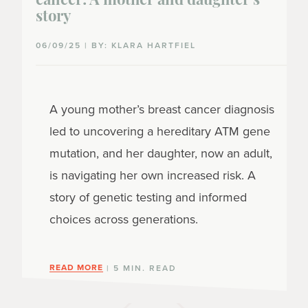
cancer: A mother and daughter's
story
06/09/25 | BY: KLARA HARTFIEL
A young mother’s breast cancer diagnosis
led to uncovering a hereditary ATM gene
mutation, and her daughter, now an adult,
is navigating her own increased risk. A
story of genetic testing and informed
choices across generations.
READ MORE
| 5 MIN. READ