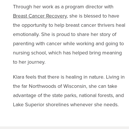
Through her work as a program director with
Breast Cancer Recovery
, she is blessed to have
the opportunity to help breast cancer thrivers heal
emotionally. She is proud to share her story of
parenting with cancer while working and going to
nursing school, which has helped bring meaning
to her journey.
Klara feels that there is healing in nature. Living in
the far Northwoods of Wisconsin, she can take
advantage of the state parks, national forests, and
Lake Superior shorelines whenever she needs.