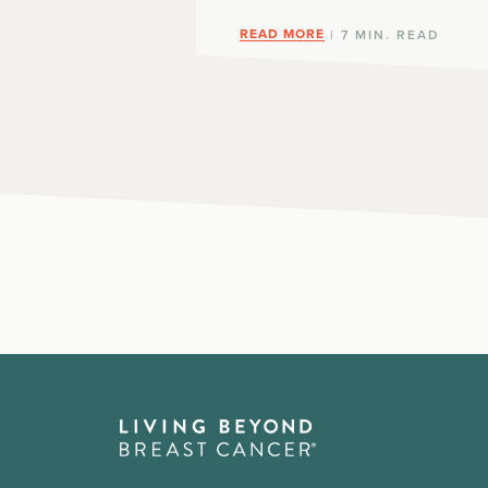
READ MORE
| 7 MIN. READ