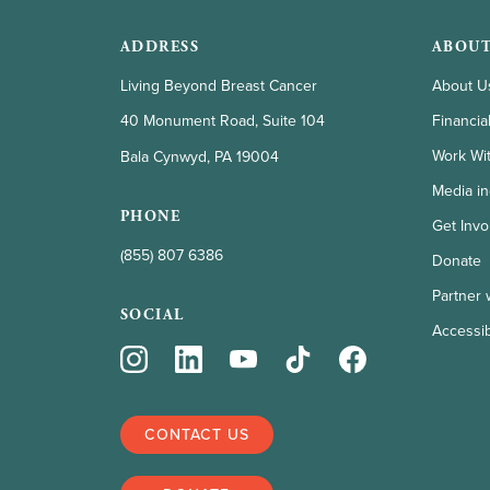
ADDRESS
ABOUT
Living Beyond Breast Cancer
About U
Financia
40 Monument Road, Suite 104
Work Wi
Bala Cynwyd, PA 19004
Media in
PHONE
Get Invo
(855) 807 6386
Donate
Partner 
SOCIAL
Accessibi
CONTACT US