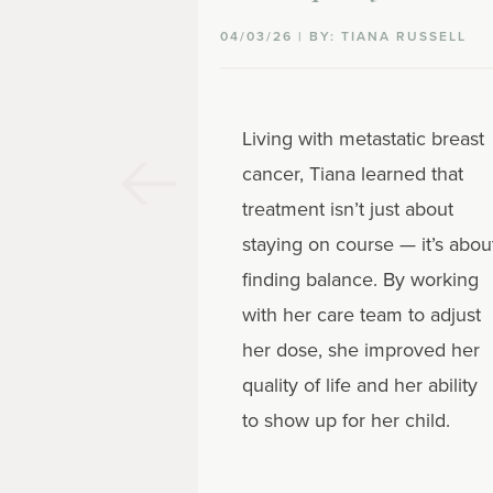
04/03/26 | BY: TIANA RUSSELL
Living with metastatic breast
cancer, Tiana learned that
treatment isn’t just about
staying on course — it’s abou
finding balance. By working
with her care team to adjust
her dose, she improved her
quality of life and her ability
to show up for her child.