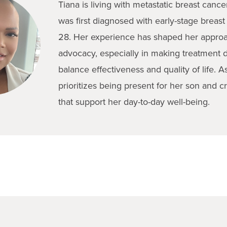
Tiana is living with metastatic breast canc
was first diagnosed with early-stage breast
28. Her experience has shaped her approac
advocacy, especially in making treatment d
balance effectiveness and quality of life. A
prioritizes being present for her son and c
that support her day-to-day well-being.