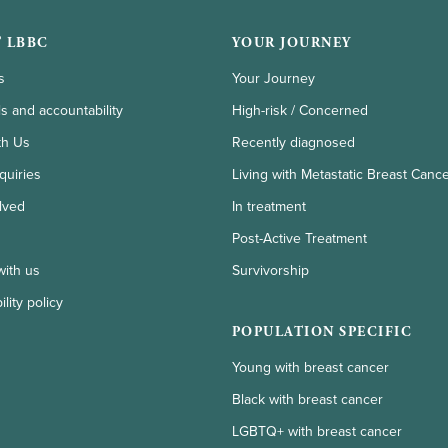
 LBBC
YOUR JOURNEY
s
Your Journey
ls and accountability
High-risk / Concerned
th Us
Recently diagnosed
quiries
Living with Metastatic Breast Canc
lved
In treatment
Post-Active Treatment
with us
Survivorship
lity policy
POPULATION SPECIFIC
Young with breast cancer
Black with breast cancer
LGBTQ+ with breast cancer