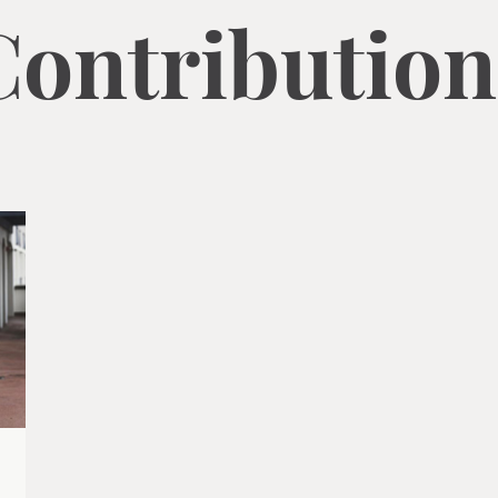
Contribution