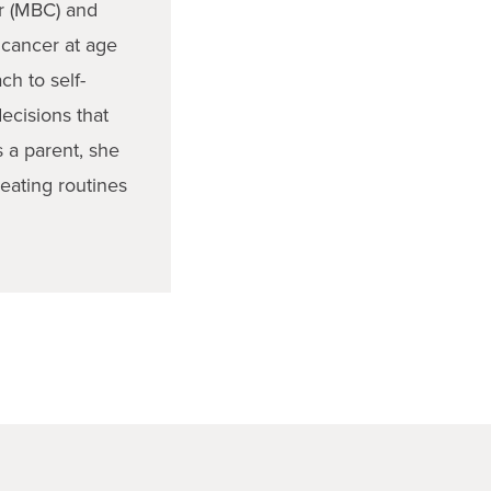
er (MBC) and
 cancer at age
h to self-
ecisions that
s a parent, she
reating routines