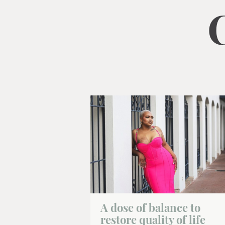
gestures.
A dose of balance to
restore quality of life