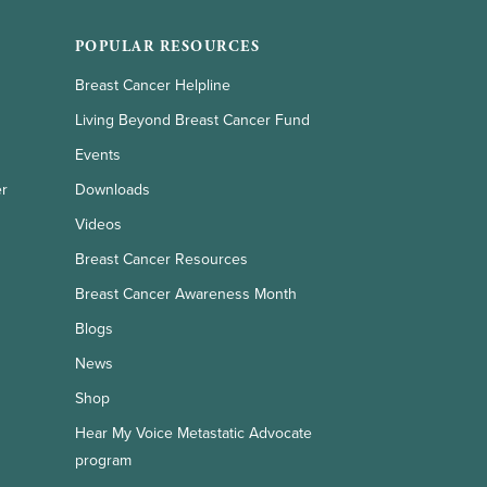
POPULAR RESOURCES
Breast Cancer Helpline
Living Beyond Breast Cancer Fund
Events
er
Downloads
Videos
Breast Cancer Resources
Breast Cancer Awareness Month
Blogs
News
Shop
Hear My Voice Metastatic Advocate
program