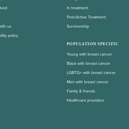
lved
In treatment
Post-Active Treatment
with us
Survivorship
lity policy
POPULATION SPECIFIC
Young with breast cancer
Black with breast cancer
LGBTQ+ with breast cancer
Men with breast cancer
Family & friends
Healthcare providers