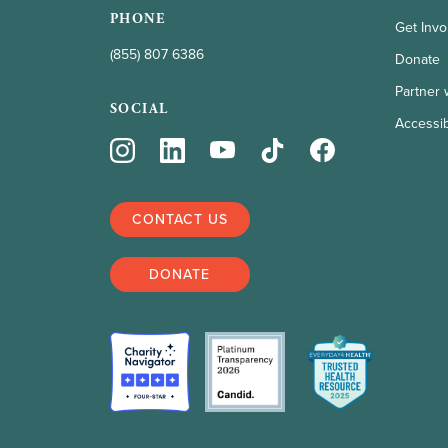
PHONE
Get Invo
(855) 807 6386
Donate
Partner 
SOCIAL
Accessibi
CONTACT US
DONATE