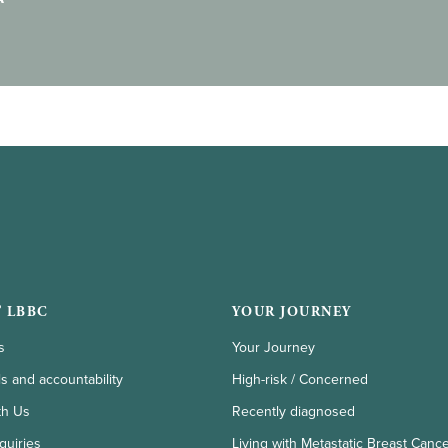
 LBBC
YOUR JOURNEY
s
Your Journey
ls and accountability
High-risk / Concerned
th Us
Recently diagnosed
quiries
Living with Metastatic Breast Canc