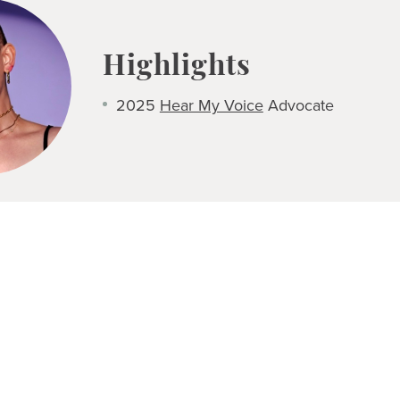
Highlights
2025
Hear My Voice
Advocate