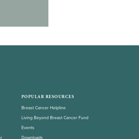
POPULAR RESOURCES
Breast Cancer Helpline
Living Beyond Breast Cancer Fund
Events
er
Downloads