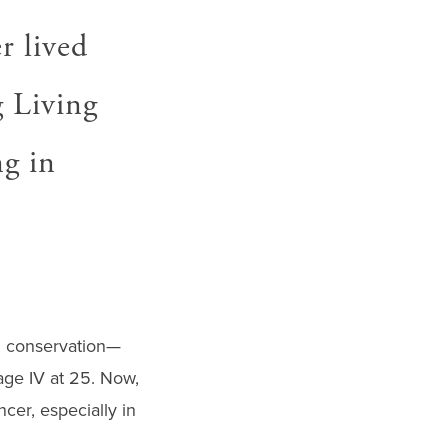
r lived
g Living
ng in
in conservation—
age IV at 25. Now,
cer, especially in