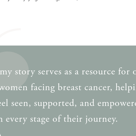
my story serves as a resource for 
women facing breast cancer, help
eel seen, supported, and empower
 every stage of their journey.
A