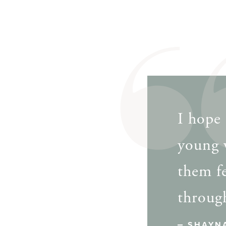
I hope 
young 
them f
through
SHAYN