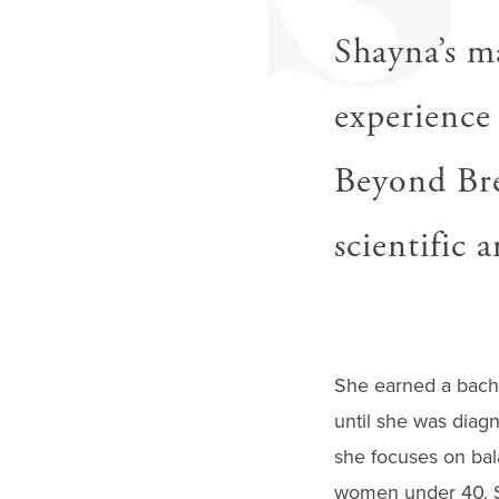
S
gestures.
Shayna’s ma
experience 
Beyond Bre
scientific 
She earned a bache
until she was diagn
she focuses on bal
women under 40. Sh