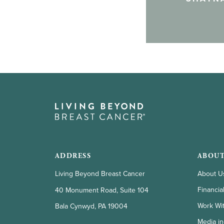
ADDRESS
ABOUT
Living Beyond Breast Cancer
About U
Financia
40 Monument Road, Suite 104
Work Wi
Bala Cynwyd, PA 19004
Media in