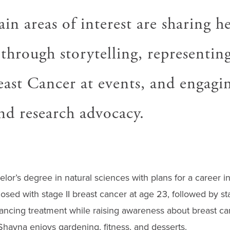
in areas of interest are sharing he
through storytelling, representin
ast Cancer at events, and engagi
and research advocacy.
lor’s degree in natural sciences with plans for a career 
osed with stage II breast cancer at age 23, followed by st
ancing treatment while raising awareness about breast can
ayna enjoys gardening, fitness, and desserts.