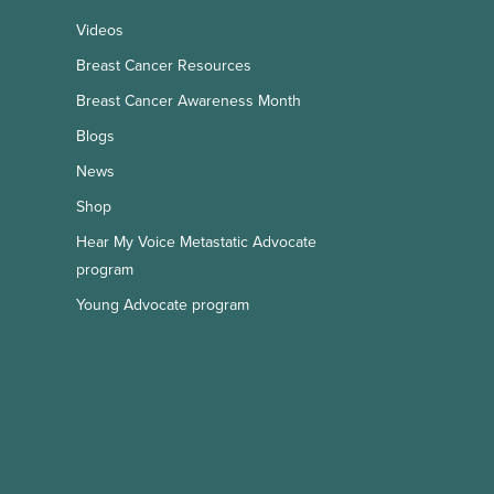
Videos
Breast Cancer Resources
Breast Cancer Awareness Month
Blogs
News
Shop
Hear My Voice Metastatic Advocate
program
Young Advocate program