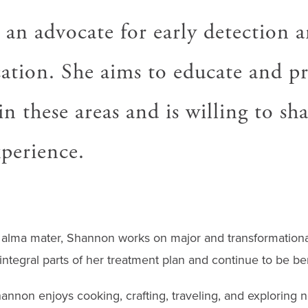
 an advocate for early detection 
cation. She aims to educate and 
 in these areas and is willing to sh
xperience.
r alma mater, Shannon works on major and transformational
tegral parts of her treatment plan and continue to be ben
hannon enjoys cooking, crafting, traveling, and exploring 