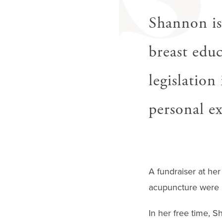
S
gestures.
Shannon is
breast edu
legislation
personal e
A fundraiser at he
acupuncture were in
In her free time, S