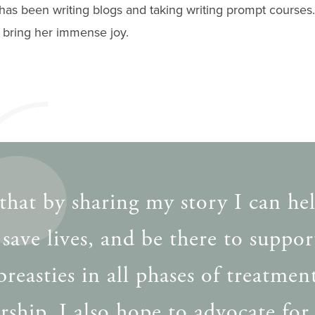
 has been writing blogs and taking writing prompt courses
, bring her immense joy.
that by sharing my story I can he
 save lives, and be there to suppor
breasties in all phases of treatmen
rship. I also hope to advocate for