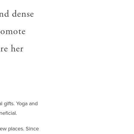
and dense
promote
are her
 gifts. Yoga and
eficial.
new places. Since