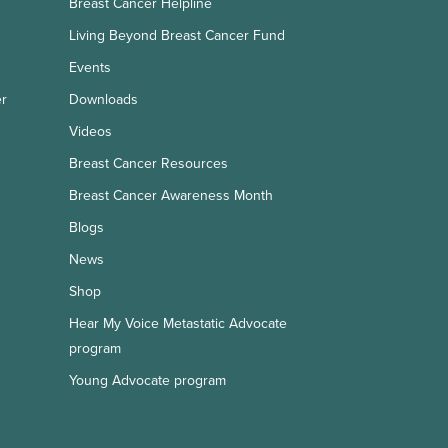
Breast Cancer Helpline
Living Beyond Breast Cancer Fund
Events
er
Downloads
Videos
Breast Cancer Resources
Breast Cancer Awareness Month
Blogs
News
Shop
Hear My Voice Metastatic Advocate
program
Young Advocate program