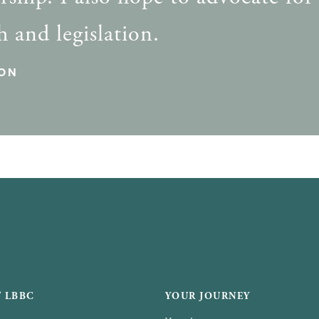
h and legislation.
ON
 LBBC
YOUR JOURNEY