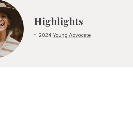
Highlights
2024
Young Advocate