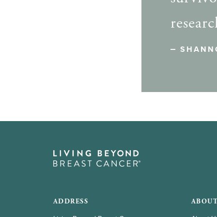
researc
SHANN
ADDRESS
ABOUT