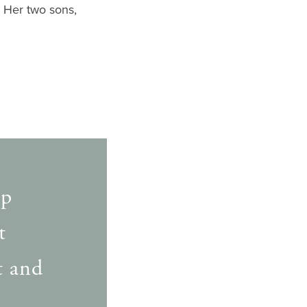
. Her two sons,
lp
t
t and