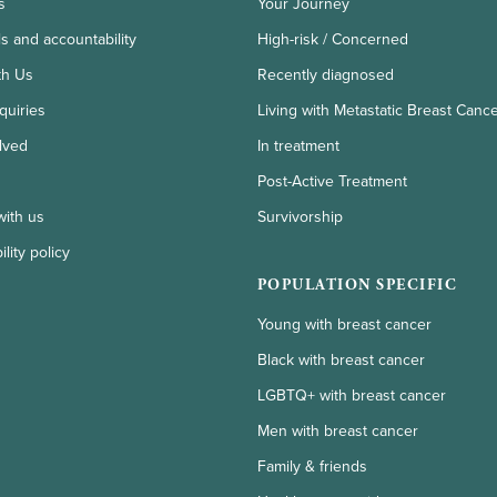
s
Your Journey
ls and accountability
High-risk / Concerned
th Us
Recently diagnosed
quiries
Living with Metastatic Breast Canc
lved
In treatment
Post-Active Treatment
with us
Survivorship
lity policy
POPULATION SPECIFIC
Young with breast cancer
Black with breast cancer
LGBTQ+ with breast cancer
Men with breast cancer
Family & friends