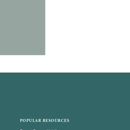
POPULAR RESOURCES