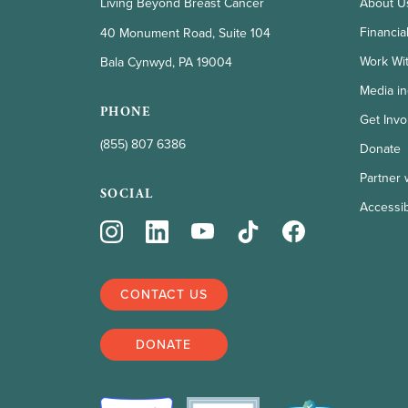
Living Beyond Breast Cancer
About U
Financia
40 Monument Road, Suite 104
Work Wi
Bala Cynwyd, PA 19004
Media in
PHONE
Get Invo
(855) 807 6386
Donate
Partner 
SOCIAL
Accessibi
CONTACT US
DONATE