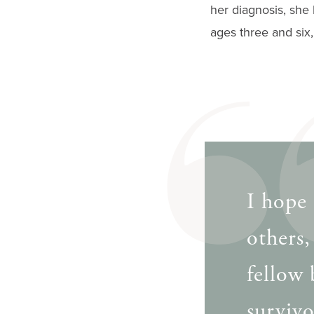
her diagnosis, she
ages three and six
I hope 
others,
fellow 
survivo