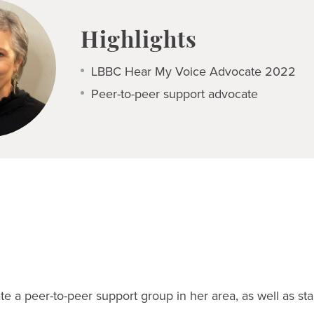
Highlights
LBBC Hear My Voice Advocate 2022
Peer-to-peer support advocate
te a peer-to-peer support group in her area, as well as sta