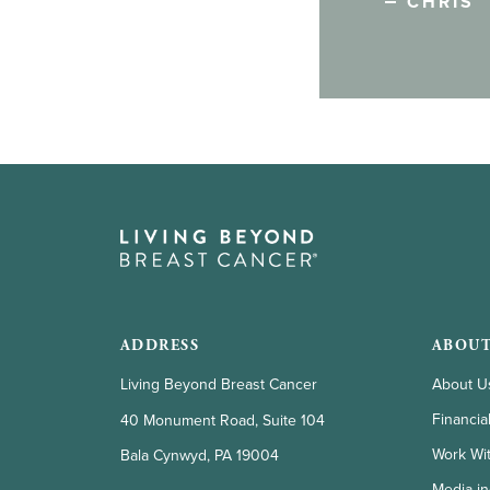
CHRIS
ADDRESS
ABOUT
Living Beyond Breast Cancer
About U
Financia
40 Monument Road, Suite 104
Work Wi
Bala Cynwyd, PA 19004
Media in