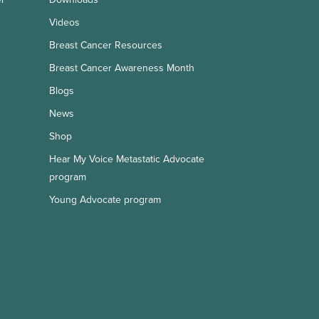
Videos
Breast Cancer Resources
Breast Cancer Awareness Month
Blogs
News
Shop
Hear My Voice Metastatic Advocate
program
Young Advocate program