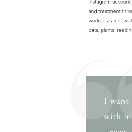
Instagram account 
gestures.
and treatment thro
worked as a news li
pets, plants, readi
I want 
with me