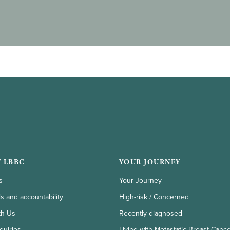
 LBBC
YOUR JOURNEY
s
Your Journey
ls and accountability
High-risk / Concerned
th Us
Recently diagnosed
quiries
Living with Metastatic Breast Canc