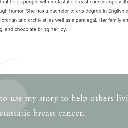
that helps people with metastatic breast cancer cope with 
ugh humor. She has a bachelor of arts degree in English 
brarian and archivist, as well as a paralegal. Her family an
ng, and chocolate bring her joy.
to use my story to help others liv
tastatic breast cancer.