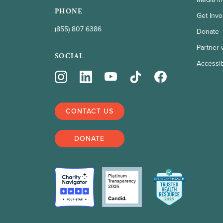
PHONE
Get Invo
(855) 807 6386
Donate
Partner 
SOCIAL
Accessibi
CONTACT US
DONATE