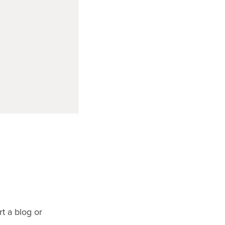
rt a blog or