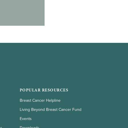
POPULAR RESOURCES
Breast Cancer Helpline
Living Beyond Breast Cancer Fund
Events
er
Downloads