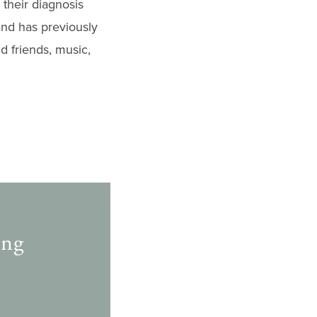
their diagnosis
and has previously
d friends, music,
ing