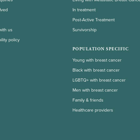
lved
In treatment
Post-Active Treatment
with us
Survivorship
lity policy
POPULATION SPECIFIC
Young with breast cancer
Black with breast cancer
LGBTQ+ with breast cancer
Men with breast cancer
Family & friends
Healthcare providers