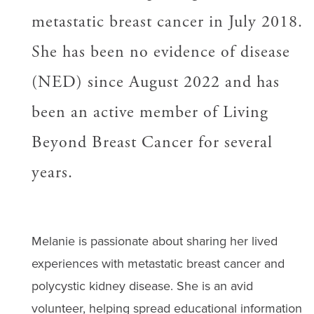
metastatic breast cancer in July 2018.
She has been no evidence of disease
(NED) since August 2022 and has
been an active member of Living
Beyond Breast Cancer for several
years.
Melanie is passionate about sharing her lived
experiences with metastatic breast cancer and
polycystic kidney disease. She is an avid
volunteer, helping spread educational information