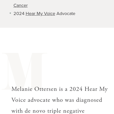
Cancer
2024
Hear My Voice
Advocate
M
Melanie Ottersen is a 2024 Hear My
Voice advocate who was diagnosed
with de novo triple negative