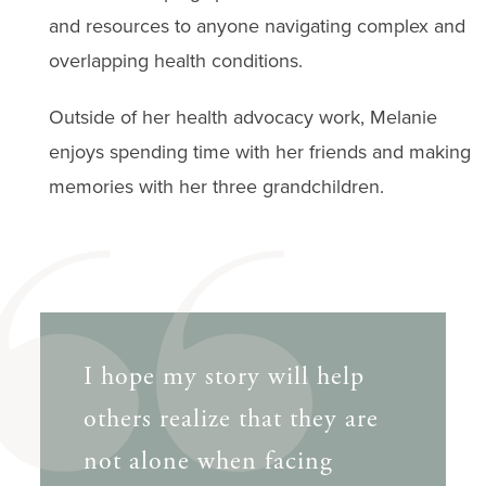
and resources to anyone navigating complex and
overlapping health conditions.
Outside of her health advocacy work, Melanie
enjoys spending time with her friends and making
memories with her three grandchildren.
I hope my story will help
others realize that they are
not alone when facing