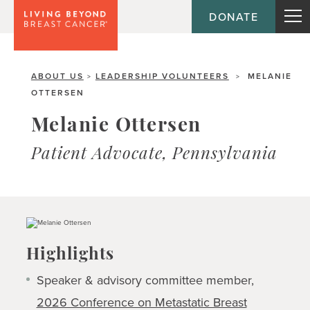
DONATE
ABOUT US
LEADERSHIP VOLUNTEERS
MELANIE
>
>
OTTERSEN
Melanie Ottersen
Patient Advocate, Pennsylvania
Highlights
Speaker & advisory committee member,
2026 Conference on Metastatic Breast