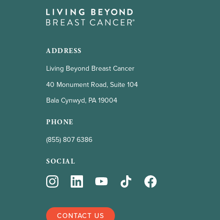
ADDRESS
Living Beyond Breast Cancer
40 Monument Road, Suite 104
Bala Cynwyd, PA 19004
PHONE
(855) 807 6386
SOCIAL
CONTACT US