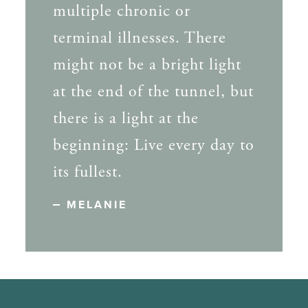
multiple chronic or
terminal illnesses. There
might not be a bright light
at the end of the tunnel, but
there is a light at the
beginning: Live every day to
its fullest.
MELANIE