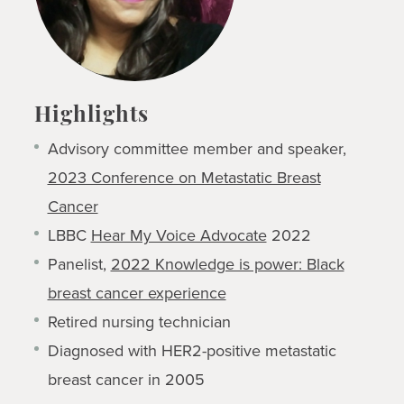
Highlights
Advisory committee member and speaker,
2023 Conference on Metastatic Breast
Cancer
LBBC
Hear My Voice Advocate
2022
Panelist,
2022 Knowledge is power: Black
breast cancer experience
Retired nursing technician
Diagnosed with HER2-positive metastatic
breast cancer in 2005