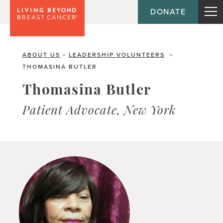
DONATE
ABOUT US
LEADERSHIP VOLUNTEERS
>
>
THOMASINA BUTLER
Thomasina Butler
Patient Advocate, New York