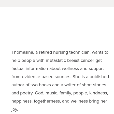
Thomasina, a retired nursing technician, wants to
help people with metastatic breast cancer get
factual information about wellness and support
from evidence-based sources. She is a published
author of two books and a writer of short stories
and poetry. God, music, family, people, kindness,
happiness, togetherness, and wellness bring her
joy.