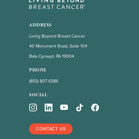
ADDRESS
Living Beyond Breast Cancer
40 Monument Road, Suite 104
Bala Cynwyd, PA 19004
PHONE
(855) 807 6386
SOCIAL
CONTACT US