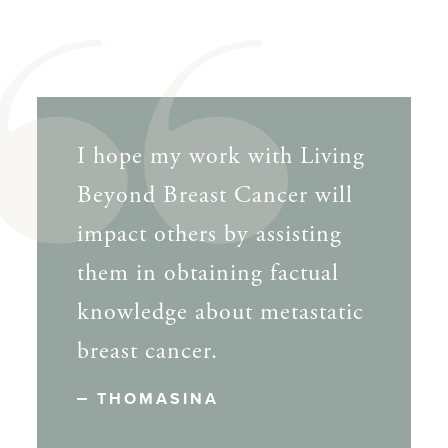
I hope my work with Living
Beyond Breast Cancer will
impact others by assisting
them in obtaining factual
knowledge about metastatic
breast cancer.
THOMASINA