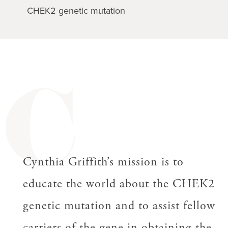
CHEK2 genetic mutation
C
Cynthia Griffith’s mission is to
educate the world about the CHEK2
genetic mutation and to assist fellow
carriers of the gene in obtaining the