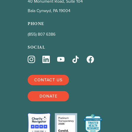
40 Monument Road, Suite 104
Bala Cynwyd, PA 19004
PHONE
(855) 807 6386
SOCIAL
CONTACT US
DONATE