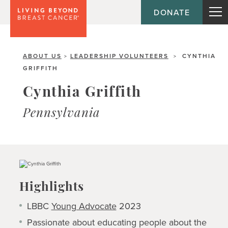
DONATE
ABOUT US
LEADERSHIP VOLUNTEERS
CYNTHIA
>
>
GRIFFITH
Cynthia Griffith
Pennsylvania
Highlights
LBBC
Young Advocate
2023
Passionate about educating people about the