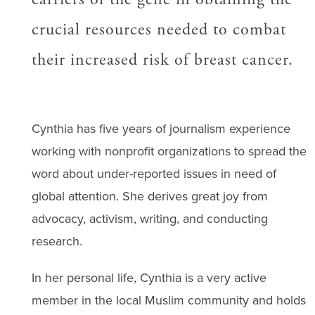
crucial resources needed to combat
their increased risk of breast cancer.
Cynthia has five years of journalism experience
working with nonprofit organizations to spread the
word about under-reported issues in need of
global attention. She derives great joy from
advocacy, activism, writing, and conducting
research.
In her personal life, Cynthia is a very active
member in the local Muslim community and holds