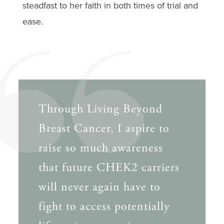
steadfast to her faith in both times of trial and
ease.
Through Living Beyond
Breast Cancer, I aspire to
raise so much awareness
that future CHEK2 carriers
will never again have to
fight to access potentially