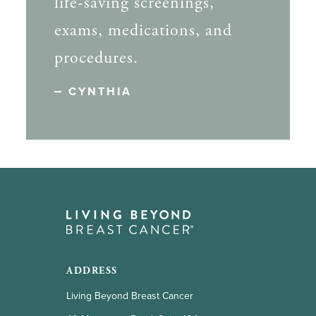
life-saving screenings,
exams, medications, and
procedures.
CYNTHIA
ADDRESS
Living Beyond Breast Cancer