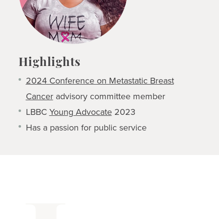
Highlights
2024 Conference on Metastatic Breast
Cancer
advisory committee member
LBBC
Young Advocate
2023
Has a passion for public service