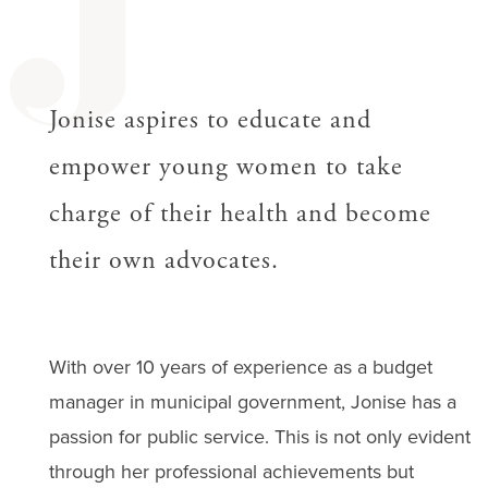
J
Jonise aspires to educate and
empower young women to take
charge of their health and become
their own advocates.
With over 10 years of experience as a budget
manager in municipal government, Jonise has a
passion for public service. This is not only evident
through her professional achievements but