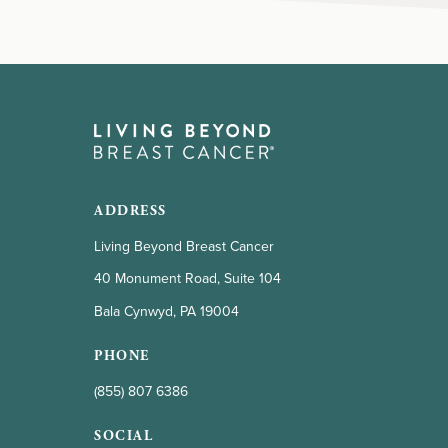
ADDRESS
Living Beyond Breast Cancer
40 Monument Road, Suite 104
Bala Cynwyd, PA 19004
PHONE
(855) 807 6386
SOCIAL