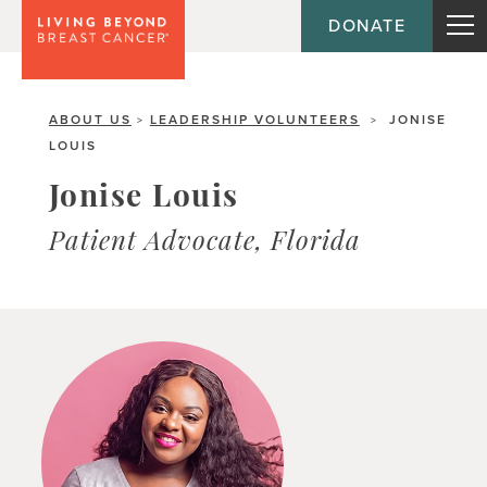
DONATE
ABOUT US
LEADERSHIP VOLUNTEERS
JONISE
>
>
LOUIS
Jonise Louis
Patient Advocate, Florida