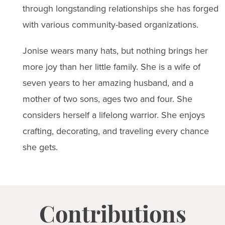
through longstanding relationships she has forged
with various community-based organizations.
Jonise wears many hats, but nothing brings her
more joy than her little family. She is a wife of
seven years to her amazing husband, and a
mother of two sons, ages two and four. She
considers herself a lifelong warrior. She enjoys
crafting, decorating, and traveling every chance
she gets.
Contributions