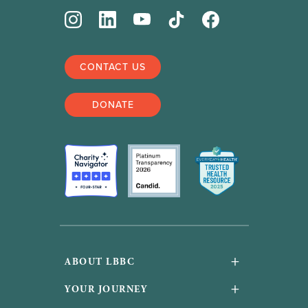
CONTACT US
DONATE
+
ABOUT LBBC
About Us
+
YOUR JOURNEY
Financials and accountability