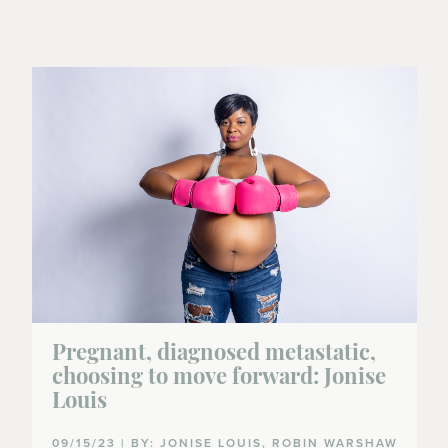
Pregnant, diagnosed metastatic,
choosing to move forward: Jonise
Louis
09/15/23 | BY: JONISE LOUIS, ROBIN WARSHAW