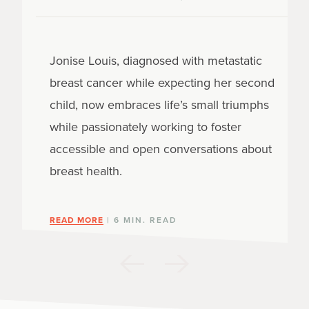
Jonise Louis, diagnosed with metastatic
breast cancer while expecting her second
child, now embraces life’s small triumphs
while passionately working to foster
accessible and open conversations about
breast health.
READ MORE
| 6 MIN. READ