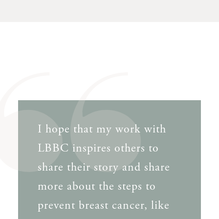
I hope that my work with
LBBC inspires others to
share their story and share
more about the steps to
prevent breast cancer, like