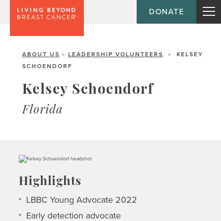
DONATE
ABOUT US
LEADERSHIP VOLUNTEERS
KELSEY
>
>
SCHOENDORF
Kelsey Schoendorf
Florida
Highlights
LBBC Young Advocate 2022
Early detection advocate