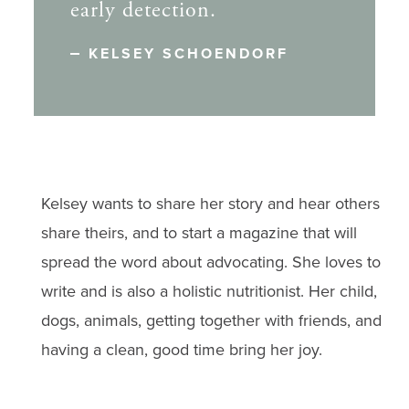
early detection.
KELSEY SCHOENDORF
Kelsey wants to share her story and hear others
share theirs, and to start a magazine that will
spread the word about advocating. She loves to
write and is also a holistic nutritionist. Her child,
dogs, animals, getting together with friends, and
having a clean, good time bring her joy.