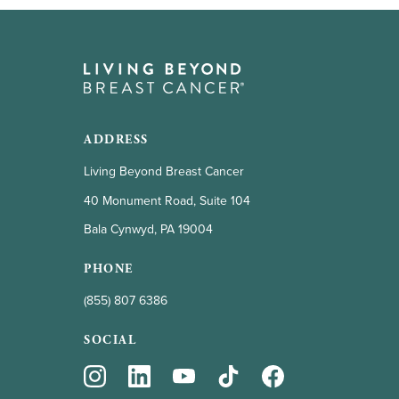
ADDRESS
Living Beyond Breast Cancer
40 Monument Road, Suite 104
Bala Cynwyd, PA 19004
PHONE
(855) 807 6386
SOCIAL