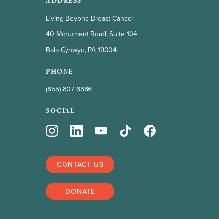
ADDRESS
Living Beyond Breast Cancer
40 Monument Road, Suite 104
Bala Cynwyd, PA 19004
PHONE
(855) 807 6386
SOCIAL
CONTACT US
DONATE