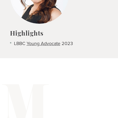
Highlights
LBBC
Young Advocate
2023
M