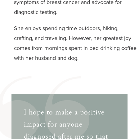
symptoms of breast cancer and advocate for
diagnostic testing.
She enjoys spending time outdoors, hiking,
crafting, and traveling. However, her greatest joy
comes from mornings spent in bed drinking coffee
with her husband and dog.
I hope to make a positive
impact for anyone
diagnosed after me so that