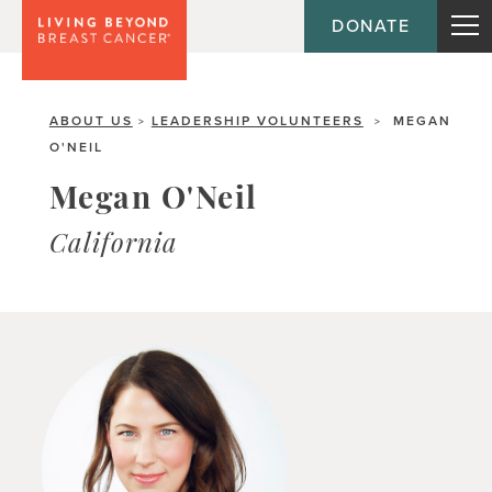
DONATE
ABOUT US
LEADERSHIP VOLUNTEERS
MEGAN
>
>
O'NEIL
Megan O'Neil
California