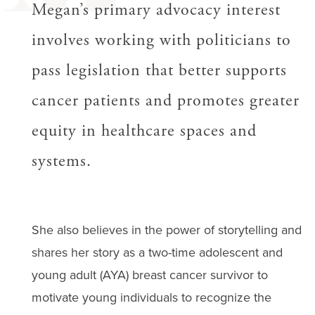
Megan’s primary advocacy interest
involves working with politicians to
pass legislation that better supports
cancer patients and promotes greater
equity in healthcare spaces and
systems.
She also believes in the power of storytelling and
shares her story as a two-time adolescent and
young adult (AYA) breast cancer survivor to
motivate young individuals to recognize the