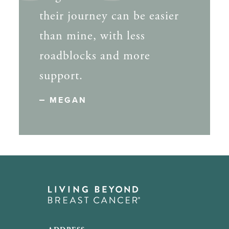
their journey can be easier
than mine, with less
roadblocks and more
support.
MEGAN