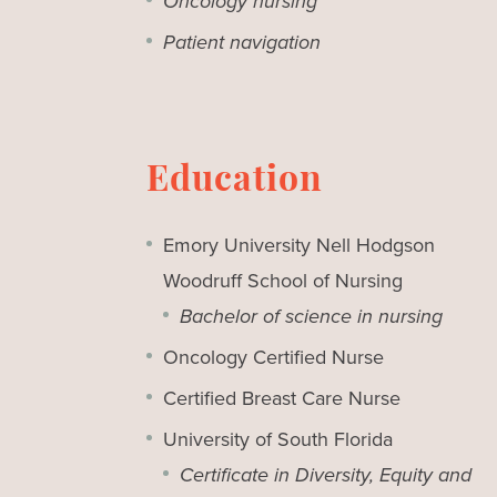
Oncology nursing
Patient navigation
Education
Emory University Nell Hodgson
Woodruff School of Nursing
Bachelor of science in nursing
Oncology Certified Nurse
Certified Breast Care Nurse
University of South Florida
Certificate in Diversity, Equity and