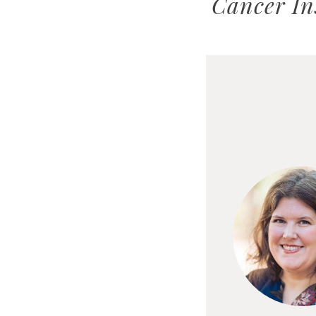
Cancer In