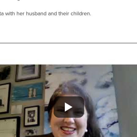
nta with her husband and their children.