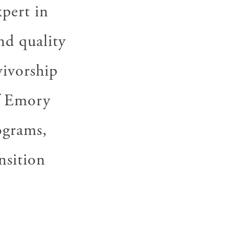
pert in
nd quality
vivorship
of Emory
ograms,
nsition