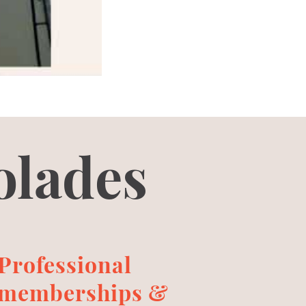
olades
Professional
memberships &