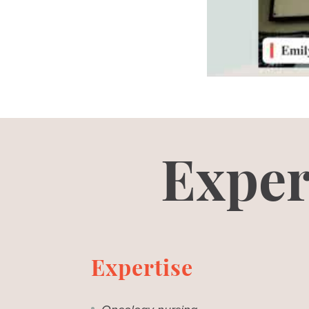
Exper
Expertise