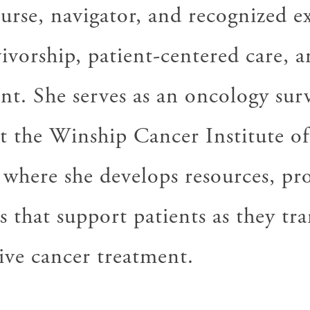
urse, navigator, and recognized ex
ivorship, patient-centered care, a
t. She serves as an oncology sur
at the Winship Cancer Institute 
 where she develops resources, pr
s that support patients as they tra
ive cancer treatment.