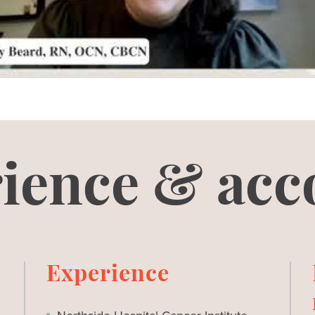
ience & acc
Experience