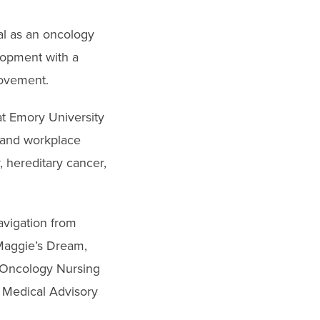
al as an oncology
lopment with a
rovement.
t Emory University
, and workplace
, hereditary cancer,
avigation from
Maggie’s Dream,
e Oncology Nursing
s Medical Advisory