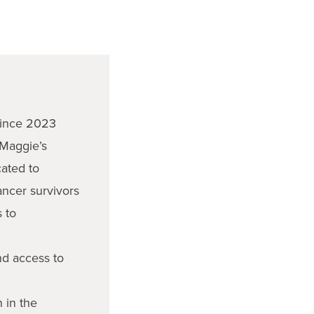
ince 2023
 Maggie’s
cated to
ancer survivors
s to
nd access to
n in the