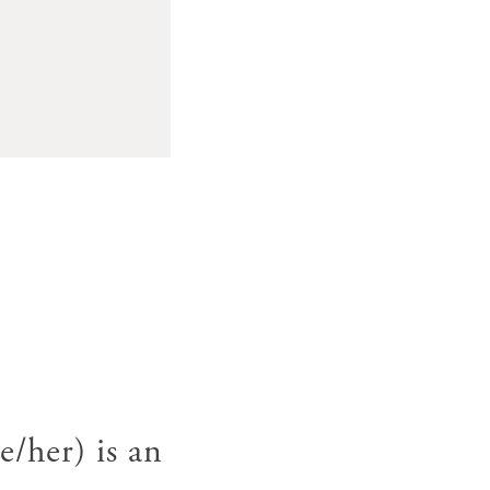
her) is an