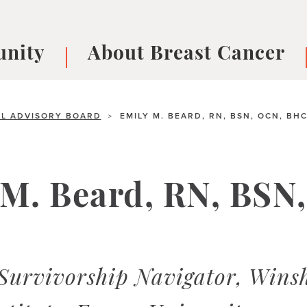
nity
About Breast Cancer
oups
Understanding Breast Cancer
cer
What is Breast Cancer?
V
L ADVISORY BOARD
EMILY M. BEARD, RN, BSN, OCN, BH
>
Breast cancer symptoms
B
Testing and precision medicine
F
Types of Breast Cancer
L
 M. Beard, RN, BSN
Treatments
B
About Metastatic Breast Cancer
D
E
B
Survivorship Navigator, Wins