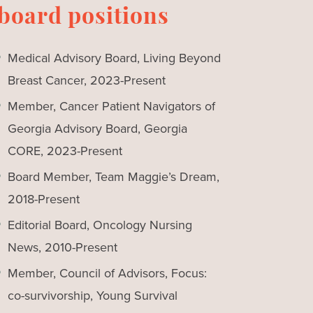
board positions
Medical Advisory Board, Living Beyond
Breast Cancer, 2023-Present
Member, Cancer Patient Navigators of
Georgia Advisory Board, Georgia
CORE, 2023-Present
Board Member, Team Maggie’s Dream,
2018-Present
Editorial Board, Oncology Nursing
News, 2010-Present
Member, Council of Advisors, Focus:
co-survivorship, Young Survival