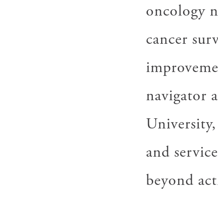
oncology n
cancer surv
improvemen
navigator 
University,
and service
beyond act