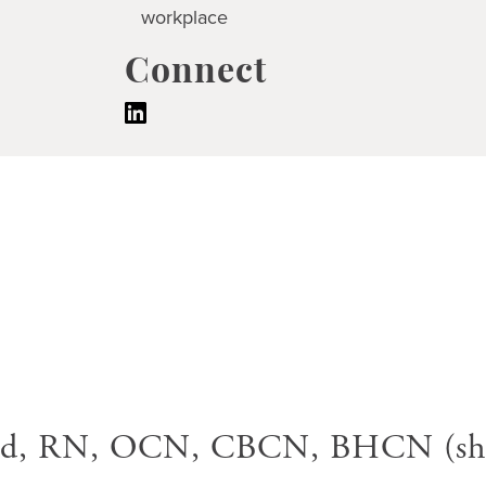
workplace
Connect
rd, RN, OCN, CBCN, BHCN (she/