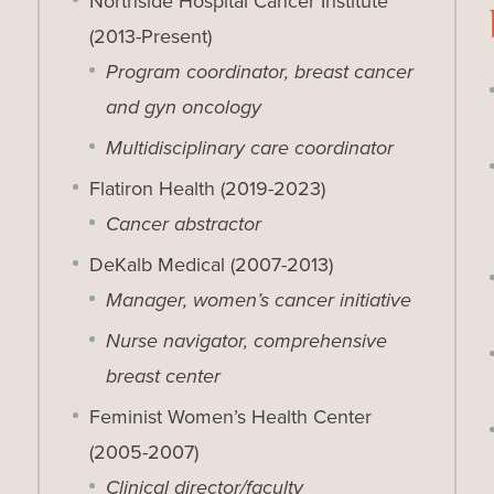
Northside Hospital Cancer Institute
(2013-Present)
Program coordinator, breast cancer
and gyn oncology
Multidisciplinary care coordinator
Flatiron Health (2019-2023)
Cancer abstractor
DeKalb Medical (2007-2013)
Manager, women’s cancer initiative
Nurse navigator, comprehensive
breast center
Feminist Women’s Health Center
(2005-2007)
Clinical director/faculty