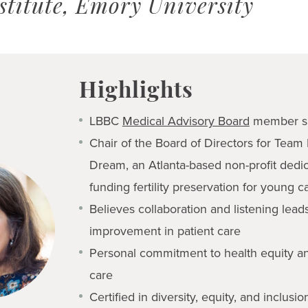
stitute, Emory University
Highlights
LBBC
Medical Advisory Board
member s
Chair of the Board of Directors for Team
Dream, an Atlanta-based non-profit dedi
funding fertility preservation for young c
Believes collaboration and listening lead
improvement in patient care
Personal commitment to health equity a
care
Certified in diversity, equity, and inclusio