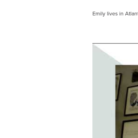
Emily lives in Atla