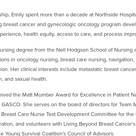
ship, Emily spent more than a decade at Northside Hospit
ng breast cancer and gynecologic oncology program deve
xperience, health equity, access to care, and process imp
ursing degree from the Nell Hodgson School of Nursing a
tions in oncology nursing, breast care nursing, navigation
sion. Her clinical interests include metastatic breast cancer
on, and sexual health.
eived the Matt Mumber Award for Excellence in Patient N
GASCO. She serves on the board of directors for Team 
ed Breast Care Nurse Test Development Committee for th
oration, and volunteers with Living Beyond Breast Cancer’
he Young Survival Coalition’s Council of Advisors.