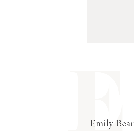
E
Emily Bea