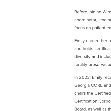
Before joining Win
coordinator, leadi
focus on patient e
Emily earned her n
and holds certifica
diversity and inclu
fertility preservati
In 2023, Emily rec
Georgia CORE and 
chairs the Certifi
Certification Corp
Board, as well as t