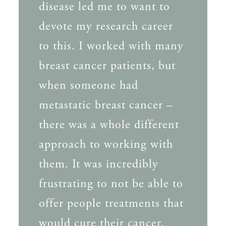
disease led me to want to
devote my research career
to this. I worked with many
breast cancer patients, but
when someone had
metastatic breast cancer –
there was a whole different
approach to working with
them. It was incredibly
frustrating to not be able to
offer people treatments that
would cure their cancer.