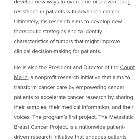
develop new ways to overcome or prevent drug
resistance in patients with advanced cancer.
Ultimately, his research aims to develop new
therapeutic strategies and to identify
characteristics of tumors that might improve
clinical decision-making for patients.
He is also the President and Director of the
Count
Me In
, a nonprofit research initiative that aims to
transform cancer care by empowering cancer
patients to accelerate cancer research by sharing
their samples, their medical information, and their
voices. The program’s first project, The Metastatic
Breast Cancer Project, is a nationwide patient-
driven research initiative that engages patients