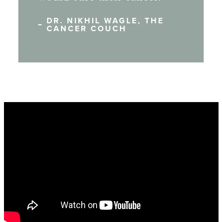
DR. NIKHIL WAGLE, THE
CANCER COUCH