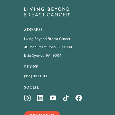
ADDRESS
Living Beyond Breast Cancer
40 Monument Road, Suite 104
Bala Cynwyd, PA 19004
PHONE
(855) 807 6386
SOCIAL