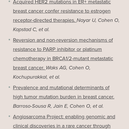
Acquired HER2 mutations in ER+ metastatic
breast cancer confer resistance to estrogen
receptor-directed therapies.
Nayar U, Cohen O,
Kapstad C, et al.
Reversion and non-reversion mechanisms of
resistance to PARP inhibitor or platinum
chemotherapy in BRCA1/2-mutant metastatic
breast cancer.
Waks AG, Cohen O,
Kochupurakkal, et al.
Prevalence and mutational determinants of
high tumor mutation burden in breast cancer.
Barroso-Sousa R, Jain E, Cohen O, et al.
Angiosarcoma Project: enabling genomic and
clinical discoveries in a rare cancer through