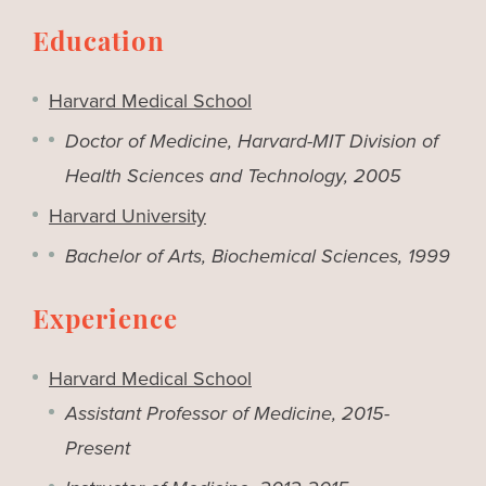
Education
Harvard Medical School
Doctor of Medicine, Harvard-MIT Division of
Health Sciences and Technology, 2005
Harvard University
Bachelor of Arts, Biochemical Sciences, 1999
Experience
Harvard Medical School
Assistant Professor of Medicine, 2015-
Present