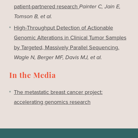
patient-partnered research
Painter C, Jain E,
Tomson B, et al.
High-Throughput Detection of Actionable
Genomic Alterations in Clinical Tumor Samples
by Targeted, Massively Parallel Sequencing.
Wagle N, Berger MF, Davis MJ, et al.
In the Media
The metastatic breast cancer project:
accelerating genomics research