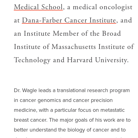
Medical School
, a medical oncologist
at
Dana-Farber Cancer Institute
, and
an Institute Member of the Broad
Institute of Massachusetts Institute of
Technology and Harvard University.
Dr. Wagle leads a translational research program
in cancer genomics and cancer precision
medicine, with a particular focus on metastatic
breast cancer. The major goals of his work are to
better understand the biology of cancer and to