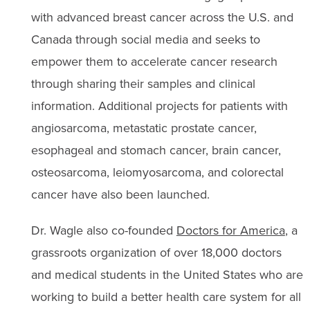
with advanced breast cancer across the U.S. and
Canada through social media and seeks to
empower them to accelerate cancer research
through sharing their samples and clinical
information. Additional projects for patients with
angiosarcoma, metastatic prostate cancer,
esophageal and stomach cancer, brain cancer,
osteosarcoma, leiomyosarcoma, and colorectal
cancer have also been launched.
Dr. Wagle also co-founded
Doctors for America
, a
grassroots organization of over 18,000 doctors
and medical students in the United States who are
working to build a better health care system for all