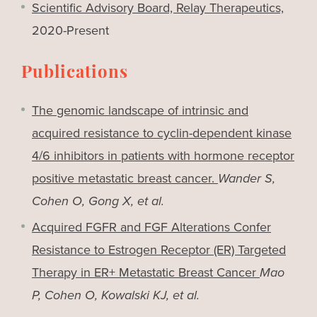
Scientific Advisory Board, Relay Therapeutics,
2020-Present
Publications
The genomic landscape of intrinsic and
acquired resistance to cyclin-dependent kinase
4/6 inhibitors in patients with hormone receptor
positive metastatic breast cancer.
Wander S,
Cohen O, Gong X, et al.
Acquired FGFR and FGF Alterations Confer
Resistance to Estrogen Receptor (ER) Targeted
Therapy in ER+ Metastatic Breast Cancer
Mao
P, Cohen O, Kowalski KJ, et al.