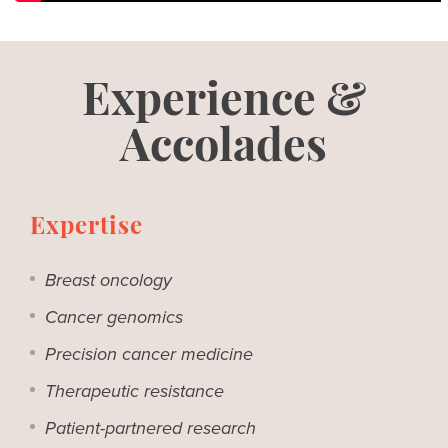
Experience &
Accolades
Expertise
Breast oncology
Cancer genomics
Precision cancer medicine
Therapeutic resistance
Patient-partnered research