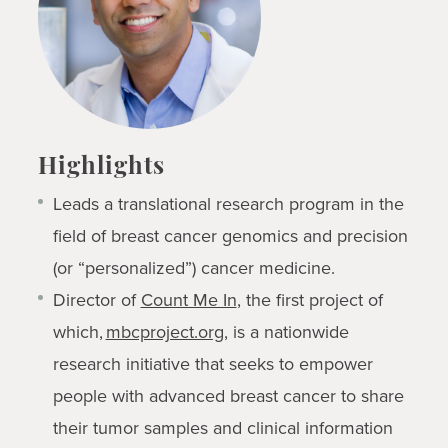
Highlights
Leads a translational research program in the
field of breast cancer genomics and precision
(or “personalized”) cancer medicine.
Director of
Count Me In
,
the first project of
which,
mbcproject.org
, is a nationwide
research initiative that seeks to empower
people with advanced breast cancer to share
their tumor samples and clinical information