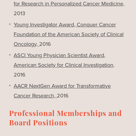
for Research in Personalized Cancer Medicine,
2013
Young Investigator Award, Conquer Cancer
Foundation of the American Society of Clinical
Oncology,
2016
ASCI Young Physician Scientist Award,
American Society for Clinical Investigation,
2016
AACR NextGen Award for Transformative
Cancer Research,
2016
Professional Memberships and
Board Positions