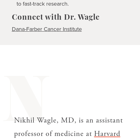
to fast-track research.
Connect with Dr. Wagle
Dana-Farber Cancer Institute
N
Nikhil Wagle, MD, is an assistant
professor of medicine at
Harvard