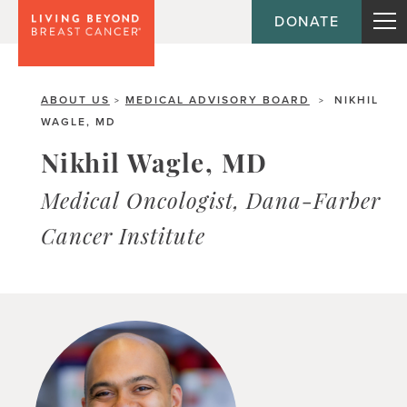
DONATE
ABOUT US
MEDICAL ADVISORY BOARD
NIKHIL
>
>
WAGLE, MD
Nikhil Wagle, MD
Medical Oncologist, Dana-Farber
Cancer Institute