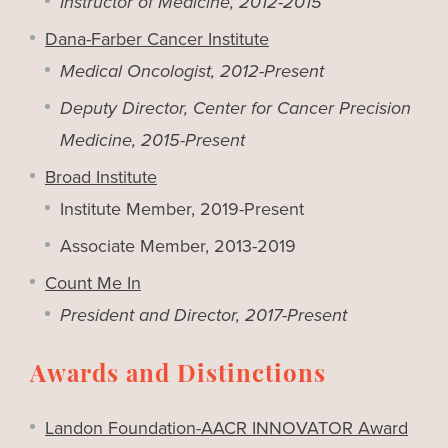
Instructor of Medicine, 2012-2015
Dana-Farber Cancer Institute
Medical Oncologist, 2012-Present
Deputy Director, Center for Cancer Precision
Medicine, 2015-Present
Broad Institute
Institute Member, 2019-Present
Associate Member, 2013-2019
Count Me In
President and Director, 2017-Present
Awards and Distinctions
Landon Foundation-AACR INNOVATOR Award