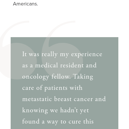
Americans.
It was really my experience
as a medical resident and
oncology fellow. Taking
care of patients with
metastatic breast cancer and
knowing we hadn’t yet
found a way to cure this