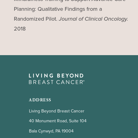
Planning: Qualitative Findings from a
Randomized Pilot.
Journal of Clinical Oncology.
2018
ADDRESS
Living Beyond Breast Cancer
40 Monument Road, Suite 104
Bala Cynwyd, PA 19004