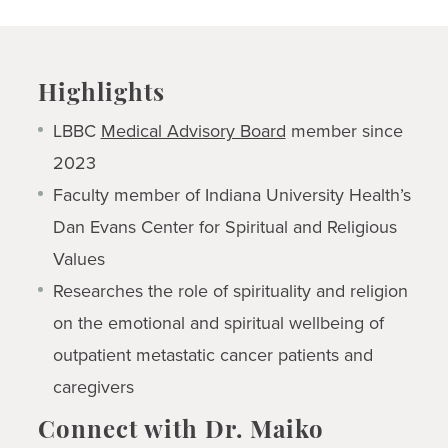
Highlights
LBBC
Medical Advisory Board
member since
2023
Faculty member of Indiana University Health’s
Dan Evans Center for Spiritual and Religious
Values
Researches the role of spirituality and religion
on the emotional and spiritual wellbeing of
outpatient metastatic cancer patients and
caregivers
Connect with Dr. Maiko