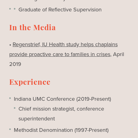
Graduate of Reflective Supervision
In the Media
•
Regenstrief, IU Health study helps chaplains
provide proactive care to families in crises
, April
2019
Experience
Indiana UMC Conference (2019-Present)
Chief mission strategist, conference
superintendent
Methodist Denomination (1997-Present)