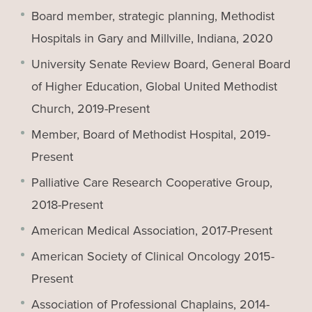
Board member, strategic planning, Methodist
Hospitals in Gary and Millville, Indiana, 2020
University Senate Review Board, General Board
of Higher Education, Global United Methodist
Church, 2019-Present
Member, Board of Methodist Hospital, 2019-
Present
Palliative Care Research Cooperative Group,
2018-Present
American Medical Association, 2017-Present
American Society of Clinical Oncology 2015-
Present
Association of Professional Chaplains, 2014-