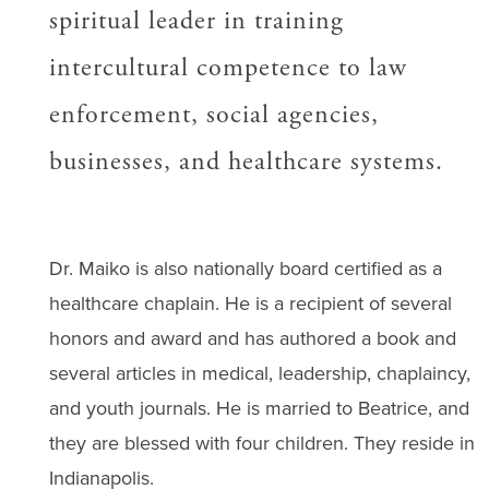
spiritual leader in training
intercultural competence to law
enforcement, social agencies,
businesses, and healthcare systems.
Dr. Maiko is also nationally board certified as a
healthcare chaplain. He is a recipient of several
honors and award and has authored a book and
several articles in medical, leadership, chaplaincy,
and youth journals. He is married to Beatrice, and
they are blessed with four children. They reside in
Indianapolis.