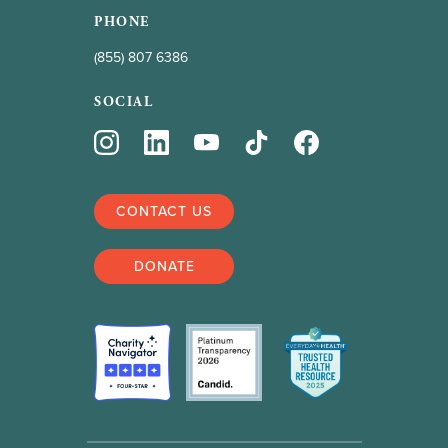
PHONE
(855) 807 6386
SOCIAL
CONTACT US
DONATE