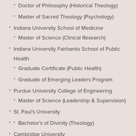
Doctor of Philosophy (Historical Theology)
Master of Sacred Theology (Psychology)
Indiana University School of Medicine
Master of Science (Clinical Research)
Indiana University Fairbanks School of Public
Health
Graduate Certificate (Public Health)
Graduate of Emerging Leaders Program
Purdue University College of Engineering
Master of Science (Leadership & Supervision)
St. Paul’s University
Bachelor’s of Divinity (Theology)
Cambridge University