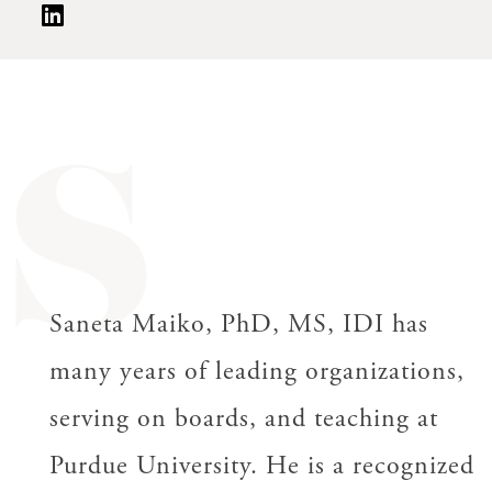
S
Saneta Maiko, PhD, MS, IDI has
many years of leading organizations,
serving on boards, and teaching at
Purdue University. He is a recognized