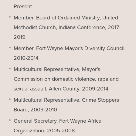
Present
Member, Board of Ordained Ministry, United
Methodist Church, Indiana Conference, 2017-
2019
Member, Fort Wayne Mayor’s Diversity Council,
2010-2014
Multicultural Representative, Mayor’s
Commission on domestic violence, rape and
sexual assault, Allen County, 2009-2014
Multicultural Representative, Crime Stoppers
Board, 2009-2010
General Secretary, Fort Wayne Africa
Organization, 2005-2008