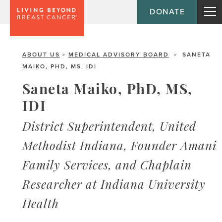
DONATE
ABOUT US
MEDICAL ADVISORY BOARD
SANETA
>
>
MAIKO, PHD, MS, IDI
Saneta Maiko, PhD, MS,
IDI
District Superintendent, United
Methodist Indiana, Founder Amani
Family Services, and Chaplain
Researcher at Indiana University
Health