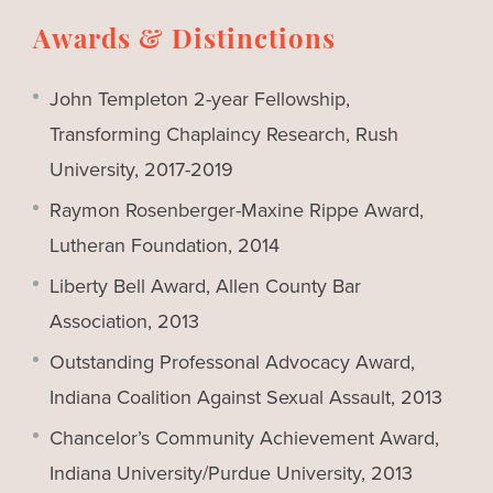
Awards & Distinctions
John Templeton 2-year Fellowship,
Transforming Chaplaincy Research, Rush
University, 2017-2019
Raymon Rosenberger-Maxine Rippe Award,
Lutheran Foundation, 2014
Liberty Bell Award, Allen County Bar
Association, 2013
Outstanding Professonal Advocacy Award,
Indiana Coalition Against Sexual Assault, 2013
Chancelor’s Community Achievement Award,
Indiana University/Purdue University, 2013