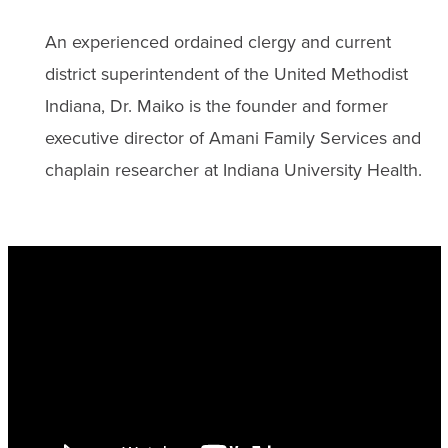
An experienced ordained clergy and current
district superintendent of the United Methodist
Indiana, Dr. Maiko is the founder and former
executive director of Amani Family Services and
chaplain researcher at Indiana University Health.