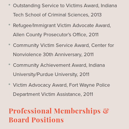
Outstanding Service to Victims Award, Indiana
Tech School of Criminal Sciences, 2013
Refugee/Immigrant Victim Advocate Award,
Allen County Prosecutor’s Office, 2011
Community Victim Service Award, Center for
Nonviolence 30th Anniversary, 2011
Community Achievement Award, Indiana
University/Purdue University, 2011
Victim Advocacy Award, Fort Wayne Police
Department Victim Assistance, 2011
Professional Memberships &
Board Positions