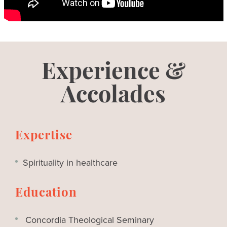
Experience &
Accolades
Expertise
Spirituality in healthcare
Education
Concordia Theological Seminary