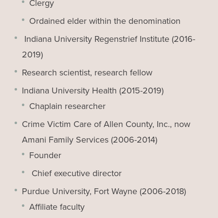
Clergy
Ordained elder within the denomination
Indiana University Regenstrief Institute (2016-
2019)
Research scientist, research fellow
Indiana University Health (2015-2019)
Chaplain researcher
Crime Victim Care of Allen County, Inc., now
Amani Family Services (2006-2014)
Founder
Chief executive director
Purdue University, Fort Wayne (2006-2018)
Affiliate faculty