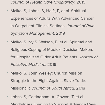
Journal of Health Care Chaplaincy
. 2019
Maiko, S, Johns, S, Helft, P, et al. Spiritual
Experiences of Adults With Advanced Cancer
in Outpatient Clinical Settings.
Journal of Pain
Symptom Management
. 2019
Maiko, S, Ivy S, Watson, B, et al. Spiritual and
Religious Coping of Medical Decision Makers
for Hospitalized Older Adult Patients.
Journal of
Palliative Medicine
. 2019
Maiko, S. John Wesley: Church Mission
Struggle in the Fight Against Slave Trade.
Missionalia
Journal of South Africa
. 2018
Johns, S, Cottingham, A, Gowan, T, et al.
Mindfulness Training to Support Advance Care