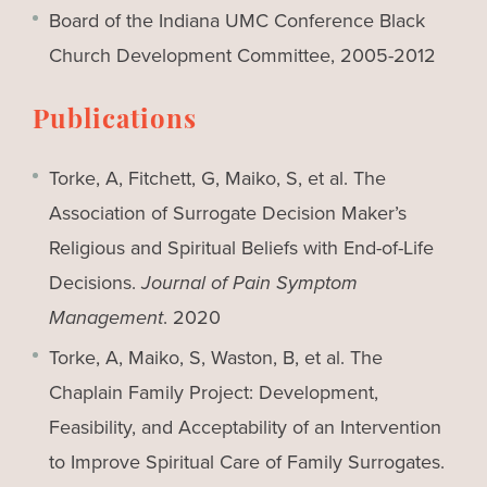
Board of the Indiana UMC Conference Black
Church Development Committee, 2005-2012
Publications
Torke, A, Fitchett, G, Maiko, S, et al. The
Association of Surrogate Decision Maker’s
Religious and Spiritual Beliefs with End-of-Life
Decisions.
Journal of Pain Symptom
Management
. 2020
Torke, A, Maiko, S, Waston, B, et al. The
Chaplain Family Project: Development,
Feasibility, and Acceptability of an Intervention
to Improve Spiritual Care of Family Surrogates.