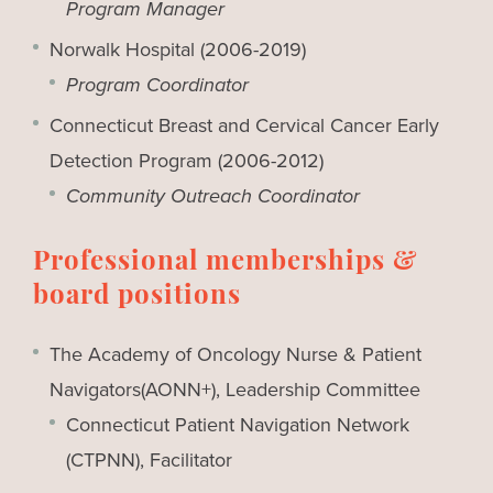
Program Manager
Norwalk Hospital (2006-2019)
Program Coordinator
Connecticut Breast and Cervical Cancer Early
Detection Program (2006-2012)
Community Outreach Coordinator
Professional memberships &
board positions
The Academy of Oncology Nurse & Patient
Navigators(AONN+), Leadership Committee
Connecticut Patient Navigation Network
(CTPNN), Facilitator