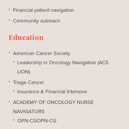
Financial patient navigation
Community outreach
Education
American Cancer Society
Leadership in Oncology Navigation (ACS
LION)
Triage Cancer
Insurance & Financial Intensive
ACADEMY OF ONCOLOGY NURSE
NAVIGATORS
OPN-CGOPN-CG