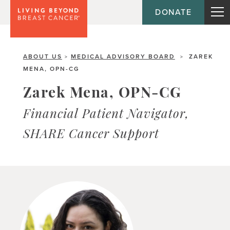
DONATE
ABOUT US
MEDICAL ADVISORY BOARD
ZAREK
>
>
MENA, OPN-CG
Zarek Mena, OPN-CG
Financial Patient Navigator,
SHARE Cancer Support