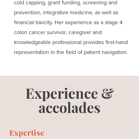
cold capping, grant funding, screening and
prevention, integrative medicine, as well as
financial toxicity. Her experience as a stage 4
colon cancer survivor, caregiver and
knowledgeable professional provides first-hand
representation in the field of patient navigation.
Experience &
accolades
Expertise