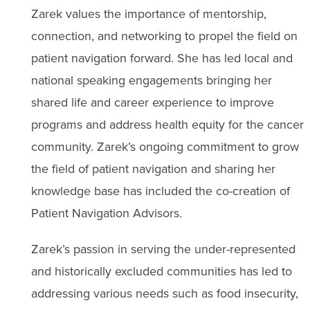
Zarek values the importance of mentorship,
connection, and networking to propel the field on
patient navigation forward. She has led local and
national speaking engagements bringing her
shared life and career experience to improve
programs and address health equity for the cancer
community. Zarek’s ongoing commitment to grow
the field of patient navigation and sharing her
knowledge base has included the co-creation of
Patient Navigation Advisors.
Zarek’s passion in serving the under-represented
and historically excluded communities has led to
addressing various needs such as food insecurity,