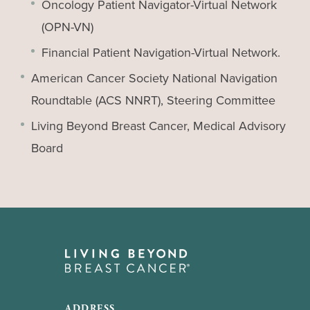
Oncology Patient Navigator-Virtual Network
(OPN-VN)
Financial Patient Navigation-Virtual Network.
American Cancer Society National Navigation
Roundtable (ACS NNRT), Steering Committee
Living Beyond Breast Cancer, Medical Advisory
Board
ADDRESS