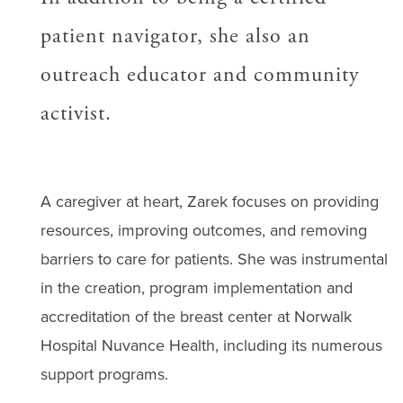
patient navigator, she also an
outreach educator and community
activist.
A caregiver at heart, Zarek focuses on providing
resources, improving outcomes, and removing
barriers to care for patients. She was instrumental
in the creation, program implementation and
accreditation of the breast center at Norwalk
Hospital Nuvance Health, including its numerous
support programs.