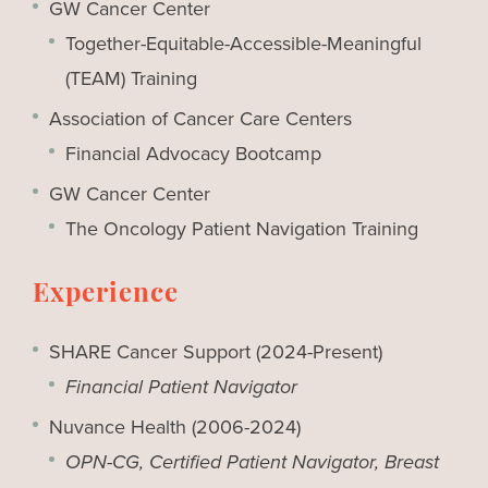
GW Cancer Center
Together-Equitable-Accessible-Meaningful
(TEAM) Training
Association of Cancer Care Centers
Financial Advocacy Bootcamp
GW Cancer Center
The Oncology Patient Navigation Training
Experience
SHARE Cancer Support (2024-Present)
Financial Patient Navigator
Nuvance Health (2006-2024)
OPN-CG, Certified Patient Navigator, Breast