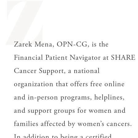
Z
Zarek Mena, OPN-CG, is the
Financial Patient Navigator at SHARE
Cancer Support, a national
organization that offers free online
and in-person programs, helplines,
and support groups for women and
families affected by women’s cancers.
In addition to being a certified