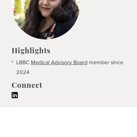
Highlights
LBBC
Medical Advisory Board
member since
2024
Connect