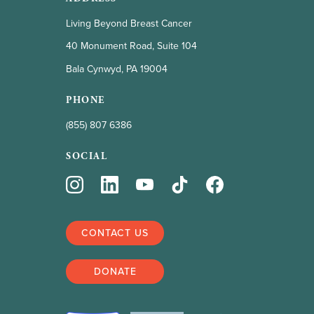
Living Beyond Breast Cancer
40 Monument Road, Suite 104
Bala Cynwyd, PA 19004
PHONE
(855) 807 6386
SOCIAL
CONTACT US
DONATE