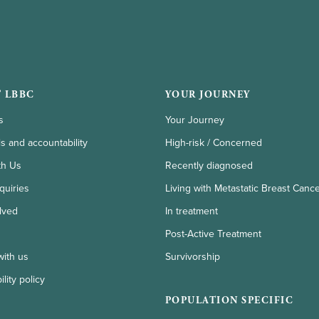
 LBBC
YOUR JOURNEY
s
Your Journey
ls and accountability
High-risk / Concerned
th Us
Recently diagnosed
quiries
Living with Metastatic Breast Canc
lved
In treatment
Post-Active Treatment
with us
Survivorship
lity policy
POPULATION SPECIFIC