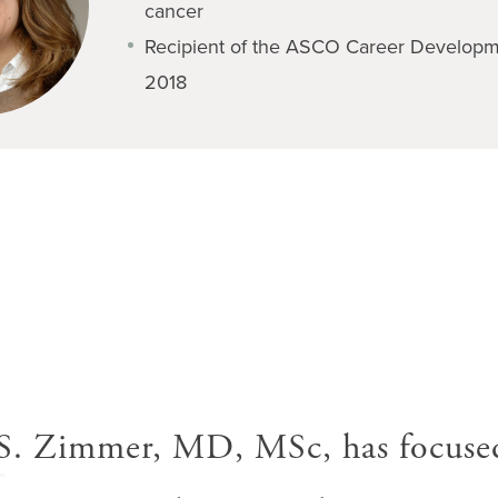
cancer
Recipient of the ASCO Career Developm
2018
A
S. Zimmer, MD, MSc, has focuse