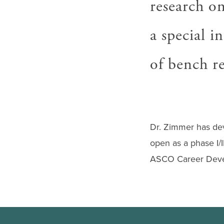
research on
gestures.
a special i
of bench re
Dr. Zimmer has dev
open as a phase I/I
ASCO Career Deve