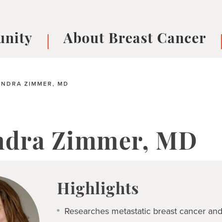
nity
About Breast Cancer
oups
Understanding Breast Cancer
cer
What is Breast Cancer?
V
NDRA ZIMMER, MD
Breast cancer symptoms
B
Testing and precision medicine
F
Types of Breast Cancer
L
ndra Zimmer, MD
Treatments
B
About Metastatic Breast Cancer
D
E
Highlights
B
Researches metastatic breast cancer and