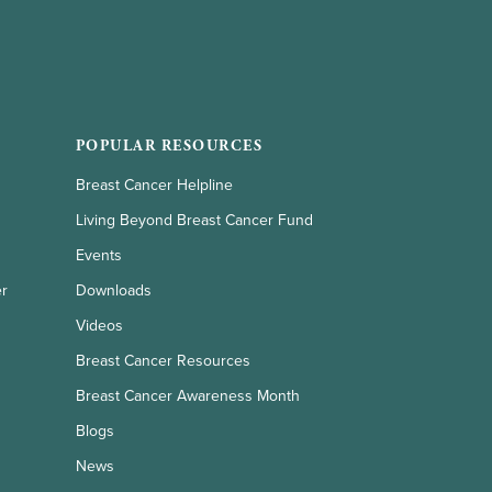
POPULAR RESOURCES
Breast Cancer Helpline
Living Beyond Breast Cancer Fund
Events
er
Downloads
Videos
Breast Cancer Resources
Breast Cancer Awareness Month
Blogs
News