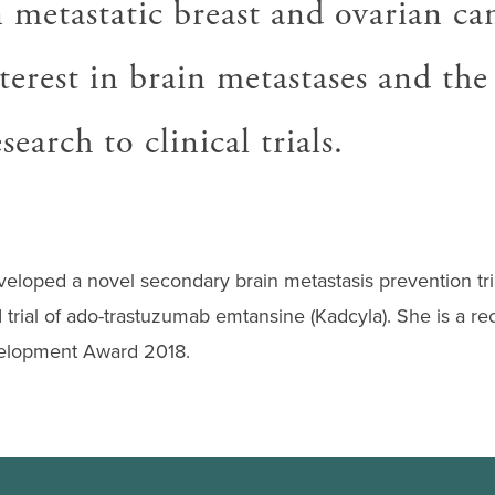
 metastatic breast and ovarian ca
nterest in brain metastases and the
search to clinical trials.
eloped a novel secondary brain metastasis prevention tria
I trial of ado-trastuzumab emtansine (Kadcyla). She is a rec
lopment Award 2018.