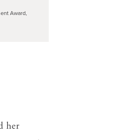
ent Award,
d her