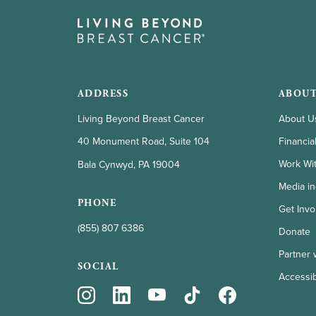
ADDRESS
ABOUT
Living Beyond Breast Cancer
About U
Financia
40 Monument Road, Suite 104
Work Wi
Bala Cynwyd, PA 19004
Media in
PHONE
Get Invo
(855) 807 6386
Donate
Partner 
SOCIAL
Accessibi