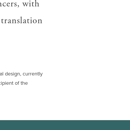
ncers, with
 translation
l design, currently
ipient of the