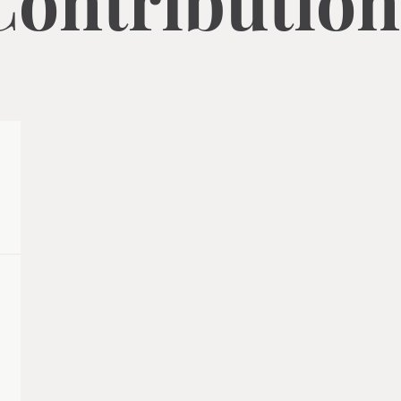
Contribution