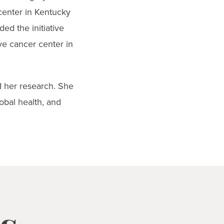
 center in Kentucky
ed the initiative
ve cancer center in
ed her research. She
obal health, and