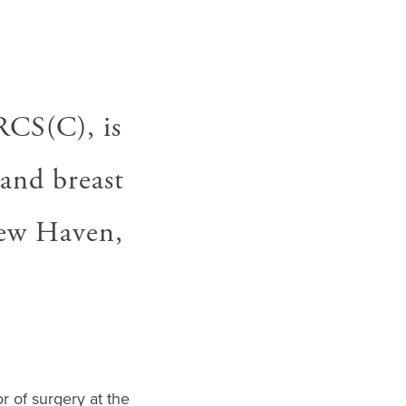
CS(C), is
 and breast
New Haven,
r of surgery at the