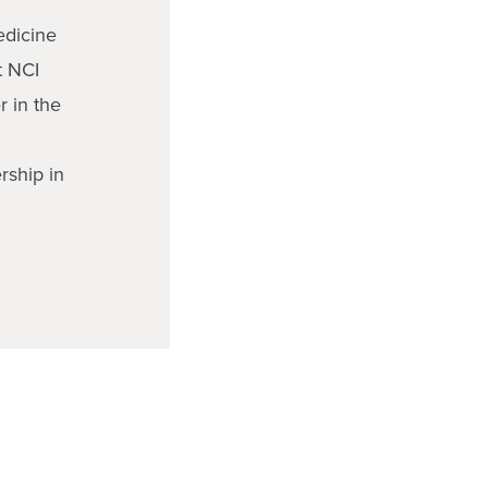
edicine
t NCI
 in the
rship in