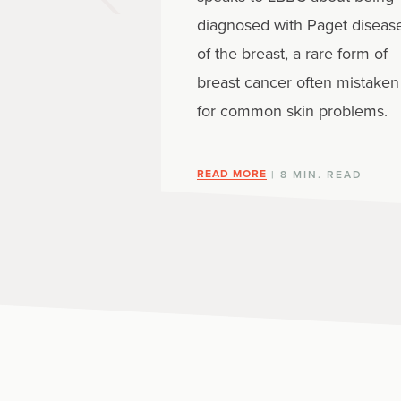
diagnosed with Paget diseas
of the breast, a rare form of
breast cancer often mistaken
for common skin problems.
READ MORE
| 8 MIN. READ