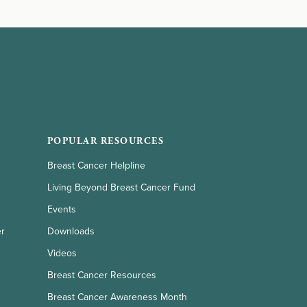
POPULAR RESOURCES
Breast Cancer Helpline
Living Beyond Breast Cancer Fund
Events
er
Downloads
Videos
Breast Cancer Resources
Breast Cancer Awareness Month