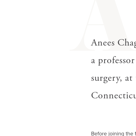
gestures.
Anees Cha
a professor
surgery, a
Connecticu
Before joining the 