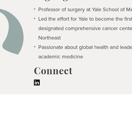
Professor of surgery at Yale School of M
Led the effort for Yale to become the firs
designated comprehensive cancer center
Northeast
Passionate about global health and leade
academic medicine
Connect