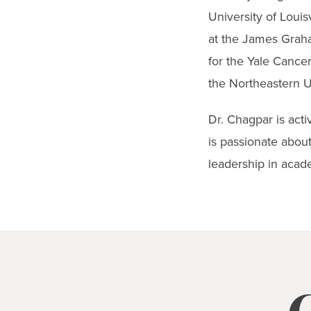
University of Louis
at the James Graha
for the Yale Cance
the Northeastern U
Dr. Chagpar is acti
is passionate about
leadership in acad