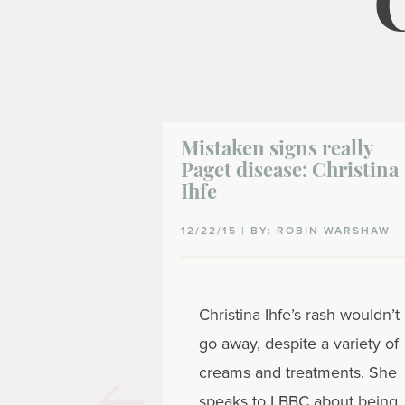
Mistaken signs really
Paget disease: Christina
Ihfe
12/22/15 | BY: ROBIN WARSHAW
Christina Ihfe’s rash wouldn’t
go away, despite a variety of
creams and treatments. She
speaks to LBBC about being