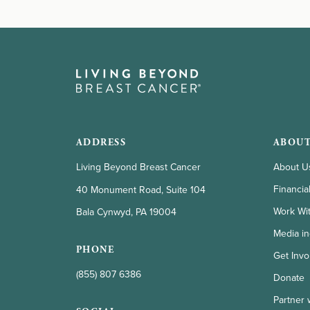
ADDRESS
ABOUT
Living Beyond Breast Cancer
About U
Financia
40 Monument Road, Suite 104
Work Wi
Bala Cynwyd, PA 19004
Media in
PHONE
Get Invo
(855) 807 6386
Donate
Partner 