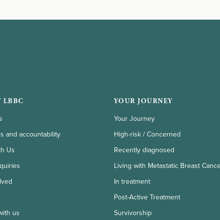
 LBBC
YOUR JOURNEY
s
Your Journey
ls and accountability
High-risk / Concerned
th Us
Recently diagnosed
quiries
Living with Metastatic Breast Canc
lved
In treatment
Post-Active Treatment
with us
Survivorship