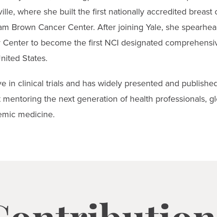
ville, where she built the first nationally accredited breast
m Brown Cancer Center. After joining Yale, she spearhead
r Center to become the first NCI designated comprehensi
nited States.
ve in clinical trials and has widely presented and publish
 mentoring the next generation of health professionals, gl
emic medicine.