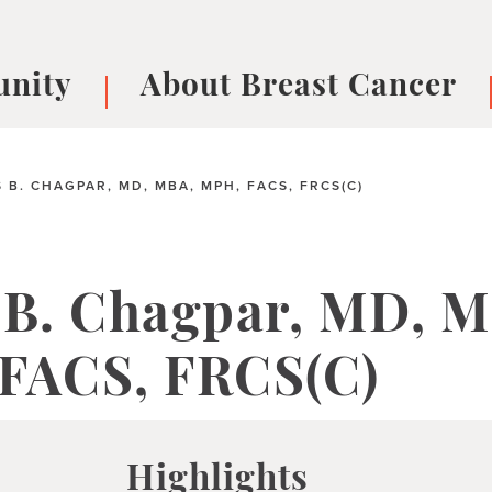
nity
About Breast Cancer
oups
Understanding Breast Cancer
cer
What is Breast Cancer?
V
 B. CHAGPAR, MD, MBA, MPH, FACS, FRCS(C)
Breast cancer symptoms
B
Testing and precision medicine
F
Types of Breast Cancer
L
 B. Chagpar, MD, 
Treatments
B
About Metastatic Breast Cancer
D
FACS, FRCS(C)
E
B
Highlights