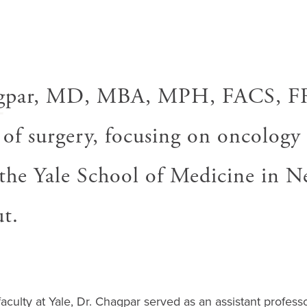
A
gpar, MD, MBA, MPH, FACS, FR
 of surgery, focusing on oncology
t the Yale School of Medicine in 
t.
faculty at Yale, Dr. Chagpar served as an assistant professo