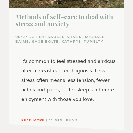
Methods of self-care to deal with
stress and anxiety
08/27/22 | BY: KAUSER AHMED, MICHAEL
BAIME, SAGE BOLTE, KATHRYN TUMELTY
It’s common to feel stressed and anxious
after a breast cancer diagnosis. Less
stress often means less tension, fewer
aches and pains, better sleep, and more
enjoyment with those you love.
READ MORE
| 11 MIN. READ