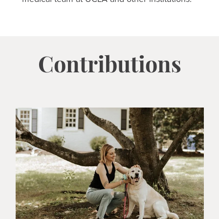
Contributions