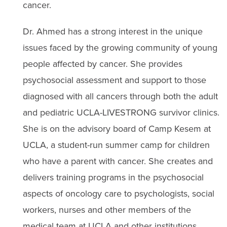
cancer.
Dr. Ahmed has a strong interest in the unique
issues faced by the growing community of young
people affected by cancer. She provides
psychosocial assessment and support to those
diagnosed with all cancers through both the adult
and pediatric UCLA-LIVESTRONG survivor clinics.
She is on the advisory board of Camp Kesem at
UCLA, a student-run summer camp for children
who have a parent with cancer. She creates and
delivers training programs in the psychosocial
aspects of oncology care to psychologists, social
workers, nurses and other members of the
medical team at UCLA and other institutions.