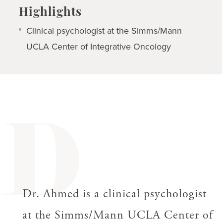
Highlights
Clinical psychologist at the Simms/Mann
UCLA Center of Integrative Oncology
D
Dr. Ahmed is a clinical psychologist
at the Simms/Mann UCLA Center of