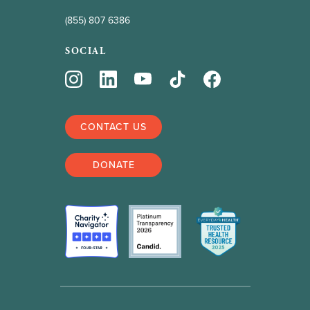
(855) 807 6386
SOCIAL
CONTACT US
DONATE