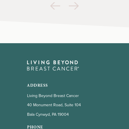
ADDRESS
Living Beyond Breast Cancer
40 Monument Road, Suite 104
Bala Cynwyd, PA 19004
PHONE