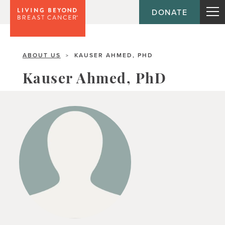
DONATE
ABOUT US
KAUSER AHMED, PHD
>
Kauser Ahmed, PhD