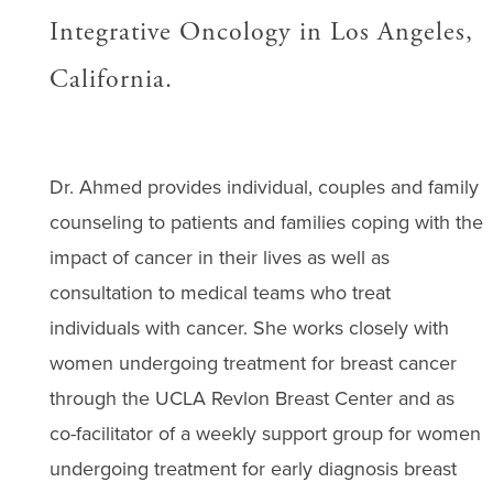
Integrative Oncology in Los Angeles,
California.
Dr. Ahmed provides individual, couples and family
counseling to patients and families coping with the
impact of cancer in their lives as well as
consultation to medical teams who treat
individuals with cancer. She works closely with
women undergoing treatment for breast cancer
through the UCLA Revlon Breast Center and as
co-facilitator of a weekly support group for women
undergoing treatment for early diagnosis breast