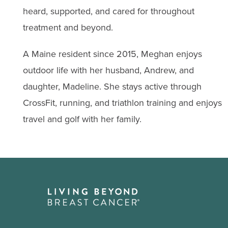
heard, supported, and cared for throughout
treatment and beyond.
A Maine resident since 2015, Meghan enjoys
outdoor life with her husband, Andrew, and
daughter, Madeline. She stays active through
CrossFit, running, and triathlon training and enjoys
travel and golf with her family.