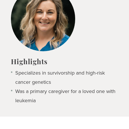
Highlights
Specializes in survivorship and high-risk
cancer genetics
Was a primary caregiver for a loved one with
leukemia