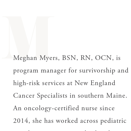
M
Meghan Myers, BSN, RN, OCN, is
program manager for survivorship and
high-risk services at New England
Cancer Specialists in southern Maine.
An oncology-certified nurse since
2014, she has worked across pediatric