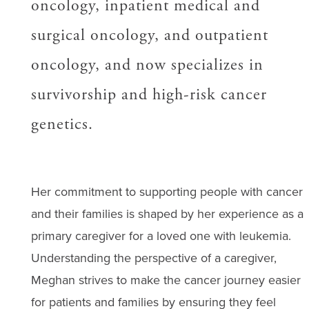
oncology, inpatient medical and
surgical oncology, and outpatient
oncology, and now specializes in
survivorship and high-risk cancer
genetics.
Her commitment to supporting people with cancer
and their families is shaped by her experience as a
primary caregiver for a loved one with leukemia.
Understanding the perspective of a caregiver,
Meghan strives to make the cancer journey easier
for patients and families by ensuring they feel