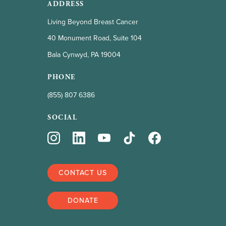
ADDRESS
Living Beyond Breast Cancer
40 Monument Road, Suite 104
Bala Cynwyd, PA 19004
PHONE
(855) 807 6386
SOCIAL
CONTACT US
DONATE