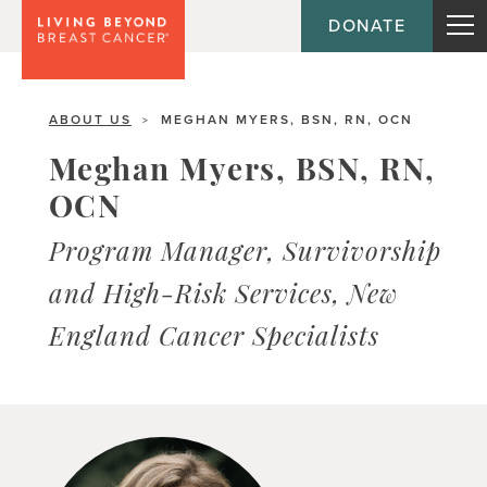
DONATE
ABOUT US
MEGHAN MYERS, BSN, RN, OCN
>
Meghan Myers, BSN, RN,
OCN
Program Manager, Survivorship
and High-Risk Services, New
England Cancer Specialists