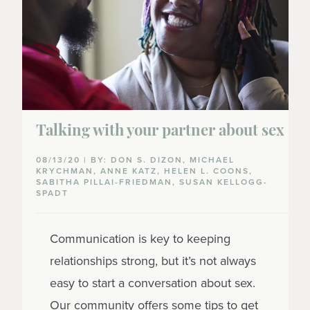
Talking with your partner about sex
08/13/20 | BY: DON S. DIZON, MICHAEL
KRYCHMAN, ANNE KATZ, HELEN L. COONS,
SABITHA PILLAI-FRIEDMAN, SUSAN KELLOGG-
SPADT
Communication is key to keeping
relationships strong, but it’s not always
easy to start a conversation about sex.
Our community offers some tips to get