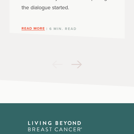
the dialogue started.
READ MORE
| 6 MIN. READ