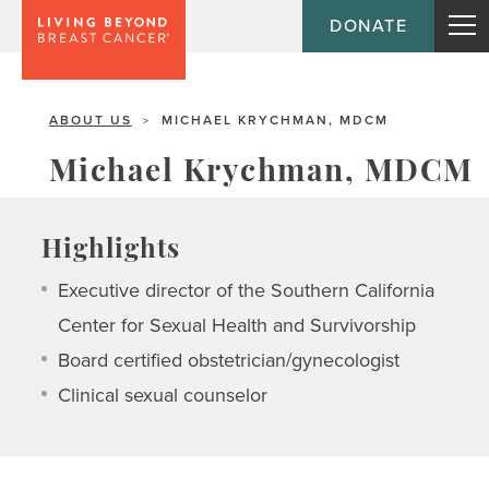
DONATE
ABOUT US
MICHAEL KRYCHMAN, MDCM
>
Michael Krychman, MDCM
Highlights
Executive director of the Southern California
Center for Sexual Health and Survivorship
Board certified obstetrician/gynecologist
Clinical sexual counselor