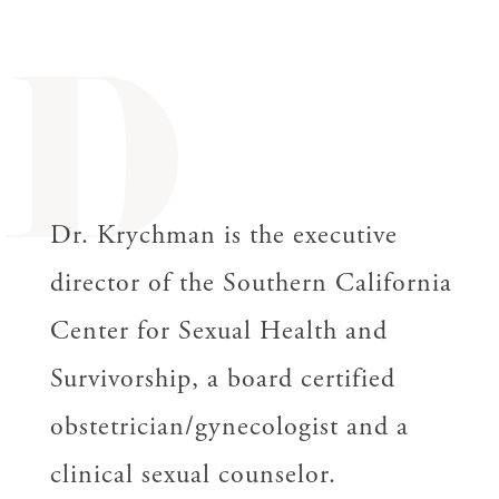
D
Dr. Krychman is the executive
director of the Southern California
Center for Sexual Health and
Survivorship, a board certified
obstetrician/gynecologist and a
clinical sexual counselor.