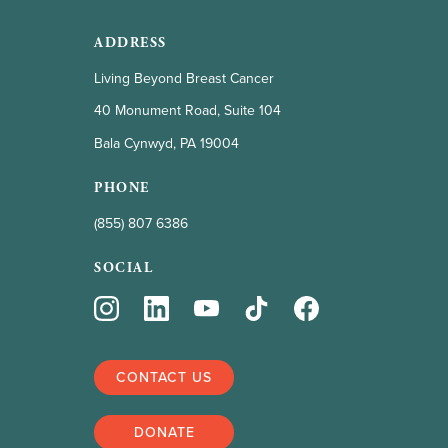
ADDRESS
Living Beyond Breast Cancer
40 Monument Road, Suite 104
Bala Cynwyd, PA 19004
PHONE
(855) 807 6386
SOCIAL
CONTACT US
DONATE