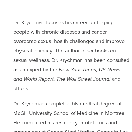
Dr. Krychman focuses his career on helping
people with chronic diseases and cancer
overcome sexual health challenges and improve
physical intimacy. The author of six books on
sexual wellness, Dr. Krychman has been consulted
as an expert by the
New York Times, US News
and World Report, The Wall Street Journal
and
others.
Dr. Krychman completed his medical degree at
McGill University School of Medicine in Montreal.
He completed his residency in obstetrics and