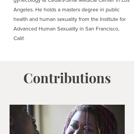
gynecology at Cedars-Sinai Medical Center in Los
Angeles. He holds a masters degree in public
health and human sexuality from the Institute for
Advanced Human Sexuality in San Francisco,
Calif.
Contributions