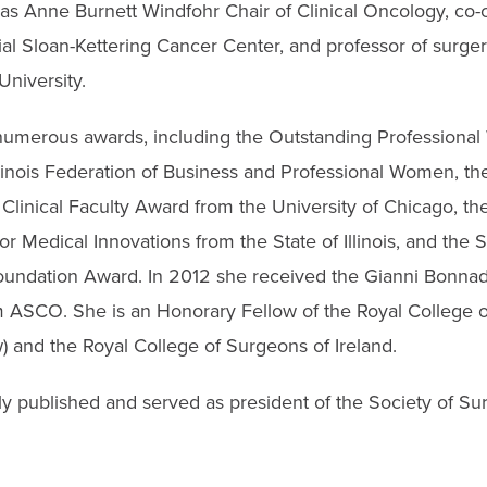
as Anne Burnett Windfohr Chair of Clinical Oncology, co-c
l Sloan-Kettering Cancer Center, and professor of surger
University.
numerous awards, including the Outstanding Profession
Illinois Federation of Business and Professional Women, 
Clinical Faculty Award from the University of Chicago, 
r Medical Innovations from the State of Illinois, and the 
undation Award. In 2012 she received the Gianni Bonna
ASCO. She is an Honorary Fellow of the Royal College o
 and the Royal College of Surgeons of Ireland.
ly published and served as president of the Society of Su