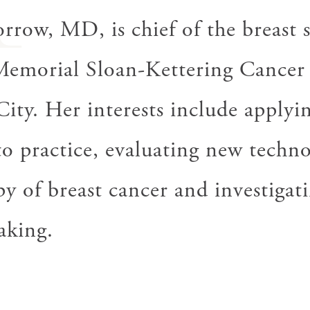
M
row, MD, is chief of the breast 
 Memorial Sloan-Kettering Cancer
ty. Her interests include applyin
 to practice, evaluating new techn
py of breast cancer and investigati
aking.