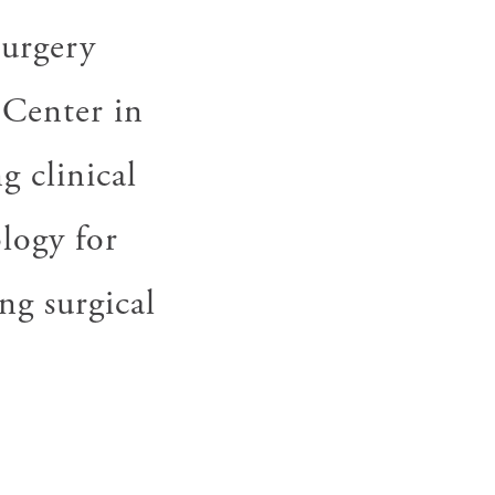
surgery
 Center in
g clinical
ology for
ng surgical