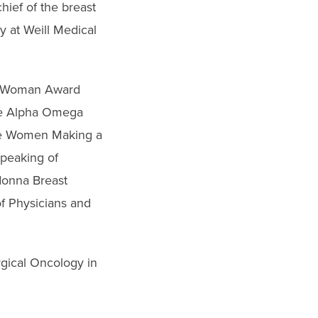
hief of the breast
y at Weill Medical
al Woman Award
the Alpha Omega
the Women Making a
Speaking of
donna Breast
f Physicians and
rgical Oncology in