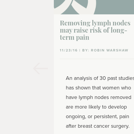
Removing lymph nodes
may raise risk of long-
term pain
11/23/16 | BY: ROBIN WARSHAW
An analysis of 30 past studie
has shown that women who
have lymph nodes removed
are more likely to develop
ongoing, or persistent, pain
after breast cancer surgery.