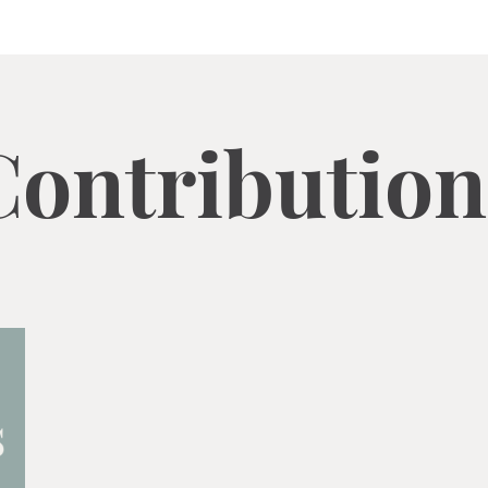
Contribution