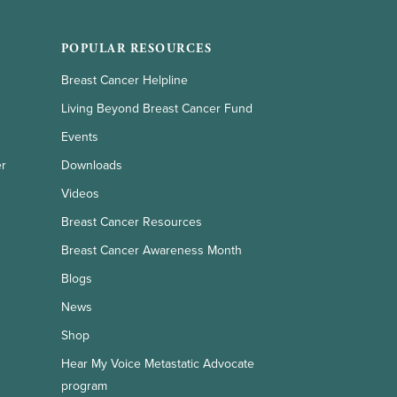
POPULAR RESOURCES
Breast Cancer Helpline
Living Beyond Breast Cancer Fund
Events
er
Downloads
Videos
Breast Cancer Resources
Breast Cancer Awareness Month
Blogs
News
Shop
Hear My Voice Metastatic Advocate
program