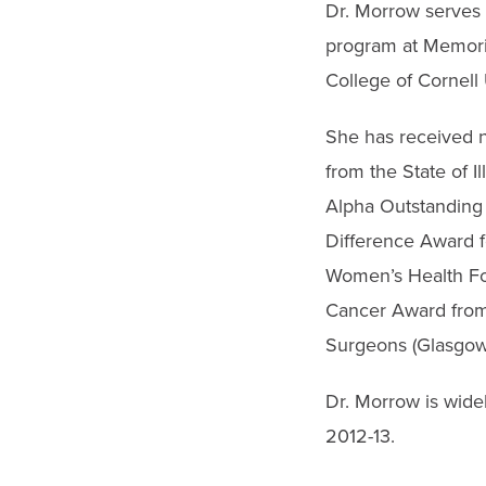
Dr. Morrow serves 
program at Memoria
College of Cornell 
She has received 
from the State of 
Alpha Outstanding 
Difference Award fo
Women’s Health Fo
Cancer Award from 
Surgeons (Glasgow)
Dr. Morrow is wide
2012-13.