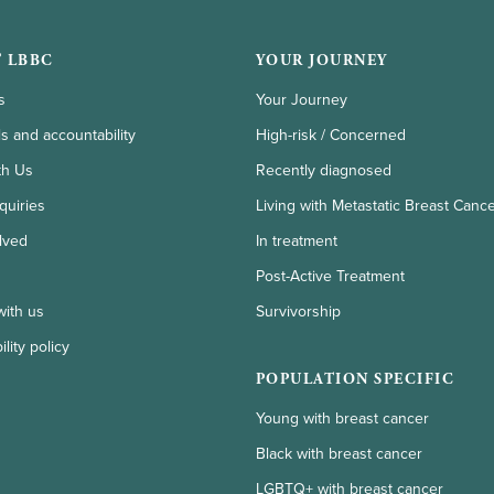
 LBBC
YOUR JOURNEY
s
Your Journey
ls and accountability
High-risk / Concerned
th Us
Recently diagnosed
quiries
Living with Metastatic Breast Canc
lved
In treatment
Post-Active Treatment
with us
Survivorship
lity policy
POPULATION SPECIFIC
Young with breast cancer
Black with breast cancer
LGBTQ+ with breast cancer