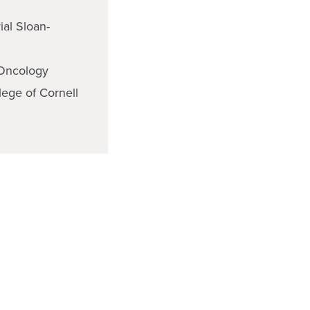
ial Sloan-
 Oncology
lege of Cornell