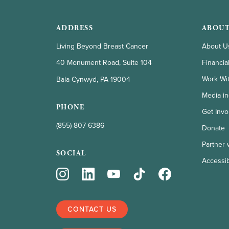
ADDRESS
ABOUT
Living Beyond Breast Cancer
About U
Financia
40 Monument Road, Suite 104
Work Wi
Bala Cynwyd, PA 19004
Media in
PHONE
Get Invo
(855) 807 6386
Donate
Partner 
SOCIAL
Accessibi
CONTACT US