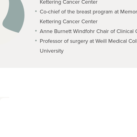
Kettering Cancer Center
Co-chief of the breast program at Memor
Kettering Cancer Center
Anne Burnett Windfohr Chair of Clinical
Professor of surgery at Weill Medical Col
University