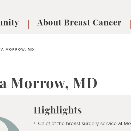
nity
About Breast Cancer
oups
Understanding Breast Cancer
cer
What is Breast Cancer?
V
A MORROW, MD
Breast cancer symptoms
B
Testing and precision medicine
F
Types of Breast Cancer
L
a Morrow, MD
Treatments
B
About Metastatic Breast Cancer
D
E
Highlights
B
Chief of the breast surgery service at M