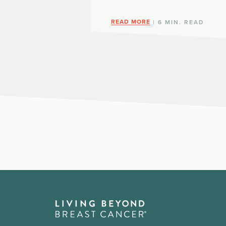
READ MORE
| 6 MIN. READ