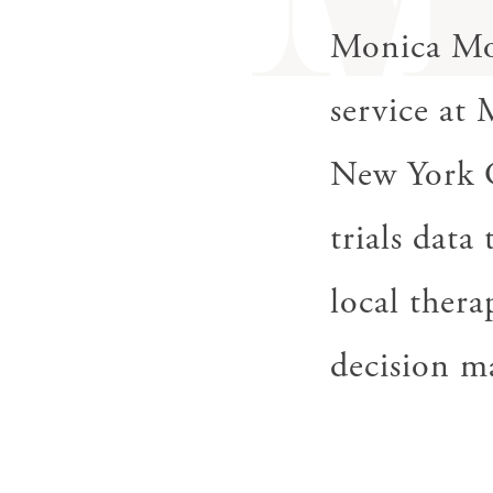
gestures.
Monica Mor
service at
New York Ci
trials data
local thera
decision m