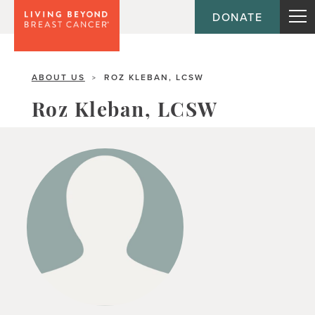
DONATE
ABOUT US
ROZ KLEBAN, LCSW
>
Roz Kleban, LCSW