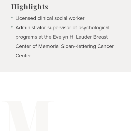
Highlights
Licensed clinical social worker
Administrator supervisor of psychological
programs at the Evelyn H. Lauder Breast
Center of Memorial Sloan-Kettering Cancer
Center