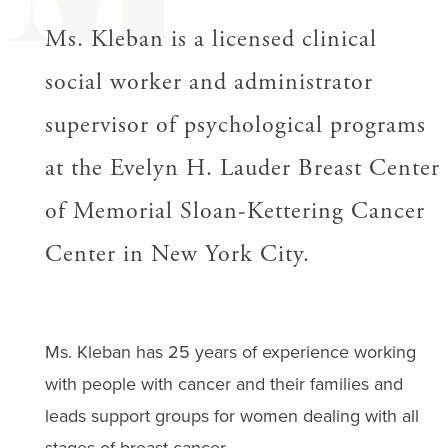
M
Ms. Kleban is a licensed clinical
social worker and administrator
supervisor of psychological programs
at the Evelyn H. Lauder Breast Center
of Memorial Sloan-Kettering Cancer
Center in New York City.
Ms. Kleban has 25 years of experience working
with people with cancer and their families and
leads support groups for women dealing with all
stages of breast cancer.