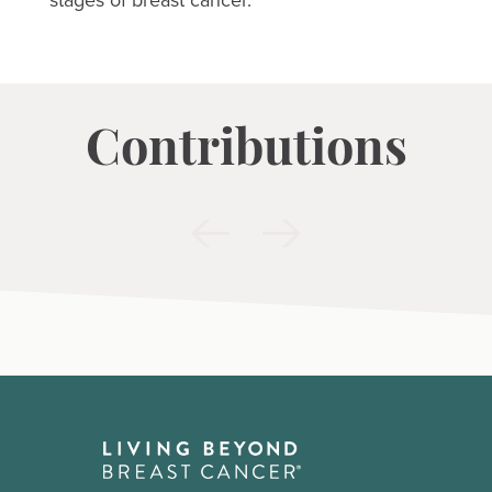
Contributions