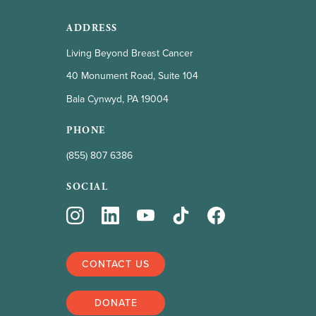
ADDRESS
Living Beyond Breast Cancer
40 Monument Road, Suite 104
Bala Cynwyd, PA 19004
PHONE
(855) 807 6386
SOCIAL
CONTACT US
DONATE