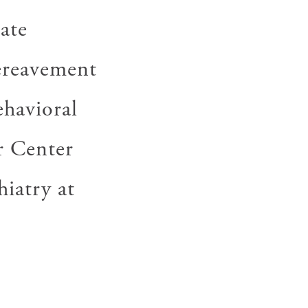
ate
bereavement
ehavioral
r Center
hiatry at