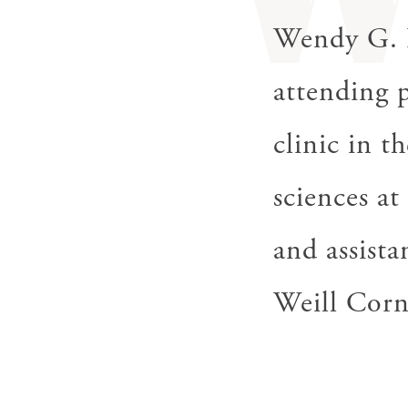
gestures.
Wendy G. L
attending 
clinic in t
sciences a
and assista
Weill Corn