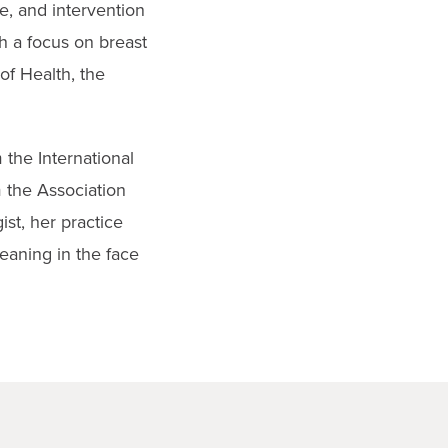
e, and intervention
h a focus on breast
of Health, the
 the International
 the Association
st, her practice
eaning in the face