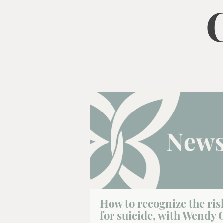
How to recognize the ris
for suicide, with Wendy 