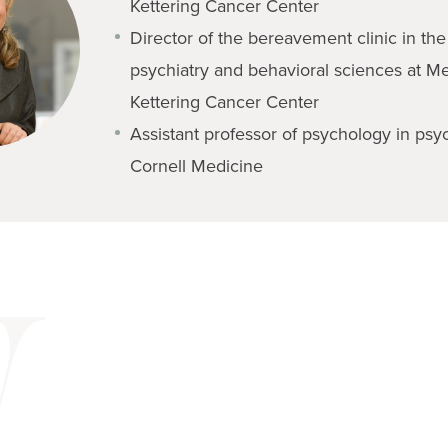
Kettering Cancer Center
Director of the bereavement clinic in th
psychiatry and behavioral sciences at M
Kettering Cancer Center
Assistant professor of psychology in psyc
Cornell Medicine