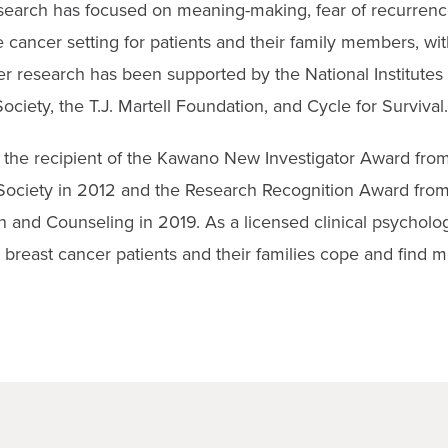
research has focused on meaning-making, fear of recurrenc
 cancer setting for patients and their family members, wit
r research has been supported by the National Institutes 
iety, the T.J. Martell Foundation, and Cycle for Survival.
s the recipient of the Kawano New Investigator Award from
ociety in 2012 and the Research Recognition Award from
 and Counseling in 2019. As a licensed clinical psychologi
 breast cancer patients and their families cope and find m