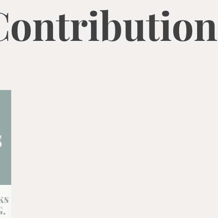
Contribution
ks
G.