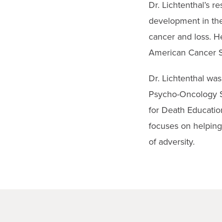
Dr. Lichtenthal’s 
development in the
cancer and loss. He
American Cancer Soc
Dr. Lichtenthal wa
Psycho-Oncology S
for Death Education
focuses on helping
of adversity.