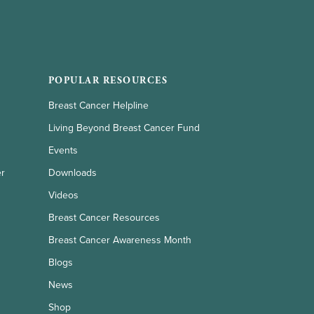
POPULAR RESOURCES
Breast Cancer Helpline
Living Beyond Breast Cancer Fund
Events
er
Downloads
Videos
Breast Cancer Resources
Breast Cancer Awareness Month
Blogs
News
Shop