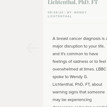
Lichtenthal, PhD, FT
09/29/20 | BY: WENDY
LICHTENTHAL
A breast cancer diagnosis is 
major disruption to your life,
and it’s common to have
feelings of sadness or to feel
overwhelmed at times. LBBC
spoke to Wendy G.
Lichtenthal, PhD, FT, about
warning signs that someone
may be experiencing