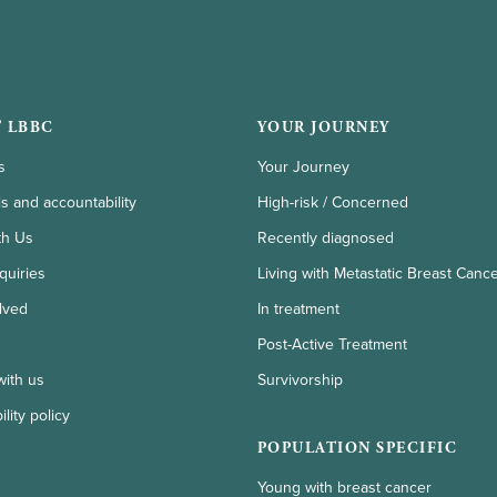
 LBBC
YOUR JOURNEY
s
Your Journey
ls and accountability
High-risk / Concerned
th Us
Recently diagnosed
quiries
Living with Metastatic Breast Canc
lved
In treatment
Post-Active Treatment
with us
Survivorship
lity policy
POPULATION SPECIFIC
Young with breast cancer