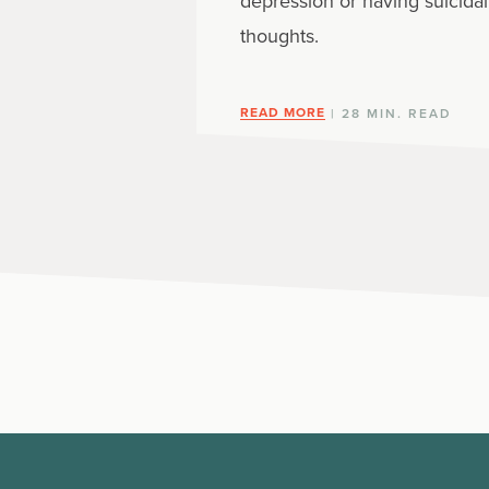
depression or having suicidal
thoughts.
READ MORE
| 28 MIN. READ