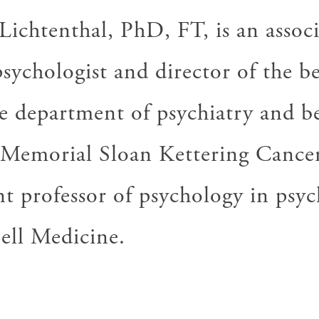
W
ichtenthal, PhD, FT, is an associ
psychologist and director of the 
he department of psychiatry and b
t Memorial Sloan Kettering Cance
nt professor of psychology in psyc
ell Medicine.