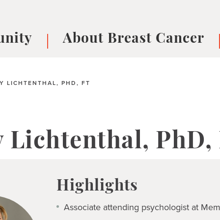
nity
About Breast Cancer
oups
Understanding Breast Cancer
cer
What is Breast Cancer?
V
 LICHTENTHAL, PHD, FT
Breast cancer symptoms
B
Testing and precision medicine
F
Types of Breast Cancer
L
 Lichtenthal, PhD,
Treatments
B
About Metastatic Breast Cancer
D
E
Highlights
B
Associate attending psychologist at Mem