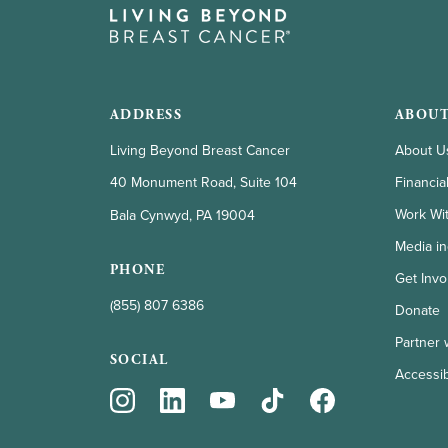
ADDRESS
ABOUT
Living Beyond Breast Cancer
About U
Financia
40 Monument Road, Suite 104
Work Wi
Bala Cynwyd, PA 19004
Media in
PHONE
Get Invo
(855) 807 6386
Donate
Partner 
SOCIAL
Accessibi