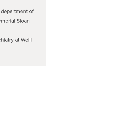
e department of
emorial Sloan
hiatry at Weill