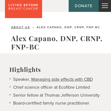
DONATE
ABOUT US
ALEX CAPANO, DNP, CRNP, FNP-BC
>
Alex Capano, DNP, CRNP,
FNP-BC
Highlights
Speaker,
Managing side effects with CBD
Chief science officer at Ecofibre Limited
Senior fellow at Thomas Jefferson University
Board-certified family nurse practitioner