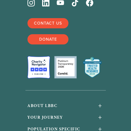
CONTACT US
DONATE
+
ABOUT LBBC
About Us
+
YOUR JOURNEY
Financials and accountability
Your Journey
+
POPULATION SPECIFIC