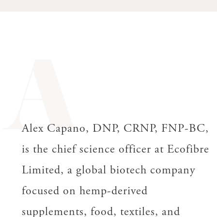
A
Alex Capano, DNP, CRNP, FNP-BC,
is the chief science officer at Ecofibre
Limited, a global biotech company
focused on hemp-derived
supplements, food, textiles, and