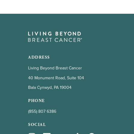
ADDRESS
Living Beyond Breast Cancer
40 Monument Road, Suite 104
Bala Cynwyd, PA 19004
PHONE
(855) 807 6386
SOCIAL