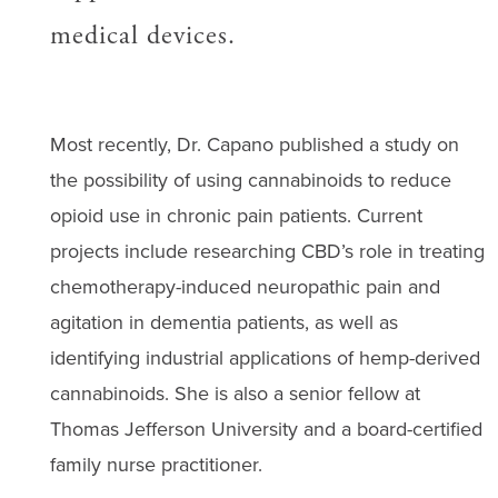
medical devices.
Most recently, Dr. Capano published a study on
the possibility of using cannabinoids to reduce
opioid use in chronic pain patients. Current
projects include researching CBD’s role in treating
chemotherapy-induced neuropathic pain and
agitation in dementia patients, as well as
identifying industrial applications of hemp-derived
cannabinoids. She is also a senior fellow at
Thomas Jefferson University and a board-certified
family nurse practitioner.