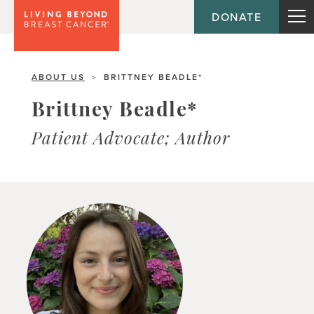
DONATE
ABOUT US
BRITTNEY BEADLE*
>
Brittney Beadle*
Patient Advocate; Author