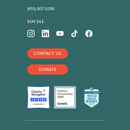
(855) 807 6386
SOCIAL
CONTACT US
DONATE