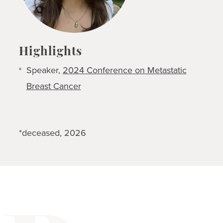
Highlights
Speaker,
2024 Conference on Metastatic
Breast Cancer
*deceased, 2026