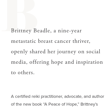
B
Brittney Beadle, a nine-year
metastatic breast cancer thriver,
openly shared her journey on social
media, offering hope and inspiration
to others.
A certified reiki practitioner, advocate, and author
of the new book “A Peace of Hope,” Brittney’s