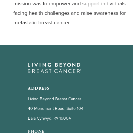
mission was to empower and support individuals
facing health challenges and raise awareness for
metastatic breast cancer.
ADDRESS
Living Beyond Breast Cancer
40 Monument Road, Suite 104
Bala Cynwyd, PA 19004
PHONE