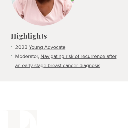
Highlights
2023
Young Advocate
Moderator,
Navigating risk of recurrence after
an early-stage breast cancer diagnosis