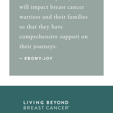
will impact breast cancer
warriors and their families
so that they have
comprehensive support on
their journeys.
EBONY-JOY