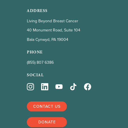
ADDRESS
Living Beyond Breast Cancer
40 Monument Road, Suite 104
Bala Cynwyd, PA 19004
PHONE
(855) 807 6386
SOCIAL
CONTACT US
DONATE