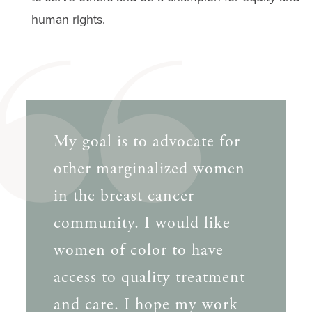
human rights.
My goal is to advocate for
other marginalized women
in the breast cancer
community. I would like
women of color to have
access to quality treatment
and care. I hope my work