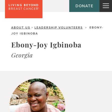
DONATE
ABOUT US
LEADERSHIP VOLUNTEERS
EBONY-
>
>
JOY IGBINOBA
Ebony-Joy Igbinoba
Georgia