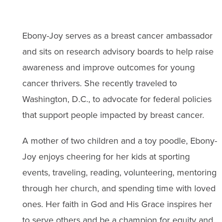
Ebony-Joy serves as a breast cancer ambassador
and sits on research advisory boards to help raise
awareness and improve outcomes for young
cancer thrivers. She recently traveled to
Washington, D.C., to advocate for federal policies
that support people impacted by breast cancer.
A mother of two children and a toy poodle, Ebony-
Joy enjoys cheering for her kids at sporting
events, traveling, reading, volunteering, mentoring
through her church, and spending time with loved
ones. Her faith in God and His Grace inspires her
to serve others and be a champion for equity and