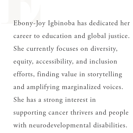
E
Ebony-Joy Igbinoba has dedicated her
career to education and global justice.
She currently focuses on diversity,
equity, accessibility, and inclusion
efforts, finding value in storytelling
and amplifying marginalized voices.
She has a strong interest in
supporting cancer thrivers and people
with neurodevelopmental disabilities.