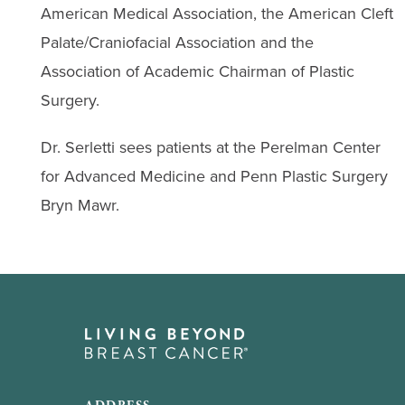
American Medical Association, the American Cleft
Palate/Craniofacial Association and the
Association of Academic Chairman of Plastic
Surgery.
Dr. Serletti sees patients at the Perelman Center
for Advanced Medicine and Penn Plastic Surgery
Bryn Mawr.