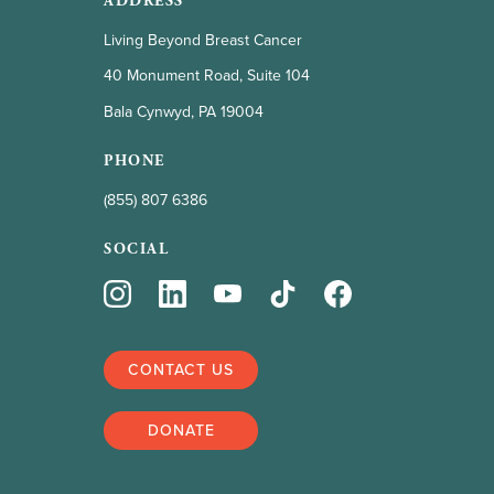
ADDRESS
Living Beyond Breast Cancer
40 Monument Road, Suite 104
Bala Cynwyd, PA 19004
PHONE
(855) 807 6386
SOCIAL
CONTACT US
DONATE