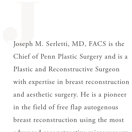
J
Joseph M. Serletti, MD, FACS is the
Chief of Penn Plastic Surgery and is a
Plastic and Reconstructive Surgeon
with expertise in breast reconstruction
and aesthetic surgery. He is a pioneer
in the field of free flap autogenous
breast reconstruction using the most