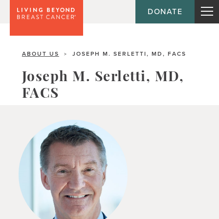
DONATE
ABOUT US
JOSEPH M. SERLETTI, MD, FACS
>
Joseph M. Serletti, MD,
FACS