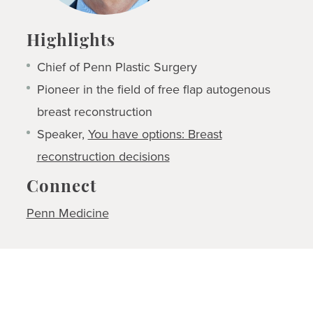
Highlights
Chief of Penn Plastic Surgery
Pioneer in the field of free flap autogenous
breast reconstruction
Speaker,
You have options: Breast
reconstruction decisions
Connect
Penn Medicine