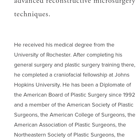
advanced reconstructive microsurgery
techniques.
He received his medical degree from the
University of Rochester. After completing his
general surgery and plastic surgery training there,
he completed a craniofacial fellowship at Johns
Hopkins University. He has been a Diplomate of
the American Board of Plastic Surgery since 1992
and a member of the American Society of Plastic
Surgeons, the American College of Surgeons, the
American Association of Plastic Surgeons, the
Northeastern Society of Plastic Surgeons, the