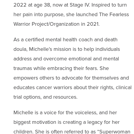
2022 at age 38, now at Stage IV. Inspired to turn
her pain into purpose, she launched The Fearless
Warrior Project/Organization in 2021.
As a certified mental health coach and death
doula, Michelle’s mission is to help individuals
address and overcome emotional and mental
traumas while embracing their fears. She
empowers others to advocate for themselves and
educates cancer warriors about their rights, clinical
trial options, and resources.
Michelle is a voice for the voiceless, and her
biggest motivation is creating a legacy for her
children. She is often referred to as “Superwoman