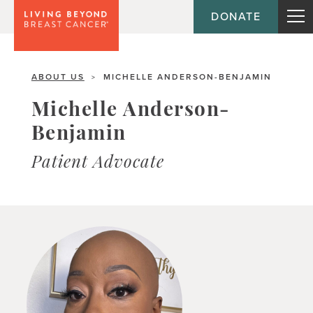
DONATE
ABOUT US
MICHELLE ANDERSON-BENJAMIN
>
Michelle Anderson-
Benjamin
Patient Advocate