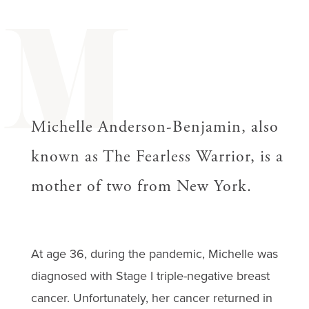
M
Michelle Anderson-Benjamin, also
known as The Fearless Warrior, is a
mother of two from New York.
At age 36, during the pandemic, Michelle was
diagnosed with Stage I triple-negative breast
cancer. Unfortunately, her cancer returned in