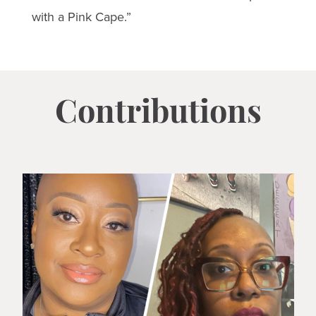
with a Pink Cape.”
Contributions