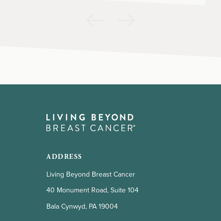
ADDRESS
Living Beyond Breast Cancer
40 Monument Road, Suite 104
Bala Cynwyd, PA 19004