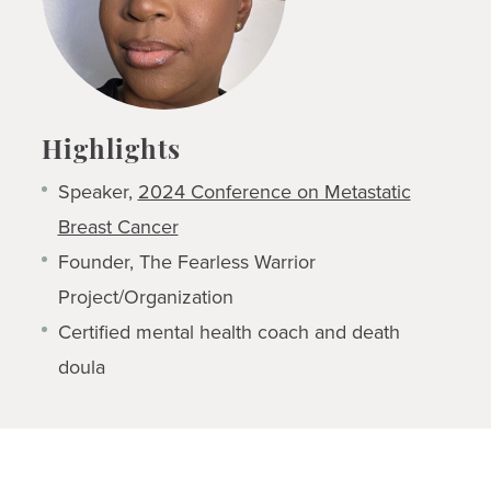
Highlights
Speaker,
2024 Conference on Metastatic
Breast Cancer
Founder, The Fearless Warrior
Project/Organization
Certified mental health coach and death
doula