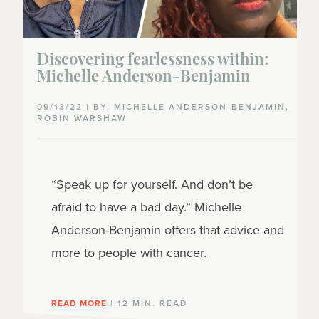
Discovering fearlessness within:
Michelle Anderson-Benjamin
09/13/22 | BY: MICHELLE ANDERSON-BENJAMIN,
ROBIN WARSHAW
“Speak up for yourself. And don’t be
afraid to have a bad day.” Michelle
Anderson-Benjamin offers that advice and
more to people with cancer.
READ MORE
| 12 MIN. READ