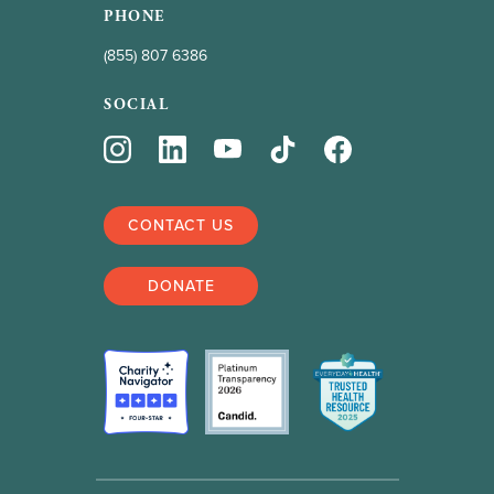
PHONE
(855) 807 6386
SOCIAL
CONTACT US
DONATE