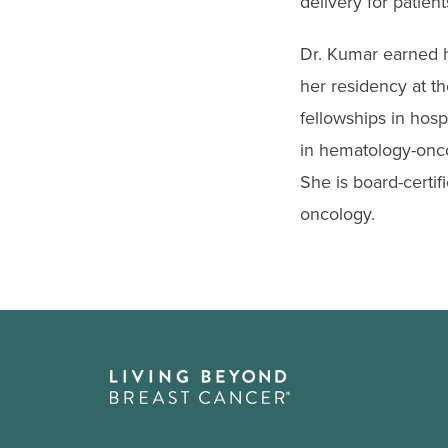
delivery for patien
Dr. Kumar earned 
her residency at t
fellowships in hosp
in hematology-onco
She is board-certif
oncology.