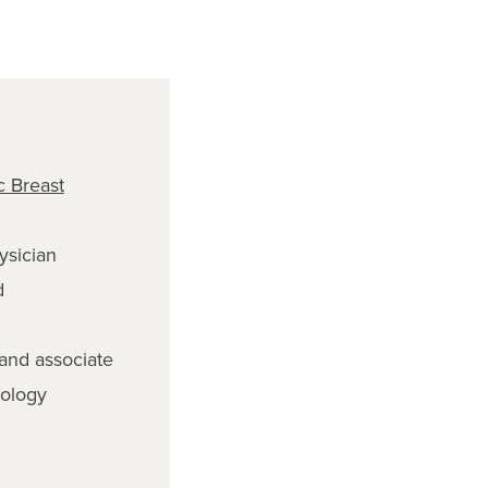
 Breast
ysician
d
 and associate
cology