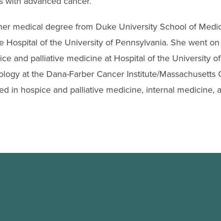
ts with advanced cancer.
her medical degree from Duke University School of Medi
he Hospital of the University of Pennsylvania. She went o
ice and palliative medicine at Hospital of the University 
logy at the Dana-Farber Cancer Institute/Massachusetts G
ied in hospice and palliative medicine, internal medicine,