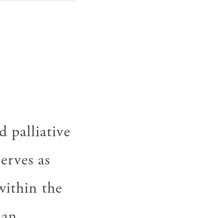
 palliative
erves as
within the
 an