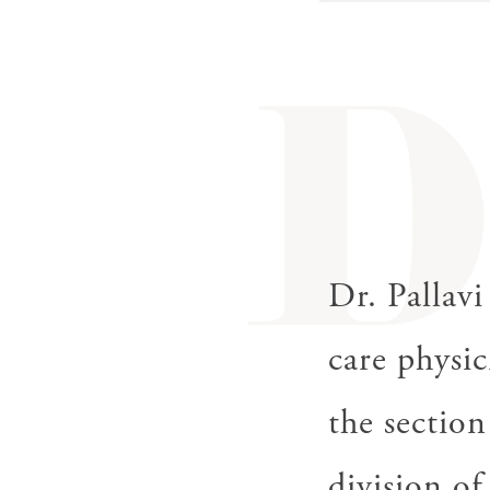
gestures.
Dr. Pallavi
care physic
the section
division of