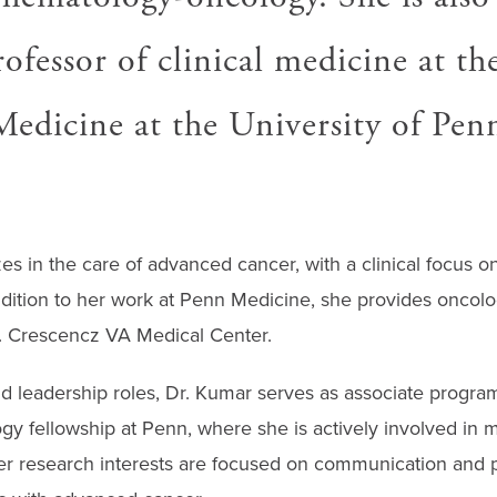
rofessor of clinical medicine at t
Medicine at the University of Penn
es in the care of advanced cancer, with a clinical focus on
ddition to her work at Penn Medicine, she provides oncolo
. Crescencz VA Medical Center.
d leadership roles, Dr. Kumar serves as associate program 
y fellowship at Penn, where she is actively involved in 
r research interests are focused on communication and pa