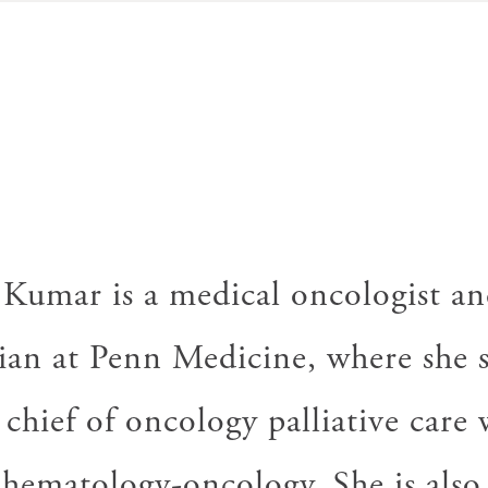
D
 Kumar is a medical oncologist and
ian at Penn Medicine, where she s
 chief of oncology palliative care 
 hematology-oncology. She is also