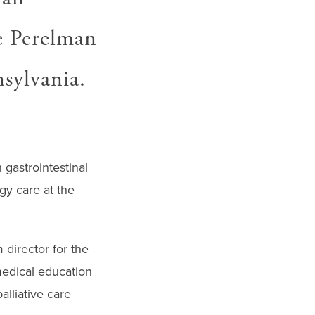
he Perelman
sylvania.
 gastrointestinal
gy care at the
director for the
medical education
lliative care