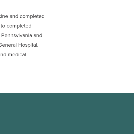
cine and completed
n to completed
of Pennsylvania and
eneral Hospital.
 and medical