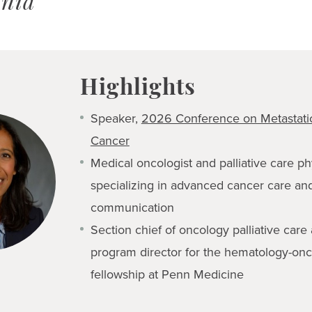
ania
Highlights
Speaker,
2026 Conference on Metastatic
Cancer
Medical oncologist and palliative care ph
specializing in advanced cancer care an
communication
Section chief of oncology palliative care
program director for the hematology-on
fellowship at Penn Medicine