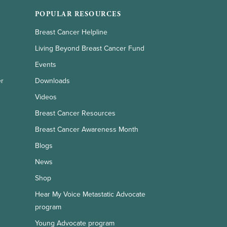
POPULAR RESOURCES
Breast Cancer Helpline
Living Beyond Breast Cancer Fund
Events
er
Downloads
Videos
Breast Cancer Resources
Breast Cancer Awareness Month
Blogs
News
Shop
Hear My Voice Metastatic Advocate
program
Young Advocate program