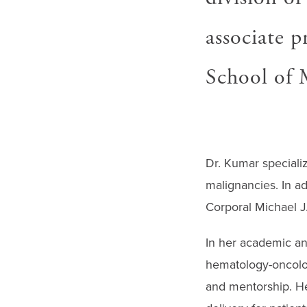
associate p
School of 
Dr. Kumar specializ
malignancies. In a
Corporal Michael J
In her academic an
hematology-oncolog
and mentorship. He