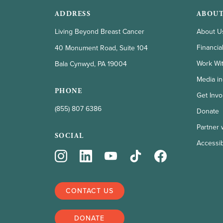
ADDRESS
ABOUT
Living Beyond Breast Cancer
About U
Financia
40 Monument Road, Suite 104
Work Wi
Bala Cynwyd, PA 19004
Media in
PHONE
Get Invo
(855) 807 6386
Donate
Partner 
SOCIAL
Accessibi
CONTACT US
DONATE