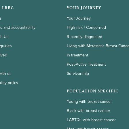
 LBBC
YOUR JOURNEY
s
Your Journey
ls and accountability
High-risk / Concerned
th Us
Recently diagnosed
quiries
Living with Metastatic Breast Canc
lved
In treatment
Post-Active Treatment
with us
Survivorship
lity policy
POPULATION SPECIFIC
Young with breast cancer
Black with breast cancer
LGBTQ+ with breast cancer