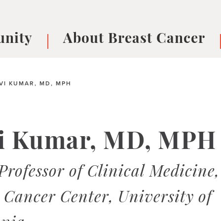
nity
About Breast Cancer
oups
Understanding Breast Cancer
cer
What is Breast Cancer?
V
VI KUMAR, MD, MPH
Breast cancer symptoms
B
Testing and precision medicine
F
Types of Breast Cancer
L
vi Kumar, MD, MPH
Treatments
B
About Metastatic Breast Cancer
D
Professor of Clinical Medicine,
E
B
Cancer Center, University of