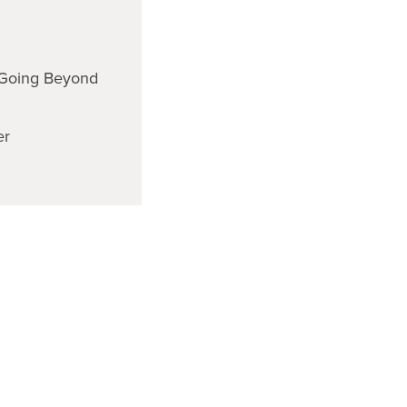
Going Beyond
er