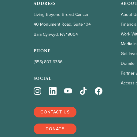
ADDRESS
ABOUT
Living Beyond Breast Cancer
About U
Financia
40 Monument Road, Suite 104
Work Wi
Bala Cynwyd, PA 19004
Media in
PHONE
Get Invo
(855) 807 6386
Donate
Partner 
SOCIAL
Accessibi
CONTACT US
DONATE