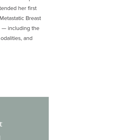
ended her first
Metastatic Breast
 — including the
odalities, and
t