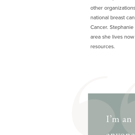
other organization
national breast ca
Cancer. Stephanie 
area she lives now 
resources.
I’m an