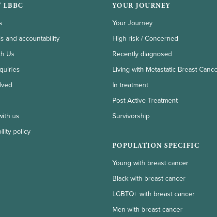
 LBBC
YOUR JOURNEY
s
Your Journey
ls and accountability
High-risk / Concerned
th Us
Recently diagnosed
quiries
Living with Metastatic Breast Canc
lved
In treatment
Post-Active Treatment
with us
Survivorship
lity policy
POPULATION SPECIFIC
Young with breast cancer
Black with breast cancer
LGBTQ+ with breast cancer
Men with breast cancer