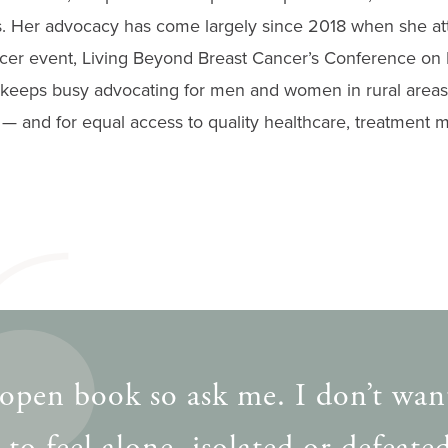
s. Her advocacy has come largely since 2018 when she att
ncer event, Living Beyond Breast Cancer’s Conference on 
keeps busy advocating for men and women in rural areas
— and for equal access to quality healthcare, treatment m
 open book so ask me. I don’t wan