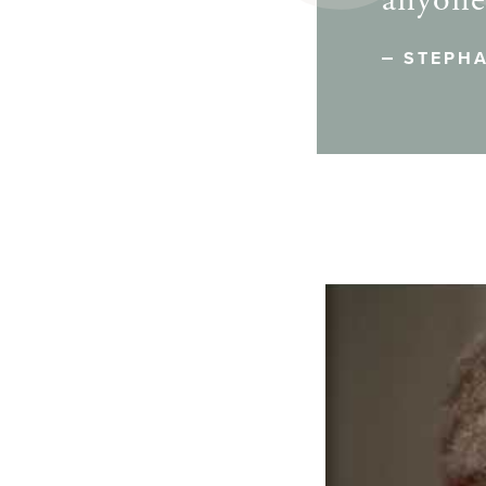
anyone 
STEPHA