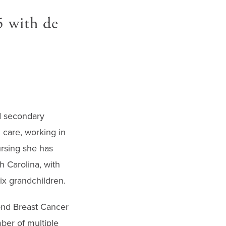
5 with de
nd secondary
 care, working in
ursing she has
h Carolina, with
x grandchildren.
ond Breast Cancer
ber of multiple