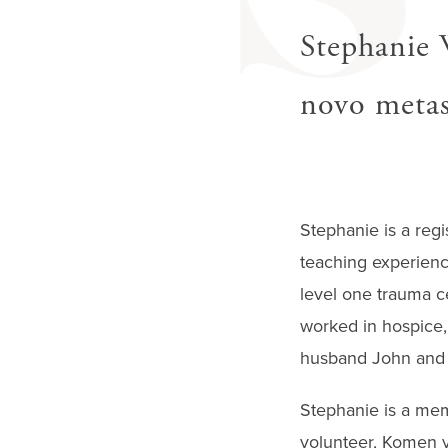
S
Stephanie 
novo metast
Stephanie is a regi
teaching experience
level one trauma ce
worked in hospice, 
husband John and r
Stephanie is a mem
volunteer, Komen v