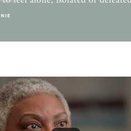
to feel alone, isolated or defeate
NIE