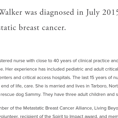
Walker was diagnosed in July 201
atic breast cancer.
stered nurse with close to 40 years of clinical practice a
. Her experience has included pediatric and adult critical
nters and critical access hospitals. The last 15 years of n
end of life, care. She is married and lives in Tarboro, Nort
escue dog Sammy. They have three adult children and si
ber of the Metastatic Breast Cancer Alliance, Living Bey
olunteer, recipient of the Spirit to Impact award, and mem