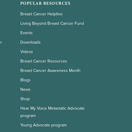
POPULAR RESOURCES
Breast Cancer Helpline
Living Beyond Breast Cancer Fund
Events
er
Downloads
Videos
Breast Cancer Resources
Breast Cancer Awareness Month
Blogs
News
Shop
Hear My Voice Metastatic Advocate
program
Young Advocate program