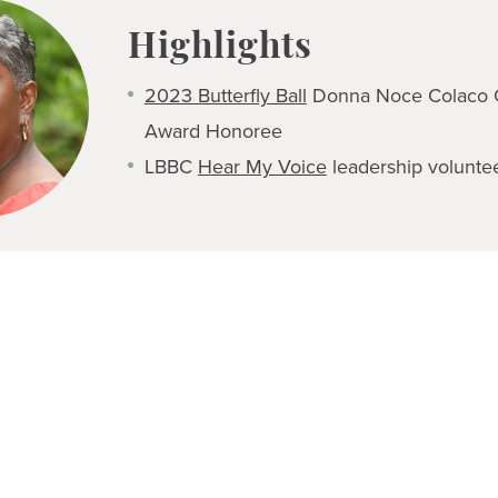
Highlights
2023 Butterfly Ball
Donna Noce Colaco 
Award Honoree
LBBC
Hear My Voice
leadership volunte