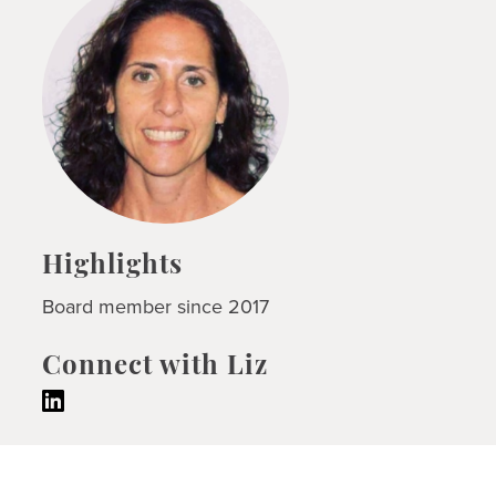
Highlights
Board member since 2017
Connect with Liz