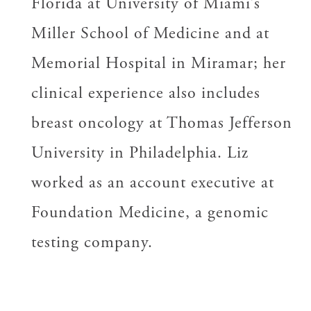
Florida at University of Miami’s
Miller School of Medicine and at
Memorial Hospital in Miramar; her
clinical experience also includes
breast oncology at Thomas Jefferson
University in Philadelphia. Liz
worked as an account executive at
Foundation Medicine, a genomic
testing company.