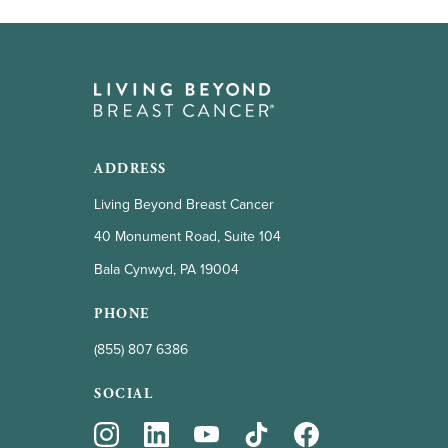
ADDRESS
Living Beyond Breast Cancer
40 Monument Road, Suite 104
Bala Cynwyd, PA 19004
PHONE
(855) 807 6386
SOCIAL