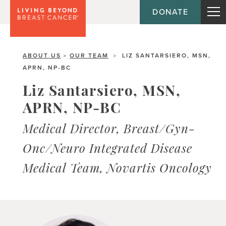
DONATE
ABOUT US
OUR TEAM
LIZ SANTARSIERO, MSN,
>
>
APRN, NP-BC
Liz Santarsiero, MSN,
APRN, NP-BC
Medical Director, Breast/Gyn-
Onc/Neuro Integrated Disease
Medical Team, Novartis Oncology