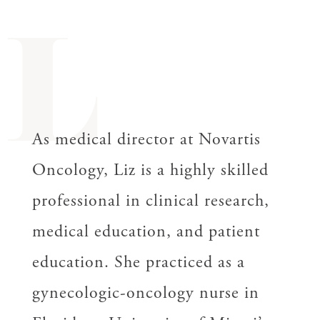
L
As medical director at Novartis
Oncology, Liz is a highly skilled
professional in clinical research,
medical education, and patient
education. She practiced as a
gynecologic-oncology nurse in