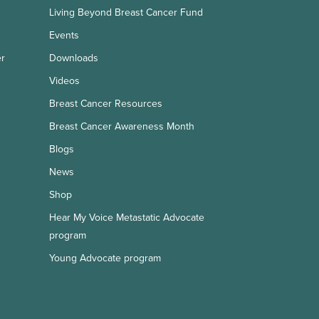
Living Beyond Breast Cancer Fund
Events
er
Downloads
Videos
Breast Cancer Resources
Breast Cancer Awareness Month
Blogs
News
Shop
Hear My Voice Metastatic Advocate
program
Young Advocate program