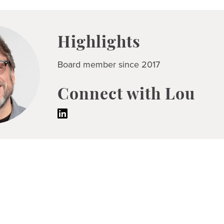
Highlights
Board member since 2017
Connect with Lou