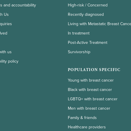
ls and accountability
High-risk / Concerned
th Us
Recently diagnosed
quiries
Living with Metastatic Breast Canc
lved
In treatment
Post-Active Treatment
with us
Survivorship
lity policy
POPULATION SPECIFIC
Young with breast cancer
Black with breast cancer
LGBTQ+ with breast cancer
Men with breast cancer
Family & friends
Healthcare providers