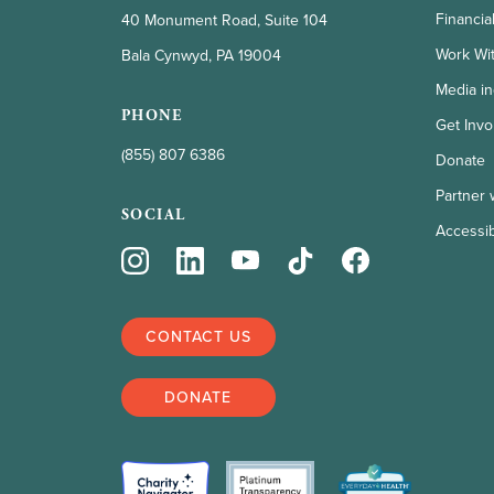
Financia
40 Monument Road, Suite 104
Work Wi
Bala Cynwyd, PA 19004
Media in
PHONE
Get Invo
(855) 807 6386
Donate
Partner 
SOCIAL
Accessibi
CONTACT US
DONATE