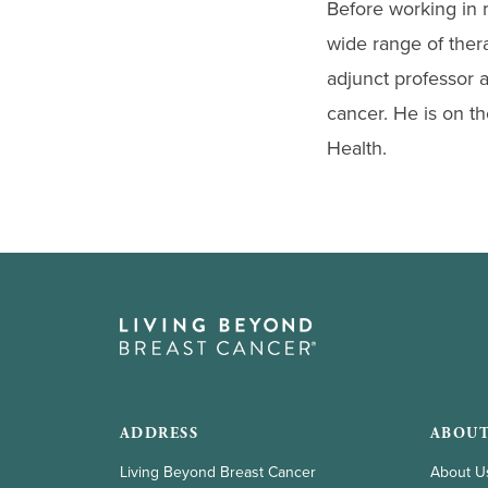
Before working in 
wide range of ther
adjunct professor a
cancer. He is on t
Health.
ADDRESS
ABOUT
Living Beyond Breast Cancer
About U