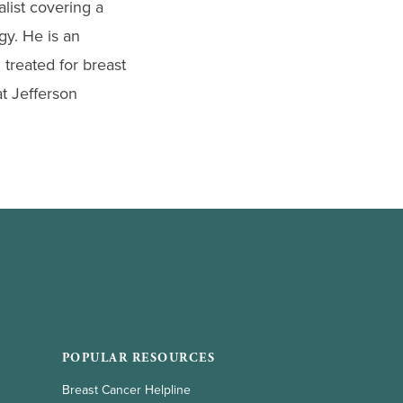
list covering a
gy. He is an
 treated for breast
t Jefferson
POPULAR RESOURCES
Breast Cancer Helpline