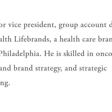
or vice president, group account d
alth
Lifebrands
, a health care bra
Philadelphia. He is skilled in onc
nd brand strategy, and strategic
ng.