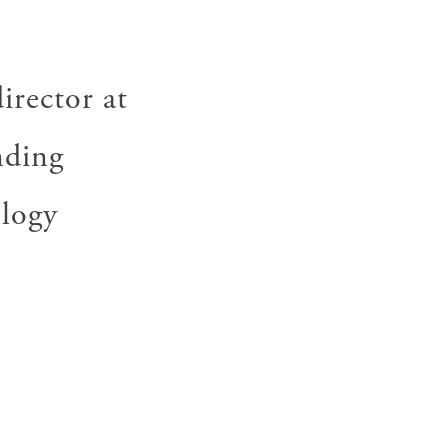
irector at
nding
ology