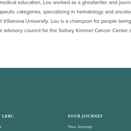
medical education, Lou worked as a ghostwriter and journa
apeutic categories, specializing in hematology and oncolo
t Villanova University. Lou is a champion for people being
he advisory council for the Sidney Kimmel Cancer Center a
 LBBC
YOUR JOURNEY
s
Your Journey