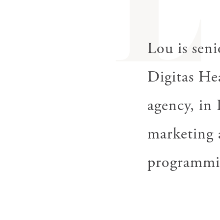
L
Lou is seni
Digitas
He
agency, in 
marketing a
programmi