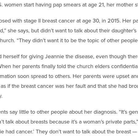
. women start having pap smears at age 21, her mother sti
sed with stage II breast cancer at age 30, in 2015. Her p
,” she says, but didn’t want to talk about their daughter’s 
urch. “They didn’t want it to be the topic of other people’
herself for giving Jeannie the disease, even though ther
When her parents finally told the church elders confidentia
ormation soon spread to others. Her parents were upset an
as if the breast cancer was her fault and that she had br
.
ts say little to other people about her diagnosis. “It’s ge
n’t talk about breasts because it’s a woman’s private parts
ie had cancer.’ They don’t want to talk about the breast — i