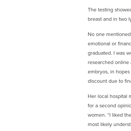
The testing showed
breast and in two l
No one mentioned p
emotional or finan
graduated. I was w
researched online
embryos, in hopes o
discount due to fin
Her local hospital
for a second opini
women. “I liked the
most likely underst