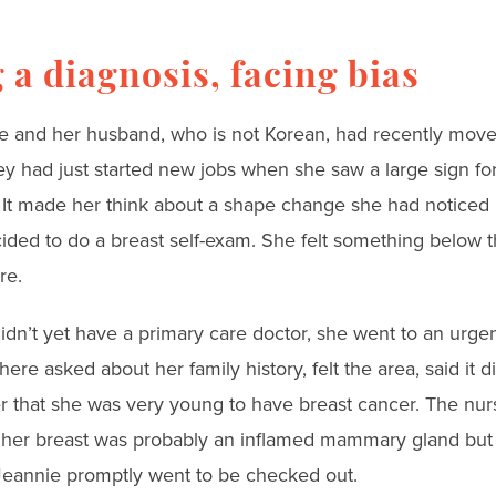
 a diagnosis, facing bias
nie and her husband, who is not Korean, had recently move
y had just started new jobs when she saw a large sign fo
t made her think about a shape change she had noticed 
ided to do a breast self-exam. She felt something below t
re.
dn’t yet have a primary care doctor, she went to an urgen
here asked about her family history, felt the area, said it di
er that she was very young to have breast cancer. The nur
n her breast was probably an inflamed mammary gland but o
 Jeannie promptly went to be checked out.