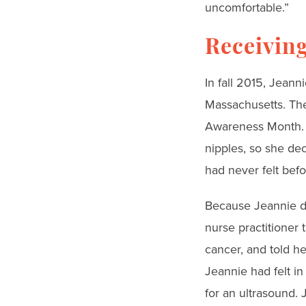
uncomfortable.”
Receiving
In fall 2015, Jean
Massachusetts. The
Awareness Month. I
nipples, so she dec
had never felt befo
Because Jeannie di
nurse practitioner t
cancer, and told h
Jeannie had felt i
for an ultrasound.