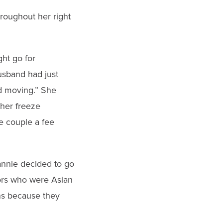
roughout her right
ht go for
usband had just
d moving.” She
her freeze
he couple a fee
annie decided to go
tors who were Asian
ins because they