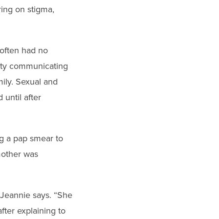
ring on stigma,
 often had no
ulty communicating
ily. Sexual and
until after
ng a pap smear to
 mother was
 Jeannie says. “She
fter explaining to