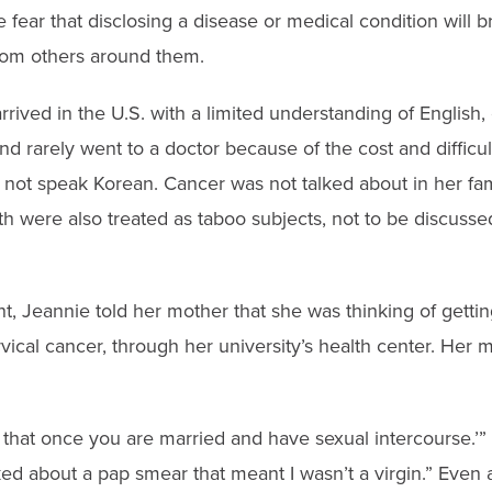
 fear that disclosing a disease or medical condition will b
rom others around them.
rrived in the U.S. with a limited understanding of English,
and rarely went to a doctor because of the cost and diffic
 not speak Korean. Cancer was not talked about in her fam
h were also treated as taboo subjects, not to be discussed 
t, Jeannie told her mother that she was thinking of getti
ervical cancer, through her university’s health center. Her
t that once you are married and have sexual intercourse.’”
ed about a pap smear that meant I wasn’t a virgin.” Even a