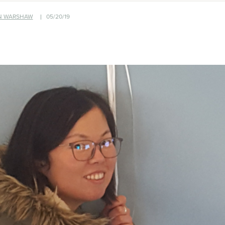
N WARSHAW
05/20/19