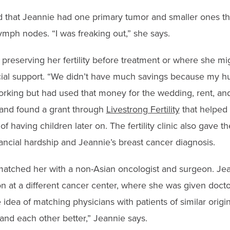
 that Jeannie had one primary tumor and smaller ones th
ymph nodes. “I was freaking out,” she says.
reserving her fertility before treatment or where she mig
cial support. “We didn’t have much savings because my h
orking but had used that money for the wedding, rent, an
 and found a grant through
Livestrong Fertility
that helped 
f having children later on. The fertility clinic also gave t
ancial hardship and Jeannie’s breast cancer diagnosis.
 matched her with a non-Asian oncologist and surgeon. Je
on at a different cancer center, where she was given doc
 idea of matching physicians with patients of similar orig
and each other better,” Jeannie says.