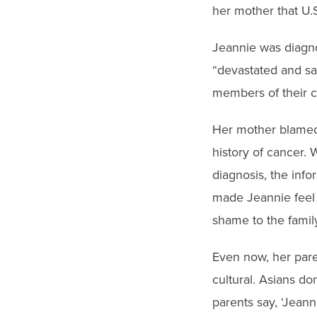
her mother that U.S
Jeannie was diagno
“devastated and sad
members of their ch
Her mother blamed 
history of cancer. 
diagnosis, the inf
made Jeannie feel 
shame to the family
Even now, her paren
cultural. Asians do
parents say, ‘Jeann