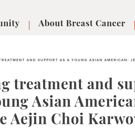
nity
About Breast Cancer
oups
Understanding Breast Cancer
cer
What is Breast Cancer?
V
Breast cancer symptoms
B
TREATMENT AND SUPPORT AS A YOUNG ASIAN AMERICAN: JE
Testing and precision medicine
F
Types of Breast Cancer
L
ng treatment and s
Treatments
B
About Metastatic Breast Cancer
D
oung Asian America
E
B
ie Aejin Choi Karw