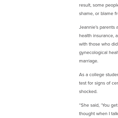
result, some people
shame, or blame f
Jeannie’s parents a
health insurance, 
with those who did
gynecological healt
marriage.
As a college studen
test for signs of c
shocked.
“She said, ‘You ge
thought when I talk