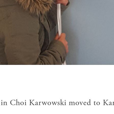
jin Choi Karwowski moved to Ka