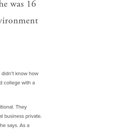
he was 16
nvironment
s didn’t know how
 college with a
itional. They
l business private.
he says. As a