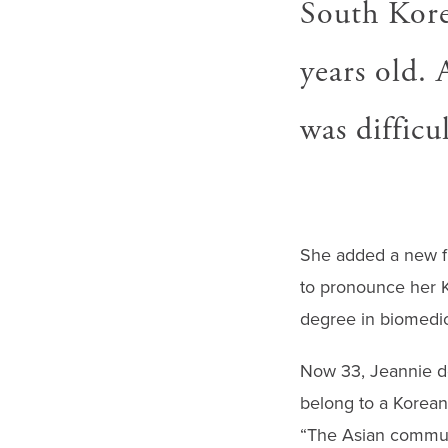
South Kore
years old.
was difficu
She added a new fi
to pronounce her K
degree in biomedic
Now 33, Jeannie des
belong to a Korean
“The Asian communi