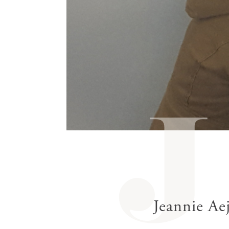
gestures.
J
Jeannie Ae