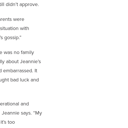
ll didn’t approve.
arents were
situation with
s gossip.”
e was no family
lly about Jeannie’s
d embarrassed. It
ought bad luck and
nerational and
,” Jeannie says. “My
t’s too