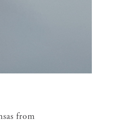
nsas from