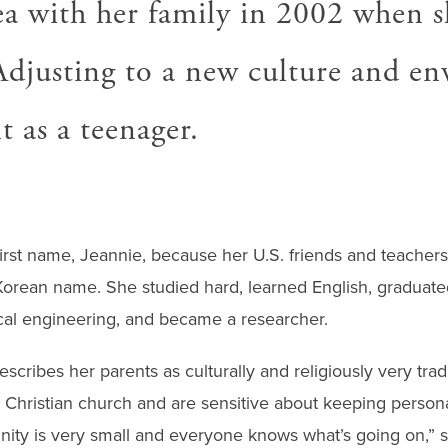
a with her family in 2002 when s
 Adjusting to a new culture and e
lt as a teenager.
rst name, Jeannie, because her U.S. friends and teacher
orean name. She studied hard, learned English, graduated
al engineering, and became a researcher.
cribes her parents as culturally and religiously very trad
 Christian church and are sensitive about keeping persona
ty is very small and everyone knows what’s going on,” s