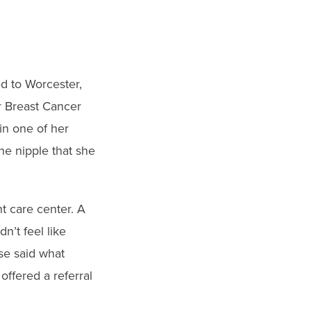
d to Worcester,
r Breast Cancer
in one of her
he nipple that she
t care center. A
dn’t feel like
se said what
ffered a referral