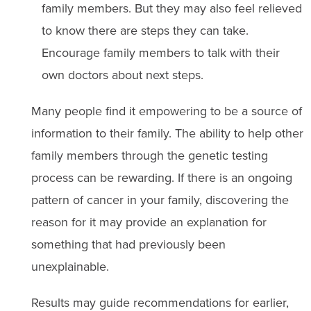
family members. But they may also feel relieved
to know there are steps they can take.
Encourage family members to talk with their
own doctors about next steps.
Many people find it empowering to be a source of
information to their family. The ability to help other
family members through the genetic testing
process can be rewarding. If there is an ongoing
pattern of cancer in your family, discovering the
reason for it may provide an explanation for
something that had previously been
unexplainable.
Results may guide recommendations for earlier,