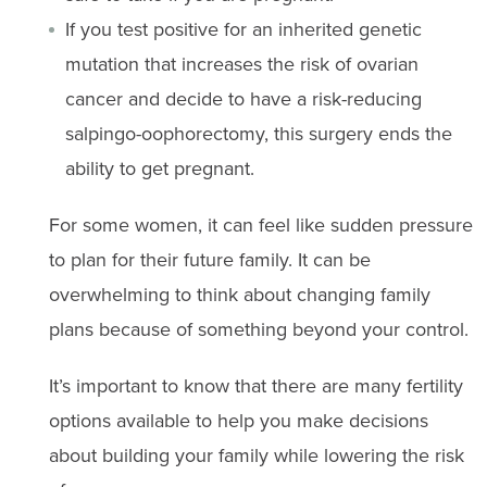
If you test positive for an inherited genetic
mutation that increases the risk of ovarian
cancer and decide to have a risk-reducing
salpingo-oophorectomy, this surgery ends the
ability to get pregnant.
For some women, it can feel like sudden pressure
to plan for their future family. It can be
overwhelming to think about changing family
plans because of something beyond your control.
It’s important to know that there are many fertility
options available to help you make decisions
about building your family while lowering the risk