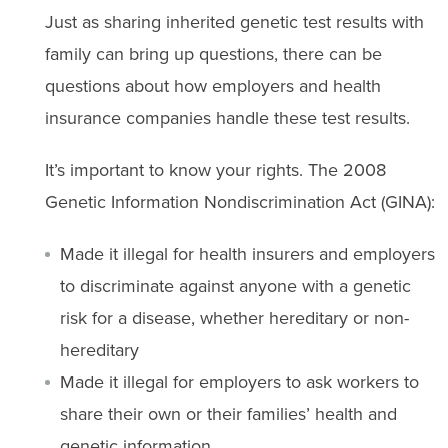
Just as sharing inherited genetic test results with
family can bring up questions, there can be
questions about how employers and health
insurance companies handle these test results.
It’s important to know your rights. The 2008
Genetic Information Nondiscrimination Act (GINA):
Made it illegal for health insurers and employers
to discriminate against anyone with a genetic
risk for a disease, whether hereditary or non-
hereditary
Made it illegal for employers to ask workers to
share their own or their families’ health and
genetic information