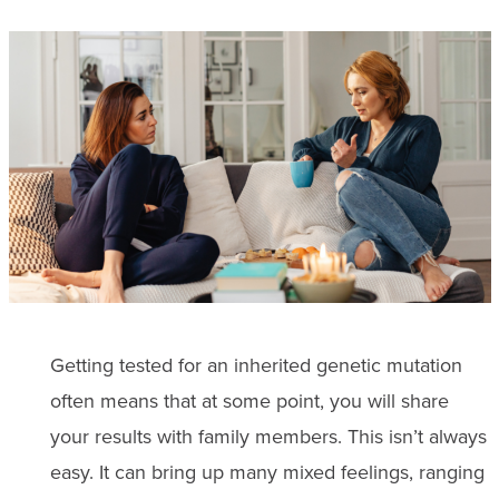
Getting tested for an inherited genetic mutation
often means that at some point, you will share
your results with family members. This isn’t always
easy. It can bring up many mixed feelings, ranging