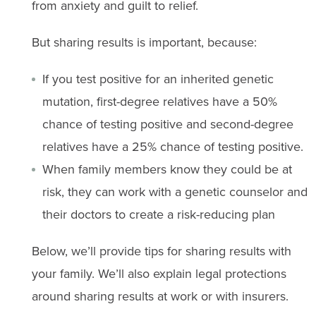
from anxiety and guilt to relief.
But sharing results is important, because:
If you test positive for an inherited genetic
mutation, first-degree relatives have a 50%
chance of testing positive and second-degree
relatives have a 25% chance of testing positive.
When family members know they could be at
risk, they can work with a genetic counselor and
their doctors to create a risk-reducing plan
Below, we’ll provide tips for sharing results with
your family. We’ll also explain legal protections
around sharing results at work or with insurers.