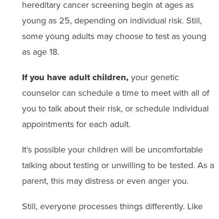
hereditary cancer screening begin at ages as
young as 25, depending on individual risk. Still,
some young adults may choose to test as young
as age 18.
If you have adult children,
your genetic
counselor can schedule a time to meet with all of
you to talk about their risk, or schedule individual
appointments for each adult.
It’s possible your children will be uncomfortable
talking about testing or unwilling to be tested. As a
parent, this may distress or even anger you.
Still, everyone processes things differently. Like