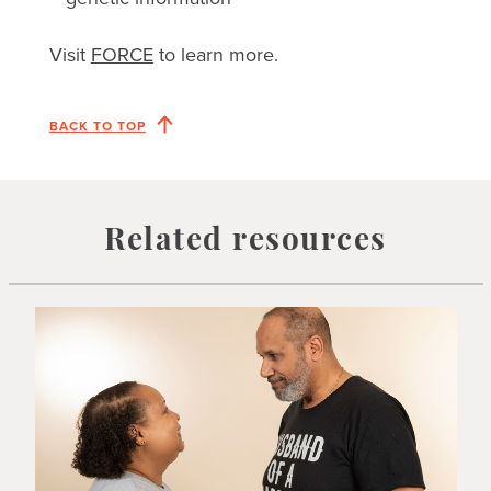
Visit
FORCE
to learn more.
BACK TO TOP
Related resources