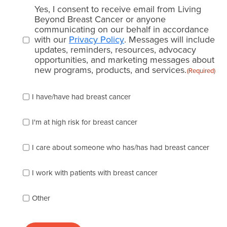
Email
Yes, I consent to receive email from Living
consent
Beyond Breast Cancer or anyone
communicating on our behalf in accordance
(Required)
with our
Privacy Policy
. Messages will include
updates, reminders, resources, advocacy
opportunities, and marketing messages about
new programs, products, and services.
(Required)
Please
I have/have had breast cancer
check
which
of
I'm at high risk for breast cancer
the
following
I care about someone who has/has had breast cancer
describes
you
best
I work with patients with breast cancer
(check
as
Other
many
as
apply):