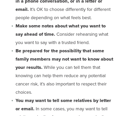
in a phone conversation, or in a letter or
email.
It’s OK to choose differently for different
people depending on what feels best.
Make some notes about what you want to
say ahead of time.
Consider rehearsing what
you want to say with a trusted friend.
Be prepared for the possibility that some
family members may not want to know about
your results.
While you can tell them that
knowing can help them reduce any potential
cancer risk, it’s also important to respect their
choices.
You may want to tell some relatives by letter
or email.
In some cases, you may want to tell