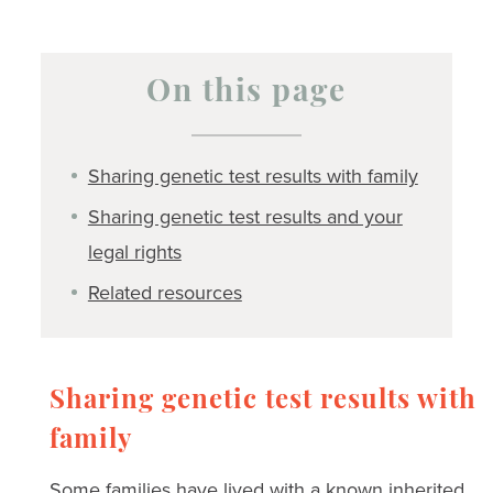
On this page
Sharing genetic test results with family
Sharing genetic test results and your
legal rights
Related resources
Sharing genetic test results with
family
Some families have lived with a known inherited