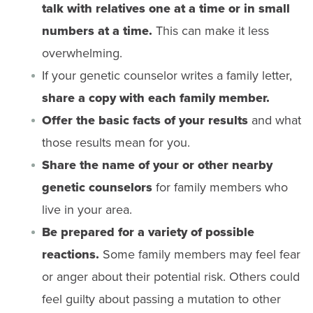
talk with relatives one at a time or in small
numbers at a time.
This can make it less
overwhelming.
If your genetic counselor writes a family letter,
share a copy with each family member.
Offer the basic facts of your results
and what
those results mean for you.
Share the name of your or other nearby
genetic counselors
for family members who
live in your area.
Be prepared for a variety of possible
reactions.
Some family members may feel fear
or anger about their potential risk. Others could
feel guilty about passing a mutation to other