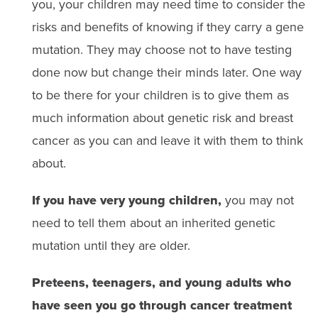
you, your children may need time to consider the
risks and benefits of knowing if they carry a gene
mutation. They may choose not to have testing
done now but change their minds later. One way
to be there for your children is to give them as
much information about genetic risk and breast
cancer as you can and leave it with them to think
about.
If you have very young children,
you may not
need to tell them about an inherited genetic
mutation until they are older.
Preteens, teenagers, and young adults who
have seen you go through cancer treatment