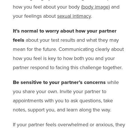
how you feel about your body (
body image
) and
your feelings about
sexual intimacy
.
It’s normal to worry about how your partner
feels
about your test results and what they may
mean for the future. Communicating clearly about
how you feel is key to how both you and your
partner respond to facing this challenge together.
Be sensitive to your partner’s concerns
while
you share your own. Invite your partner to
appointments with you to ask questions, take
notes, support you, and learn along the way.
If your partner feels overwhelmed or anxious, they