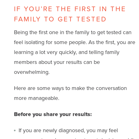
IF YOU’RE THE FIRST IN THE
FAMILY TO GET TESTED
Being the first one in the family to get tested can
feel isolating for some people. As the first, you are
learning a lot very quickly, and telling family
members about your results can be
overwhelming.
Here are some ways to make the conversation
more manageable.
Before you share your results:
If you are newly diagnosed, you may feel