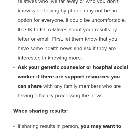
relatives who live far away or who you don’t
know well. Talking by phone may not be an
option for everyone. It could be uncomfortable.
It’s OK to tell relatives about your results by
letter or email. First, let them know that you
have some health news and ask if they are
interested in knowing more.
Ask your genetic counselor or hospital social
worker if there are support resources you
can share
with any family members who are
having difficulty processing the news.
When sharing results:
If sharing results in person,
you may want to