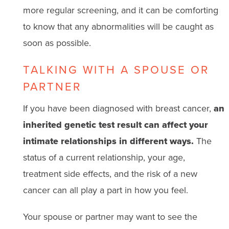
more regular screening, and it can be comforting
to know that any abnormalities will be caught as
soon as possible.
TALKING WITH A SPOUSE OR
PARTNER
If you have been diagnosed with breast cancer,
an
inherited genetic test result can affect your
intimate relationships in different ways.
The
status of a current relationship, your age,
treatment side effects, and the risk of a new
cancer can all play a part in how you feel.
Your spouse or partner may want to see the