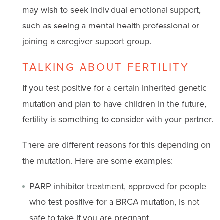
may wish to seek individual emotional support,
such as seeing a mental health professional or
joining a caregiver support group.
TALKING ABOUT FERTILITY
If you test positive for a certain inherited genetic
mutation and plan to have children in the future,
fertility is something to consider with your partner.
There are different reasons for this depending on
the mutation. Here are some examples:
PARP inhibitor treatment
, approved for people
who test positive for a BRCA mutation, is not
safe to take if you are pregnant.