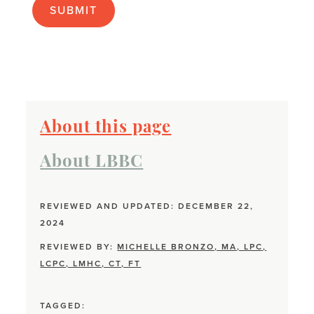
About this page
About LBBC
REVIEWED AND UPDATED: DECEMBER 22,
2024
REVIEWED BY:
MICHELLE BRONZO, MA, LPC,
LCPC, LMHC, CT, FT
TAGGED: