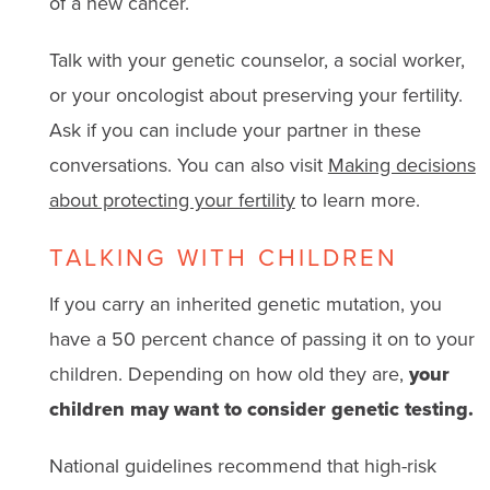
of a new cancer.
Talk with your genetic counselor, a social worker,
or your oncologist about preserving your fertility.
Ask if you can include your partner in these
conversations. You can also visit
Making decisions
about protecting your fertility
to learn more.
TALKING WITH CHILDREN
If you carry an inherited genetic mutation, you
have a 50 percent chance of passing it on to your
children. Depending on how old they are,
your
children may want to consider genetic testing.
National guidelines recommend that high-risk