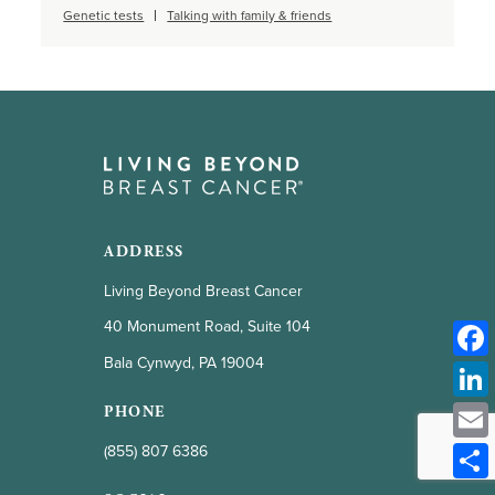
Genetic tests
Talking with family & friends
ADDRESS
Living Beyond Breast Cancer
40 Monument Road, Suite 104
Bala Cynwyd, PA 19004
PHONE
(855) 807 6386