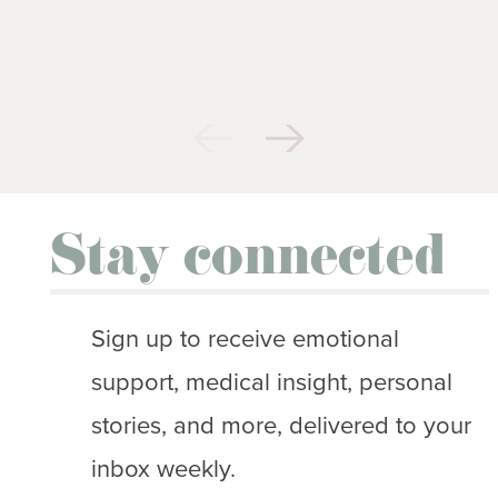
Stay connected
Sign up to receive emotional
support, medical insight, personal
stories, and more, delivered to your
inbox weekly.