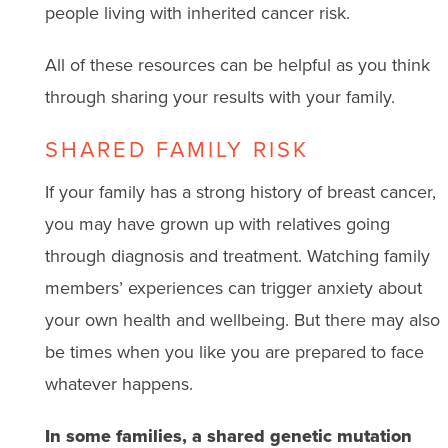
people living with inherited cancer risk.
All of these resources can be helpful as you think
through sharing your results with your family.
SHARED FAMILY RISK
If your family has a strong history of breast cancer,
you may have grown up with relatives going
through diagnosis and treatment. Watching family
members’ experiences can trigger anxiety about
your own health and wellbeing. But there may also
be times when you like you are prepared to face
whatever happens.
In some families, a shared genetic mutation