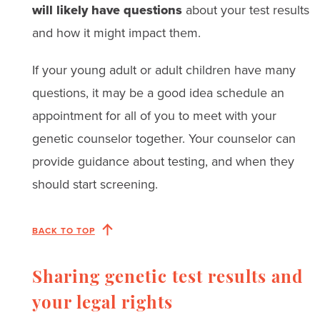
will likely have questions
about your test results
and how it might impact them.
If your young adult or adult children have many
questions, it may be a good idea schedule an
appointment for all of you to meet with your
genetic counselor together. Your counselor can
provide guidance about testing, and when they
should start screening.
BACK TO TOP
Sharing genetic test results and
your legal rights