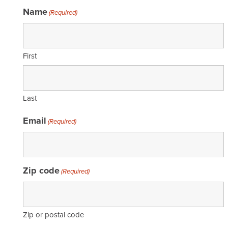
Name
(Required)
First
Last
Email
(Required)
Zip code
(Required)
Zip or postal code