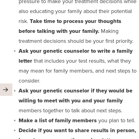
pressure to make your treatment decisions while
also educating your family about their potential
risk.
Take time to process your thoughts
before talking with your family.
Making
treatment decisions should be your first priority.
Ask your genetic counselor to write a family
letter
that includes your test results, what they
may mean for family members, and next steps to
consider.
Ask your genetic counselor if they would be
willing to meet with you and your family
members together to talk about next steps.
Make a list of family members
you plan to tell.
Decide if you want to share results in person,