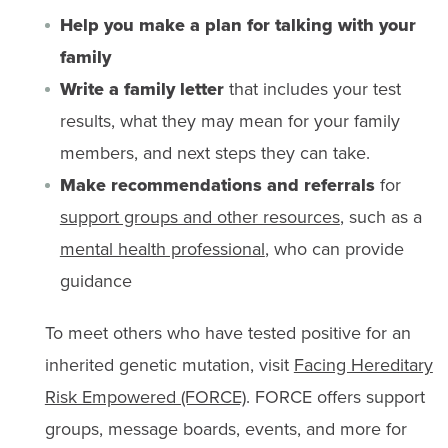
Help you make a plan for talking with your
family
Write a family letter
that includes your test
results, what they may mean for your family
members, and next steps they can take.
Make recommendations and referrals
for
support groups and other resources
, such as a
mental health professional
, who can provide
guidance
To meet others who have tested positive for an
inherited genetic mutation, visit
Facing Hereditary
Risk Empowered (FORCE)
. FORCE offers support
groups, message boards, events, and more for