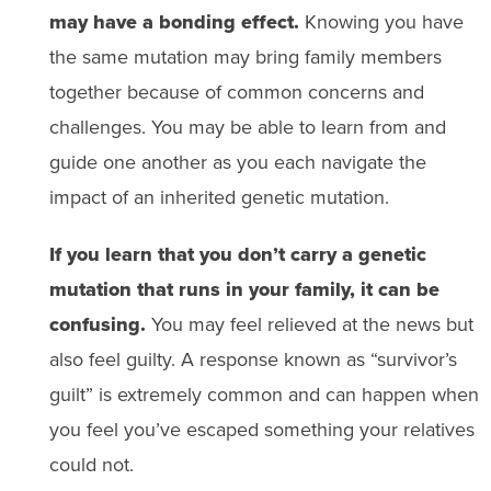
may have a bonding effect.
Knowing you have
the same mutation may bring family members
together because of common concerns and
challenges. You may be able to learn from and
guide one another as you each navigate the
impact of an inherited genetic mutation.
If you learn that you don’t carry a genetic
mutation that runs in your family, it can be
confusing.
You may feel relieved at the news but
also feel guilty. A response known as “survivor’s
guilt” is extremely common and can happen when
you feel you’ve escaped something your relatives
could not.