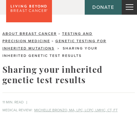
DONATE
ABOUT BREAST CANCER
TESTING AND
>
PRECISION MEDICINE
GENETIC TESTING FOR
>
INHERITED MUTATIONS
SHARING YOUR
>
INHERITED GENETIC TEST RESULTS
Sharing your inherited
genetic test results
11 MIN. READ
MEDICAL REVIEW:
MICHELLE BRONZO, MA, LPC, LCPC, LMHC, CT, FT