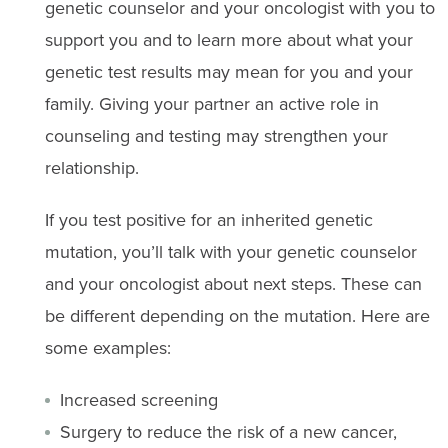
genetic counselor and your oncologist with you to
support you and to learn more about what your
genetic test results may mean for you and your
family. Giving your partner an active role in
counseling and testing may strengthen your
relationship.
If you test positive for an inherited genetic
mutation, you’ll talk with your genetic counselor
and your oncologist about next steps. These can
be different depending on the mutation. Here are
some examples:
Increased screening
Surgery to reduce the risk of a new cancer,