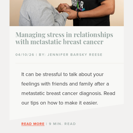
Managing stress in relationships
with metastatic breast cancer
04/10/26 | BY: JENNIFER BARSKY REESE
It can be stressful to talk about your
feelings with friends and family after a
metastatic breast cancer diagnosis. Read
our tips on how to make it easier.
READ MORE
| 9 MIN. READ