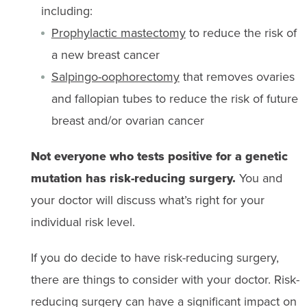
including:
Prophylactic mastectomy
to reduce the risk of
a new breast cancer
Salpingo-oophorectomy
that removes ovaries
and fallopian tubes to reduce the risk of future
breast and/or ovarian cancer
Not everyone who tests positive for a genetic
mutation has risk-reducing surgery.
You and
your doctor will discuss what’s right for your
individual risk level.
If you do decide to have risk-reducing surgery,
there are things to consider with your doctor. Risk-
reducing surgery can have a significant impact on