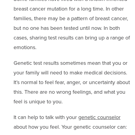
breast cancer mutation for a long time. In other
families, there may be a pattern of breast cancer,
but no one has been tested until now. In both
cases, sharing test results can bring up a range of
emotions.
Genetic test results sometimes mean that you or
your family will need to make medical decisions.
It’s normal to feel fear, anger, or uncertainty about
this. There are no wrong feelings, and what you
feel is unique to you.
It can help to talk with your
genetic counselor
about how you feel. Your genetic counselor can: