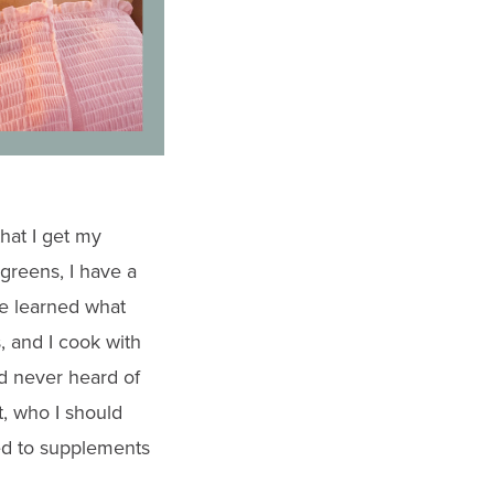
hat I get my
 greens, I have a
ve learned what
, and I cook with
ad never heard of
t, who I should
ted to supplements