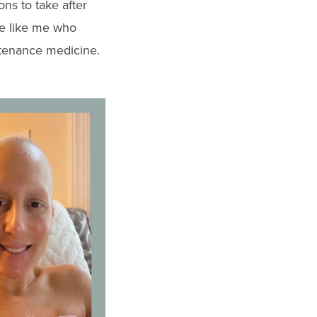
ns to take after
le like me who
ntenance medicine.