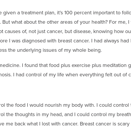
e given a treatment plan, it’s 100 percent important to foll
hat. But what about the other areas of your health? For me, 
oot causes of, not just cancer, but disease, knowing how o
re I was diagnosed with breast cancer. I had always had h
ess the underlying issues of my whole being.
medicine
. I found that food plus exercise plus meditation
osis. I had control of my life when everything felt out of c
rol the food I would nourish my body with
. I could control
rol the thoughts in my head, and I could control my breath
ave me back what I lost with cancer. Breast cancer is scar