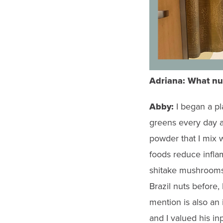
Adriana:
What
nu
Abby:
I began a pl
greens every day an
powder that I mix w
foods reduce infla
shitake mushrooms.
Brazil nuts before,
mention is also an 
and I valued his in