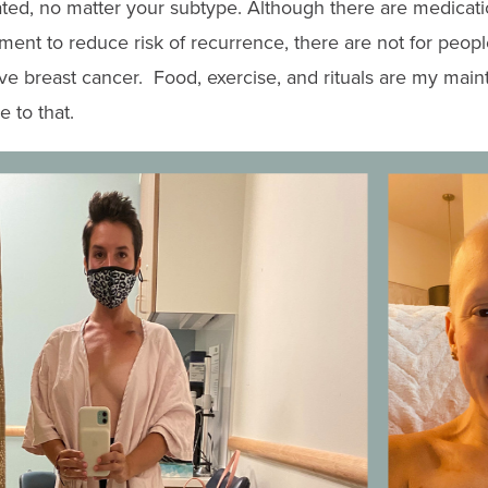
ted, no matter your subtype. Although there are medicatio
tment to reduce risk of recurrence, there are not for peop
ve breast cancer
. Food, exercise, and rituals are my mai
 to that.