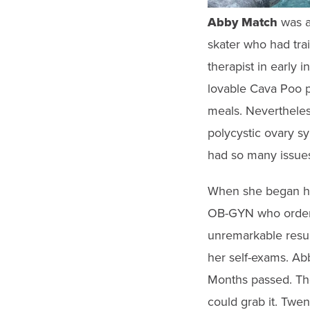
gestures.
Abby Match
was
a
skater who had tra
therapist in early 
lovable Cava Poo p
meals. Nevertheles
polycystic ovary s
had so many issues
When she began hav
OB-GYN who ordere
unremarkable result
her self-exams. Ab
Months passed. The
could grab it. Twe