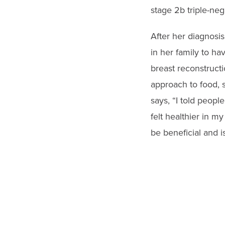
stage 2b triple-neg
After her diagnosi
in her family to h
breast reconstructi
approach to food, s
says, “I told peopl
felt healthier in m
be beneficial and i