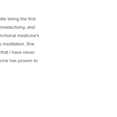
te being the first
 mastectomy, and
unctional medicine’s
s meditation. She
 that I have never
icine has proven to