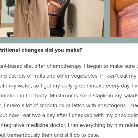
tritional changes did you make?
ant-based diet after chemotherapy.
I began to make sure t
d eat lots of fruits and other vegetables. If I can’t eat my
ith my water, so I get my daily green intake every day. I’
mmation in the body. Mushrooms are a staple in my salads
 I make a lot of smoothies or lattes with adaptogens. I h
 but now I eat two a day after I checked with my oncologis
integrative medicine doctor. I ran everything by him rela
put tremendously then and still do to date.