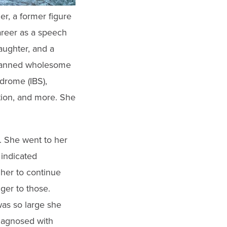
er, a former figure
areer as a speech
daughter, and a
 planned wholesome
drome (IBS),
tion, and more. She
. She went to her
indicated
 her to continue
ger to those.
as so large she
diagnosed with