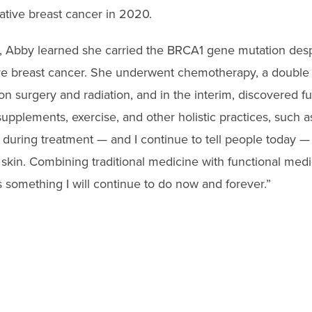
ative breast cancer in 2020.
s, Abby learned she carried the BRCA1 gene mutation despi
ave breast cancer. She underwent
chemotherapy, a double
on surgery and radiation, and in the interim, discovered f
upplements, exercise, and other holistic practices, such a
e during treatment — and I continue to tell people today —
y skin. Combining traditional medicine with functional med
s something I will continue to do now and forever.”