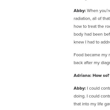
Abby:
When
you’r
radiation, all of t
how to treat the r
body had been befo
knew I had to addr
Food became my 
back after my diagn
Adriana:
How so?
Abby:
I could cont
doing. I could cont
that into my life g