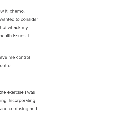
ow it: chemo,
I wanted to consider
ut of whack my
ealth issues. I
 gave me control
ontrol.
 the exercise I was
ing. Incorporating
y and confusing and