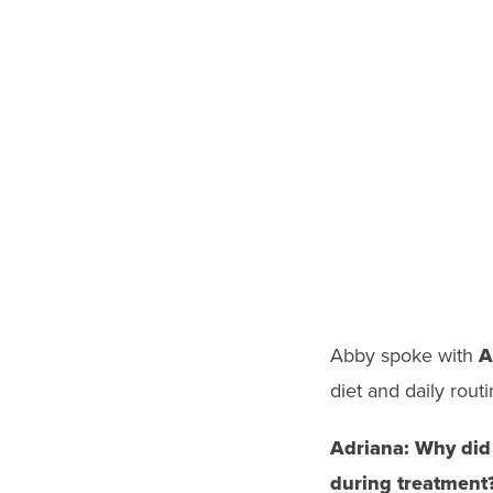
Abby spoke with
A
diet and daily routi
Adriana:
Why did 
during treatment