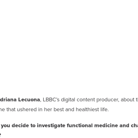
driana Lecuona
,
LBBC’s digital content producer,
about t
ne that ushered in her best and healthiest life.
you decide to
investigate functional medicine and ch
?