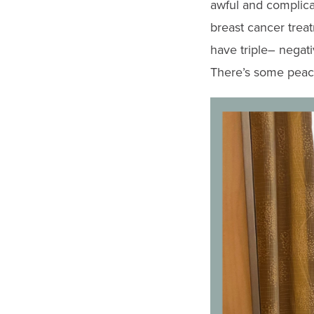
awful and complica
breast cancer trea
have triple
–
negati
There’s some peace