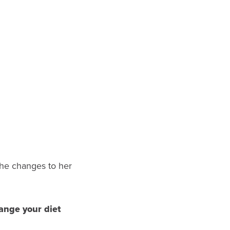
he changes to her
ange your diet