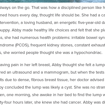
lways on the go. That was how a disciplined person like h
ined hours every day, thought life should be. She had a c
intervention, a loving husband, an energetic five-year-old 
uppy. Abby made healthy life choices and felt that she
s, she had numerous health problems: irritable bowel syn
yndrome (PCOS), frequent kidney stones, constant exhaus
, she worried people thought she was a hypochondriac.
ing pain in her left breast,
Abby thought she felt a lump
d an ultrasound and a mammogram, but when the tests 
s due to dense, fibrous breast tissue, her doctor advised
by concluded the lump was likely a cyst. She was no stran
n, one morning, she awoke in her bed to find the lump w
nty-four hours later, she knew she had cancer. Abby was 