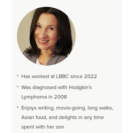
Has worked at LBBC since 2022
Was diagnosed with Hodgkin’s
Lymphoma in 2008
Enjoys writing, movie-going, long walks,
Asian food, and delights in any time
spent with her son