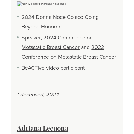
2024
Donna Noce Colaco Going
Beyond Honoree
Speaker,
2024 Conference on
Metastatic Breast Cancer
and
2023
Conference on Metastatic Breast Cancer
BeACTive
video participant
* deceased, 2024
Adriana Lecuona