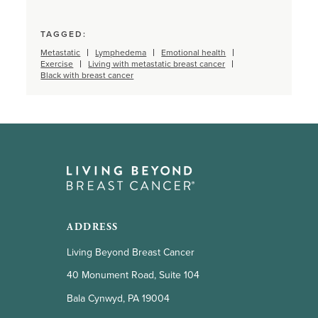
TAGGED:
Metastatic
Lymphedema
Emotional health
Exercise
Living with metastatic breast cancer
Black with breast cancer
ADDRESS
Living Beyond Breast Cancer
40 Monument Road, Suite 104
Bala Cynwyd, PA 19004