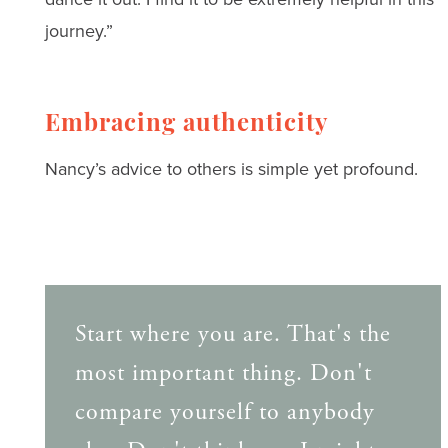
journey.”
Embracing authenticity
Nancy’s advice to others is simple yet profound.
Start where you are. That's the
most important thing. Don't
compare yourself to anybody