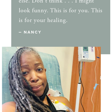
else. Don't think . . . I might
look funny. This is for you. This
is for your healing.
NANCY