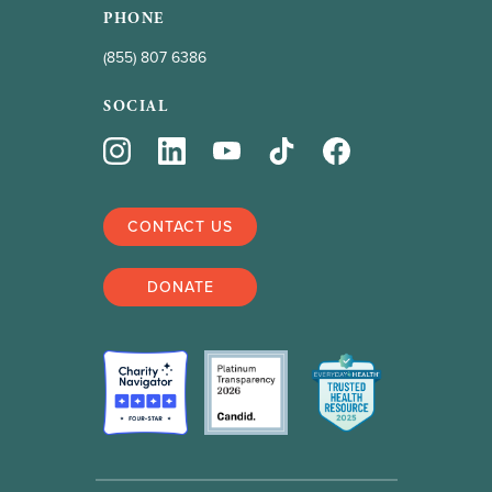
PHONE
(855) 807 6386
SOCIAL
CONTACT US
DONATE