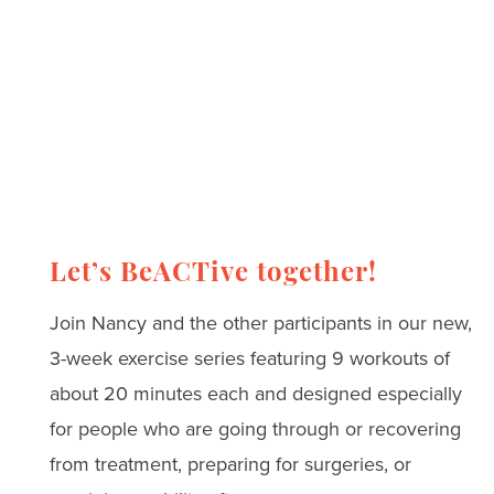
Let’s BeACTive together!
Join Nancy and the other participants in our new,
3-week exercise series featuring 9 workouts of
about 20 minutes each and designed especially
for people who are going through or recovering
from treatment, preparing for surgeries, or