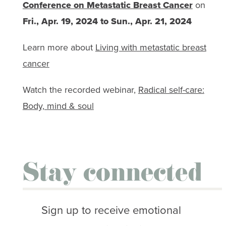
Conference on Metastatic Breast Cancer
on
Fri., Apr. 19, 2024 to Sun., Apr. 21, 2024
Learn more about
Living with metastatic breast
cancer
Watch the recorded webinar,
Radical self-care:
Body, mind & soul
Stay connected
Sign up to receive emotional