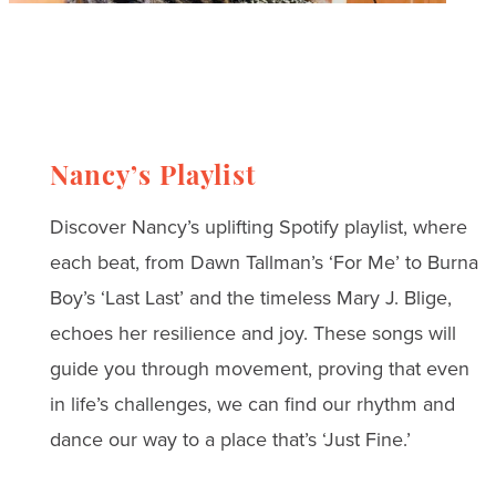
Nancy’s Playlist
Discover Nancy’s uplifting Spotify playlist, where
each beat, from Dawn Tallman’s ‘For Me’ to Burna
Boy’s ‘Last Last’ and the timeless Mary J. Blige,
echoes her resilience and joy. These songs will
guide you through movement, proving that even
in life’s challenges, we can find our rhythm and
dance our way to a place that’s ‘Just Fine.’