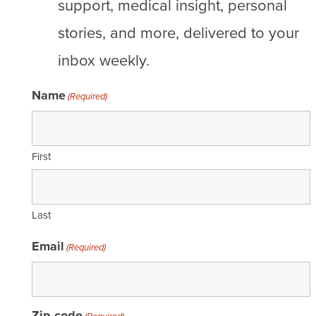
support, medical insight, personal
stories, and more, delivered to your
inbox weekly.
Name
(Required)
First
Last
Email
(Required)
Zip code