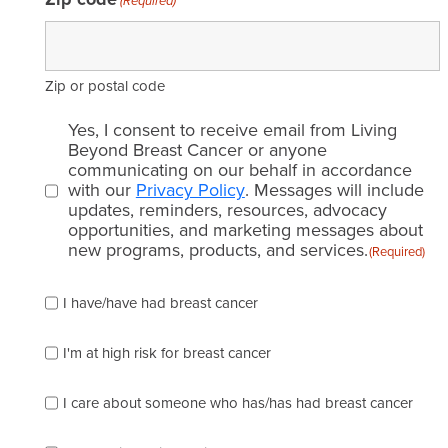
(Required)
Zip or postal code
Email
Yes, I consent to receive email from Living
consent
Beyond Breast Cancer or anyone
communicating on our behalf in accordance
(Required)
with our
Privacy Policy
. Messages will include
updates, reminders, resources, advocacy
opportunities, and marketing messages about
new programs, products, and services.
(Required)
Please
I have/have had breast cancer
check
which
of
I'm at high risk for breast cancer
the
following
I care about someone who has/has had breast cancer
describes
you