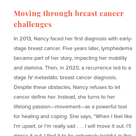
Moving through breast cancer
challenges
In 2013, Nancy faced her first diagnosis with early-
stage breast cancer. Five years later, lymphedema
became part of her story, impacting her mobility
and stamina. Then, in 2020, a recurrence led to a
stage IV metastatic breast cancer diagnosis.
Despite these obstacles, Nancy refuses to let
cancer define her. Instead, she turns to her
lifelong passion—movement—as a powerful tool
for healing and coping. She says, “When I feel like
I’m upset, or I’m really sad . . . I will move it out. I’ll
dance it out. I find it to be extremely helpful in this