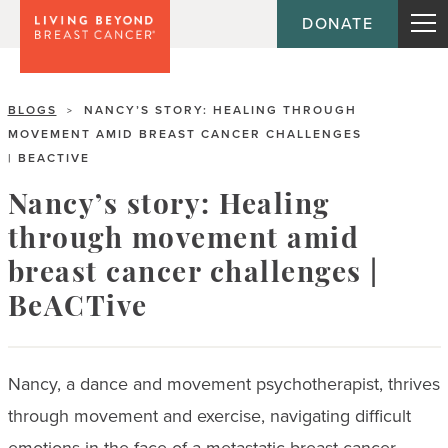
DONATE
BLOGS
NANCY’S STORY: HEALING THROUGH
>
MOVEMENT AMID BREAST CANCER CHALLENGES
| BEACTIVE
Nancy’s story: Healing
through movement amid
breast cancer challenges |
BeACTive
Nancy, a dance and movement psychotherapist, thrives
through movement and exercise, navigating difficult