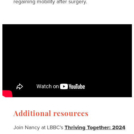
regaining mobility after surgery.
Additional resources
Join Nancy at LBBC’s
Thriving Together: 2024