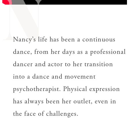
N
Nancy’s life has been a continuous
dance, from her days as a professional
dancer and actor to her transition
into a dance and movement
psychotherapist. Physical expression
has always been her outlet, even in
the face of challenges.