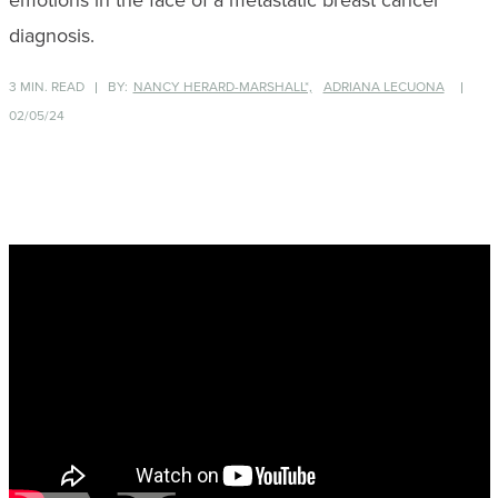
emotions in the face of a metastatic breast cancer
diagnosis.
3 MIN. READ
BY:
NANCY HERARD-MARSHALL*,
ADRIANA LECUONA
02/05/24