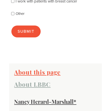
best
I work with patients with breast cancer
(check
as
Other
many
as
apply):
About this page
About LBBC
Nancy Herard-Marshall*