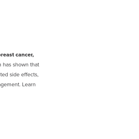
breast cancer,
h has shown that
ted side effects,
nagement. Learn