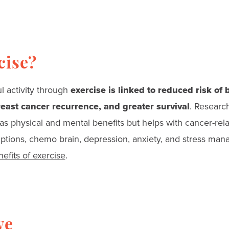
cise?
l activity through
exercise is linked to reduced risk of 
reast cancer recurrence, and greater survival
. Researc
as physical and mental benefits but helps with cancer-rela
uptions, chemo brain, depression, anxiety, and stress ma
efits of exercise
.
ve