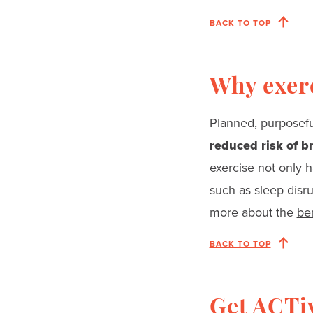
BACK TO TOP
Why exer
Planned, purposefu
reduced risk of b
exercise not only h
such as sleep disr
more about the
ben
BACK TO TOP
Get ACTi