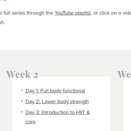
 full series through the
YouTube playlist
, or click on a vid
sh.
Week 2
We
Day 1: Full body functional
Day 2: Lower body strength
Day 3: Introduction to HIIT &
core