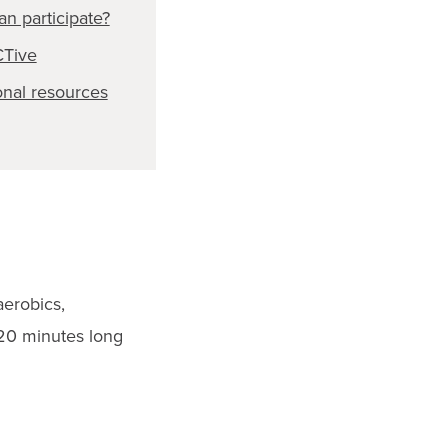
n participate?
CTive
onal resources
aerobics,
t 20 minutes long