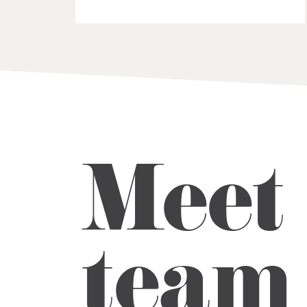
Meet 
team