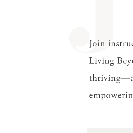
J
Join instr
Living Bey
thriving—a
empowering