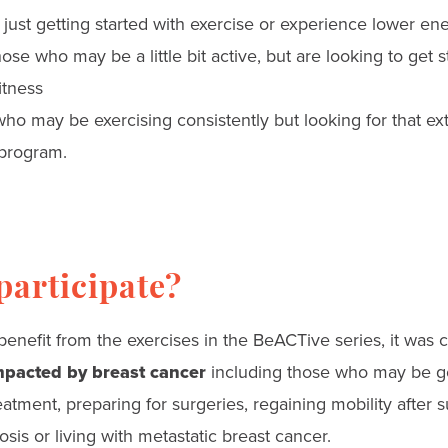
e just getting started with exercise or experience lower en
those who may be a little bit active, but are looking to get 
itness
 who may be exercising consistently but looking for that ex
program.
articipate?
enefit from the exercises in the BeACTive series, it was 
pacted by breast cancer
including those who may be g
atment, preparing for surgeries, regaining mobility after s
sis or living with metastatic breast cancer.