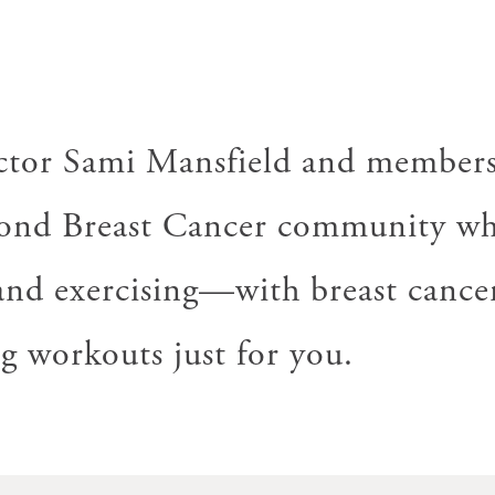
uctor Sami Mansfield and members
ond Breast Cancer community wh
nd exercising—with breast cancer
 workouts just for you.