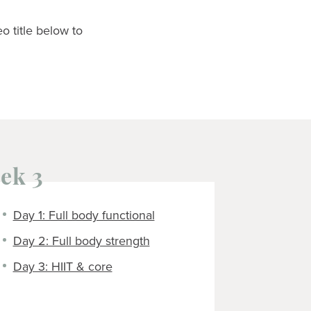
eo title below to
ek 3
Day 1: Full body functional
Day 2: Full body strength
Day 3: HIIT & core