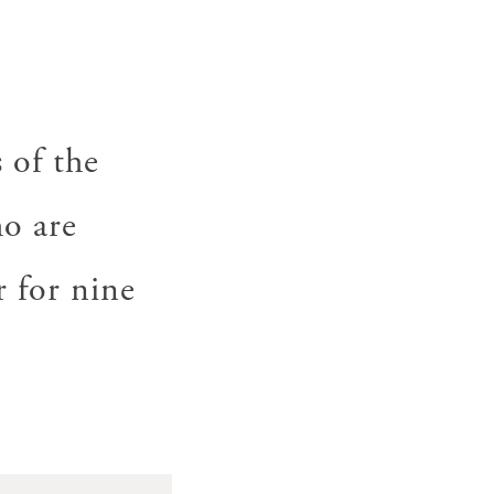
 of the
o are
 for nine