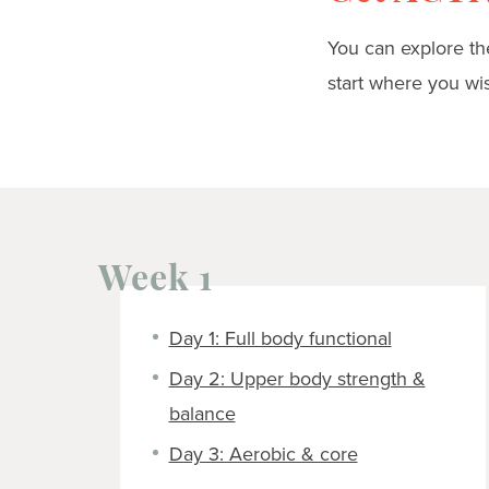
You can explore the
start where you wi
Week 1
Day 1: Full body functional
Day 2: Upper body strength &
balance
Day 3: Aerobic & core