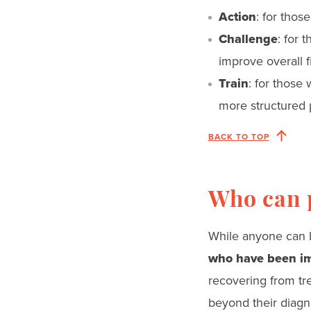
Action
: for thos
Challenge
: for 
improve overall f
Train
: for those
more structured 
BACK TO TOP
Who can p
While anyone can b
who have been im
recovering from tre
beyond their diagno