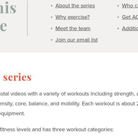
About the series
Who ca
his
Why exercise?
Get A
e
Meet the team
Additi
Join our email list
 series
 total videos with a variety of workouts including strength, 
tensity, core, balance, and mobility. Each workout is abou
equipment.
 fitness levels and has three workout categories: