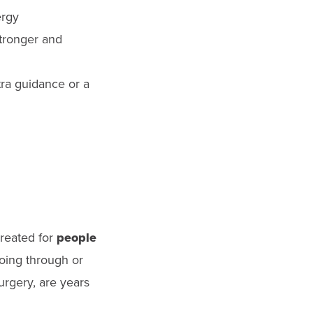
ergy
stronger and
tra guidance or a
created for
people
oing through or
urgery, are years