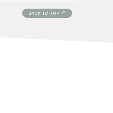
BACK TO TOP