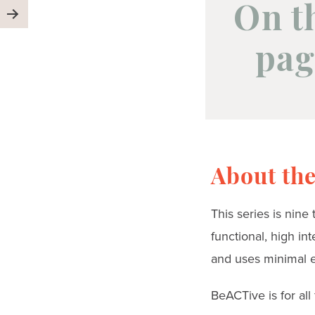
On t
pag
About the
This series is nine
functional, high in
and uses minimal 
BeACTive is for all