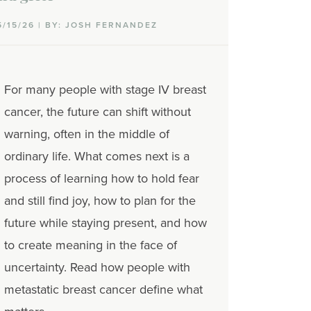
5/15/26 | BY: JOSH FERNANDEZ
For many people with stage IV breast
cancer, the future can shift without
warning, often in the middle of
ordinary life. What comes next is a
process of learning how to hold fear
and still find joy, how to plan for the
future while staying present, and how
to create meaning in the face of
uncertainty. Read how people with
metastatic breast cancer define what