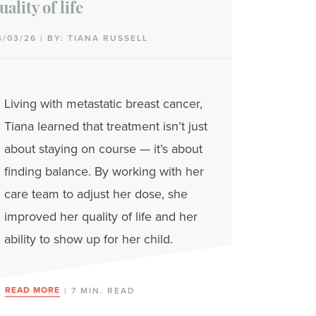
uality of life
4/03/26 | BY: TIANA RUSSELL
Living with metastatic breast cancer,
Tiana learned that treatment isn’t just
about staying on course — it’s about
finding balance. By working with her
care team to adjust her dose, she
improved her quality of life and her
ability to show up for her child.
READ MORE
| 7 MIN. READ