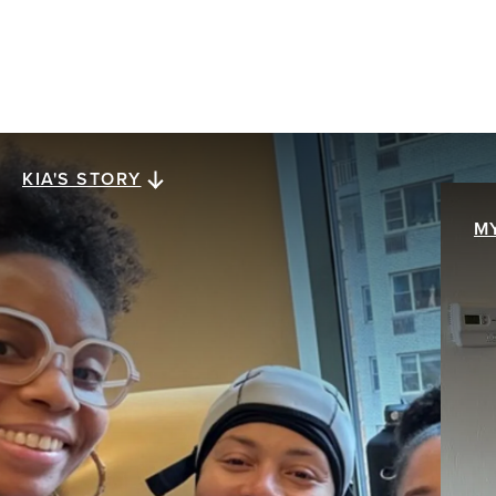
KIA'S STORY
Kia's story
M
M
When Kia Lee was diagnosed with stage III
ER+/HER2- invasive ductal carcinoma at age 38,
My
everything collapsed at once. The future she
br
assumed was solid was swept away with a single
pa
mention of the word cancer. The hardest part
th
wasn’t treatment. It was what came after.