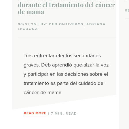
durante el tratamiento del cáncer
0
de mama
06/01/26 | BY: DEB ONTIVEROS, ADRIANA
LECUONA
Tras enfrentar efectos secundarios
graves, Deb aprendió que alzar la voz
y participar en las decisiones sobre el
tratamiento es parte del cuidado del
cáncer de mama.
READ MORE
| 7 MIN. READ