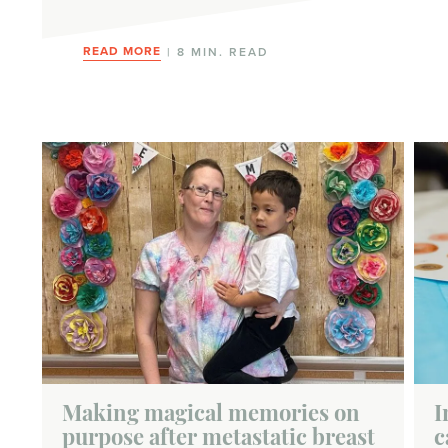
READ MORE
| 8 MIN. READ
Making magical memories on
I
purpose after metastatic breast
c