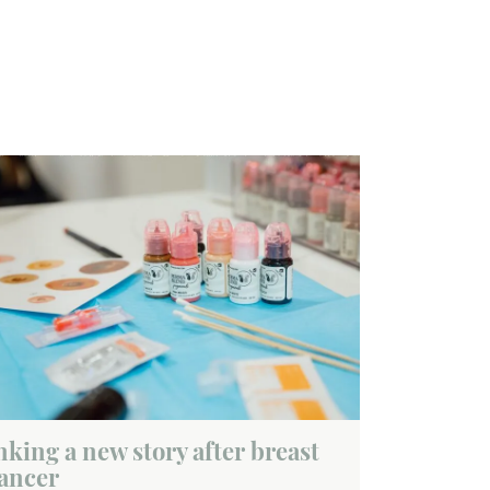
nking a new story after breast
ancer