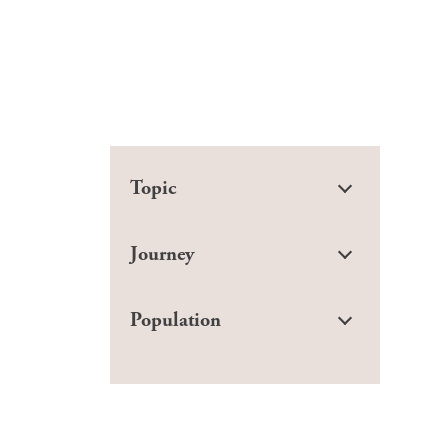
Topic
Journey
Population