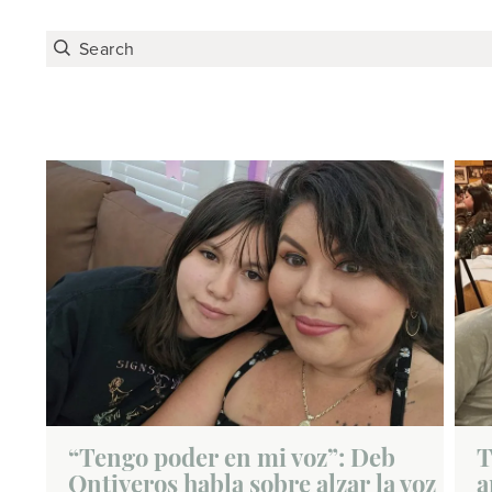
“Tengo poder en mi voz”: Deb
T
Ontiveros habla sobre alzar la voz
a