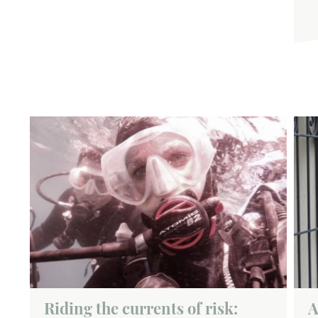
Riding the currents of risk:
A