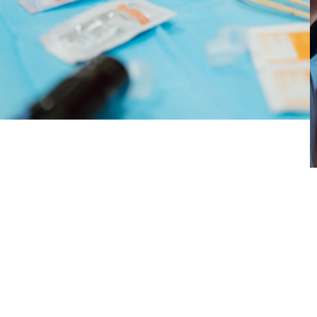
emotional scars through art — helped them
reclaim their bodies, express their identities, and
find emotional healing.