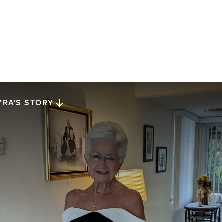
YRA'S STORY
yra's story
ra Megiel has lived for 23 years with metastatic
east cancer. She reflects on a gift of perspective,
ssed down from her mom, that has carried her along
e way: looking for a brighter side in dark times.