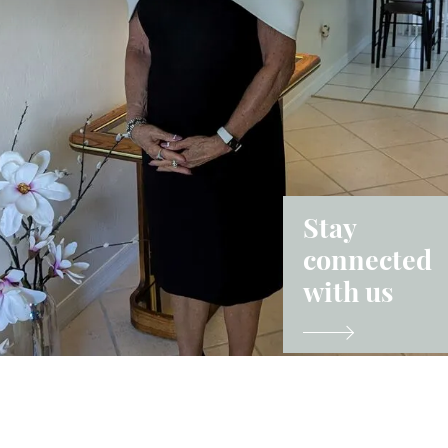
Stay
connected
with us