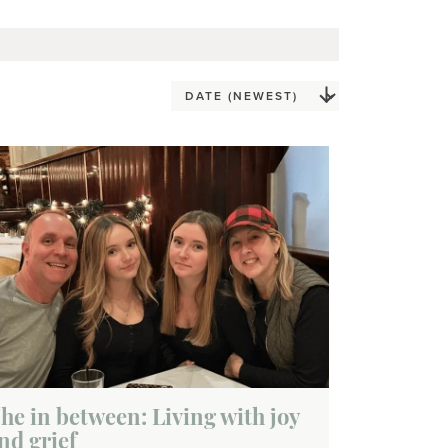
he in between: Living with joy
nd grief