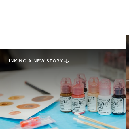
INKING A NEW STORY
Inking a new story
Healing after breast cancer is a journey with no
final destination, and getting there is as unique as
the people experiencing it. Eight women share
how post-surgery tattooing — from realistic 3D
nipple tattoos to redefining their physical and