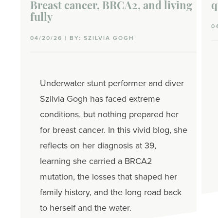
Breast cancer, BRCA2, and living
q
fully
0
04/20/26 | BY: SZILVIA GOGH
Underwater stunt performer and diver
Szilvia Gogh has faced extreme
conditions, but nothing prepared her
for breast cancer. In this vivid blog, she
reflects on her diagnosis at 39,
learning she carried a BRCA2
mutation, the losses that shaped her
family history, and the long road back
to herself and the water.