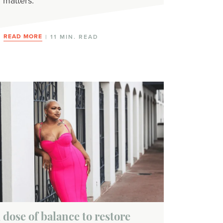
matters.
READ MORE
| 11 MIN. READ
 dose of balance to restore