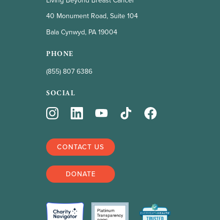
Living Beyond Breast Cancer
40 Monument Road, Suite 104
Bala Cynwyd, PA 19004
PHONE
(855) 807 6386
SOCIAL
CONTACT US
DONATE