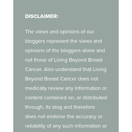
in her journey.
navigate breast cancer
DISCLAIMER:
as a young mother, the
challenges of life after
The views and opinions of our
treatment, and the
bloggers represent the views and
strength she draws from
opinions of the bloggers alone and
her daughter.
not those of Living Beyond Breast
Cancer. Also understand that Living
Beyond Breast Cancer does not
medically review any information or
content contained on, or distributed
through, its blog and therefore
does not endorse the accuracy or
reliability of any such information or