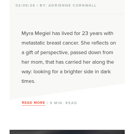
02/05/26 | BY: ADRIENNE CORNWALL
Myra Megiel has lived for 23 years with
metastatic breast cancer. She reflects on
a gift of perspective, passed down from
her mom, that has carried her along the
way: looking for a brighter side in dark
times.
READ MORE
| 5 MIN. READ