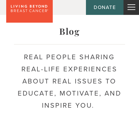
DONATE
Topic
Blog
Journey
REAL PEOPLE SHARING
REAL-LIFE EXPERIENCES
Population
ABOUT REAL ISSUES TO
EDUCATE, MOTIVATE, AND
INSPIRE YOU.