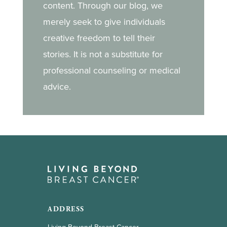
content. Through our blog, we
merely seek to give individuals
creative freedom to tell their
stories. It is not a substitute for
professional counseling or medical
advice.
ADDRESS