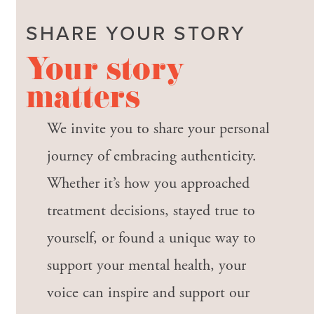
SHARE YOUR STORY
Your story
matters
We invite you to share your personal
journey of embracing authenticity.
Whether it’s how you approached
treatment decisions, stayed true to
yourself, or found a unique way to
support your mental health, your
voice can inspire and support our