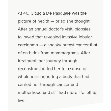
At 40, Claudia De Pasquale was the
picture of health — or so she thought.
After an annual doctor’s visit, biopsies
followed that revealed invasive lobular
carcinoma — a sneaky breast cancer that
often hides from mammograms. After
treatment, her journey through
reconstruction led her to a sense of
wholeness, honoring a body that had
carried her through cancer and
motherhood and still had more life left to
live.