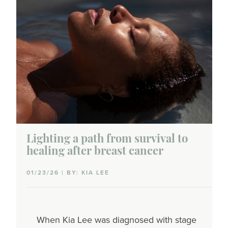
Lighting a path from survival to
healing after breast cancer
01/23/26 | BY: KIA LEE
When Kia Lee was diagnosed with stage