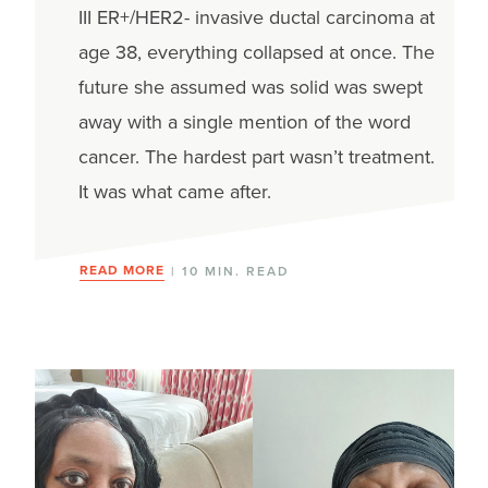
III ER+/HER2- invasive ductal carcinoma at
age 38, everything collapsed at once. The
future she assumed was solid was swept
away with a single mention of the word
cancer. The hardest part wasn’t treatment.
It was what came after.
READ MORE
| 10 MIN. READ