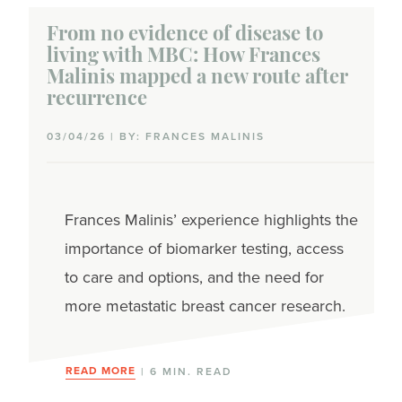
From no evidence of disease to
living with MBC: How Frances
Malinis mapped a new route after
recurrence
03/04/26 | BY: FRANCES MALINIS
Frances Malinis’ experience highlights the
importance of biomarker testing, access
to care and options, and the need for
more metastatic breast cancer research.
READ MORE
| 6 MIN. READ