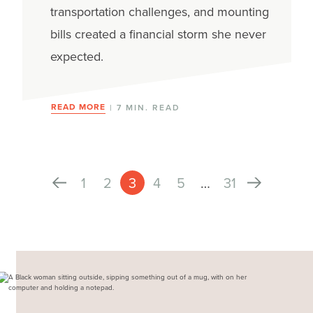
transportation challenges, and mounting
bills created a financial storm she never
expected.
READ MORE
| 7 MIN. READ
1
2
3
4
5
…
31