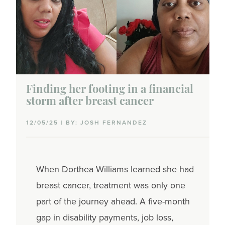
Finding her footing in a financial
storm after breast cancer
12/05/25 | BY: JOSH FERNANDEZ
When Dorthea Williams learned she had
breast cancer, treatment was only one
part of the journey ahead. A five-month
gap in disability payments, job loss,