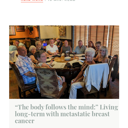
“The body follows the mind:” Living
long-term with metastatic breast
cancer