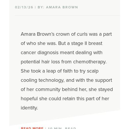
02/13/26 | BY: AMARA BROWN
Amara Brown’s
crown of curls
was a part
of who she was.
But a stage II breast
cancer diagnosis
meant dealing with
potential hair loss from chemotherapy.
She
took a leap of faith to try
scalp
cooling
technology, and with the support
of her community
behind her,
she stayed
hopeful
she could
retain
this part of her
identity
.
READ MORE
| 10 MIN. READ