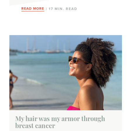
READ MORE
| 17 MIN. READ
My hair was my armor through
breast cancer