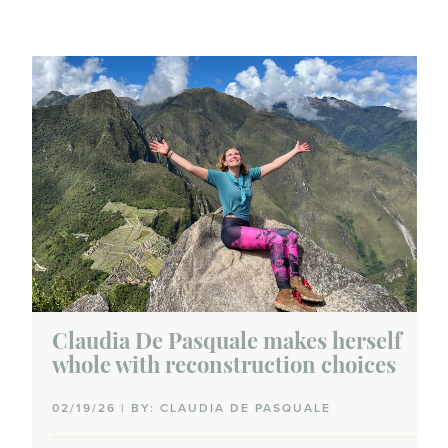
Claudia De Pasquale makes herself
whole with reconstruction choices
02/19/26 | BY: CLAUDIA DE PASQUALE