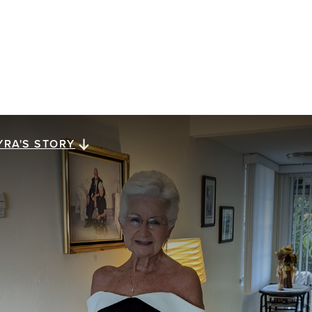
YRA'S STORY
yra's story
ra Megiel has lived for 23 years with metastatic
east cancer. She reflects on a gift of perspective,
ssed down from her mom, that has carried her along
e way: looking for a brighter side in dark times.