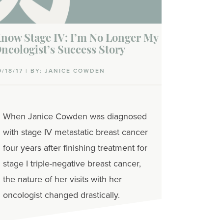
now Stage IV: I’m No Longer My
ncologist’s Success Story
9/18/17 | BY: JANICE COWDEN
When Janice Cowden was diagnosed
with stage IV metastatic breast cancer
four years after finishing treatment for
stage I triple-negative breast cancer,
the nature of her visits with her
oncologist changed drastically.