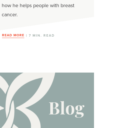
how he helps people with breast
cancer.
READ MORE
| 7 MIN. READ