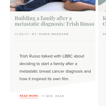
Building a family after a
K
metastatic diagnosis: Trish Russo
O
11/02/17 | BY: ROBIN WARSHAW
0
Trish Russo talked with LBBC about
deciding to start a family after a
metastatic breast cancer diagnosis and
how it inspired its own film.
READ MORE
| 11 MIN. READ