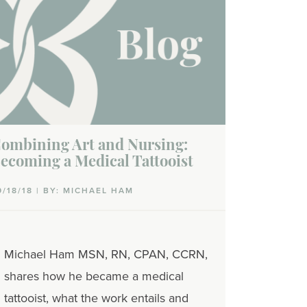
ombining Art and Nursing:
ecoming a Medical Tattooist
9/18/18 | BY: MICHAEL HAM
Michael Ham MSN, RN, CPAN, CCRN,
shares how he became a medical
tattooist, what the work entails and