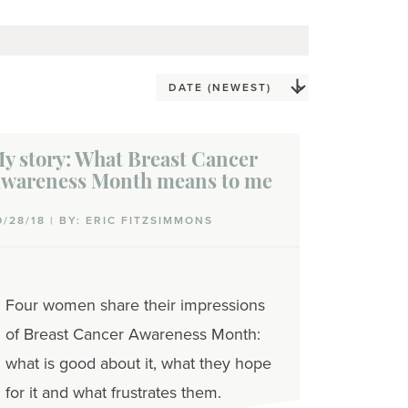
y story: What Breast Cancer
wareness Month means to me
9/28/18 | BY: ERIC FITZSIMMONS
Four women share their impressions
of Breast Cancer Awareness Month:
what is good about it, what they hope
for it and what frustrates them.