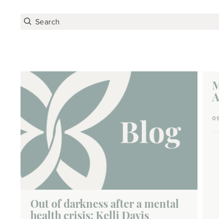
M
A
0
Out of darkness after a mental
health crisis: Kelli Davis