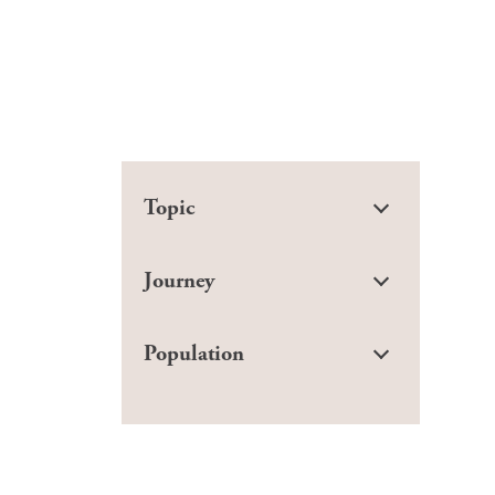
Topic
Journey
Population