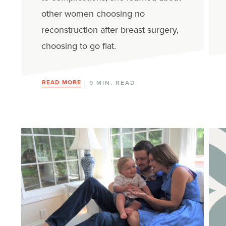
other women choosing no
reconstruction after breast surgery,
choosing to go flat.
READ MORE
| 9 MIN. READ