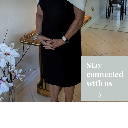
Stay
connected
with us