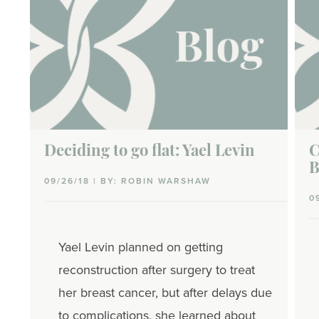
Deciding to go flat: Yael Levin
C
B
09/26/18 | BY: ROBIN WARSHAW
0
Yael Levin planned on getting
reconstruction after surgery to treat
her breast cancer, but after delays due
to complications, she learned about