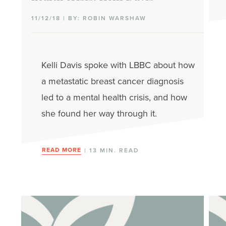
11/12/18 | BY: ROBIN WARSHAW
Kelli Davis spoke with LBBC about how
a metastatic breast cancer diagnosis
led to a mental health crisis, and how
she found her way through it.
READ MORE
| 13 MIN. READ