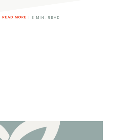
READ MORE
| 8 MIN. READ