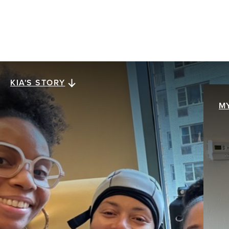
KIA'S STORY
Kia's story
M
M
When Kia Lee was diagnosed with stage III
ER+/HER2- invasive ductal carcinoma at age 38,
My
everything collapsed at once. The future she
br
assumed was solid was swept away with a single
pa
mention of the word cancer. The hardest part
th
wasn’t treatment. It was what came after.