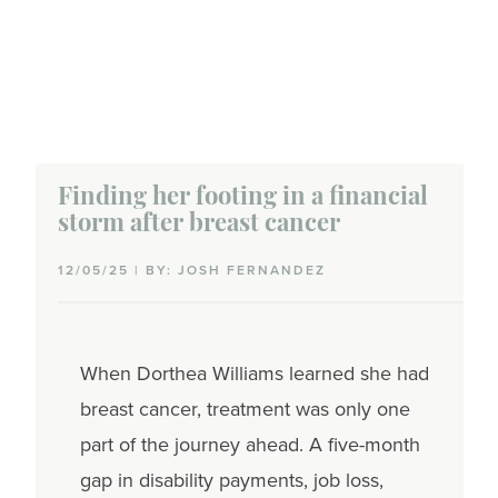
Finding her footing in a financial
storm after breast cancer
12/05/25 | BY: JOSH FERNANDEZ
When Dorthea Williams learned she had
breast cancer, treatment was only one
part of the journey ahead. A five-month
gap in disability payments, job loss,