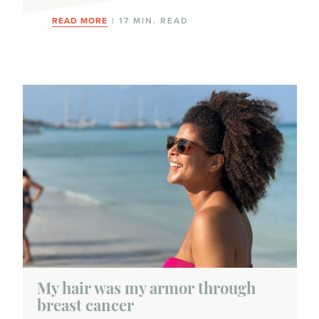
READ MORE
| 17 MIN. READ
My hair was my armor through
breast cancer