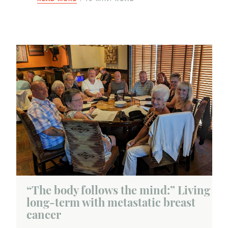
“The body follows the mind:” Living
long-term with metastatic breast
cancer