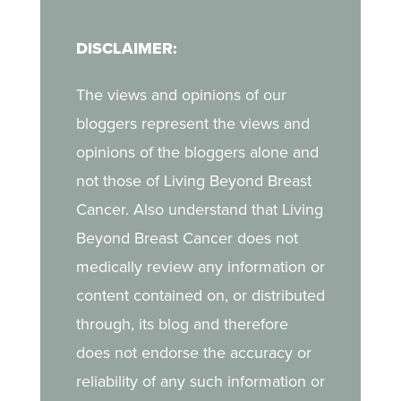
in her journey.
navigate breast cancer
DISCLAIMER:
as a young mother, the
challenges of life after
The views and opinions of our
treatment, and the
bloggers represent the views and
strength she draws from
opinions of the bloggers alone and
her daughter.
not those of Living Beyond Breast
Cancer. Also understand that Living
Beyond Breast Cancer does not
medically review any information or
content contained on, or distributed
through, its blog and therefore
does not endorse the accuracy or
reliability of any such information or