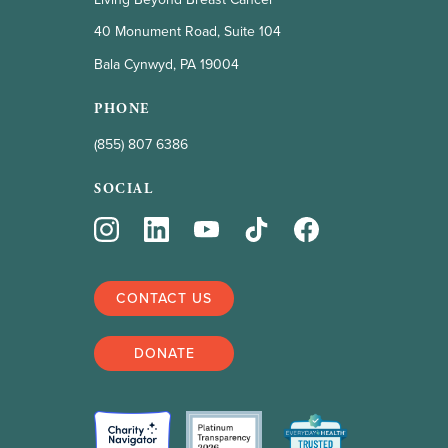
40 Monument Road, Suite 104
Bala Cynwyd, PA 19004
PHONE
(855) 807 6386
SOCIAL
CONTACT US
DONATE