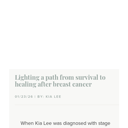
Lighting a path from survival to
healing after breast cancer
01/23/26 | BY: KIA LEE
When Kia Lee was diagnosed with stage