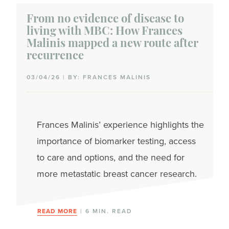
From no evidence of disease to
living with MBC: How Frances
Malinis mapped a new route after
recurrence
03/04/26 | BY: FRANCES MALINIS
Frances Malinis’ experience highlights the
importance of biomarker testing, access
to care and options, and the need for
more metastatic breast cancer research.
READ MORE
| 6 MIN. READ