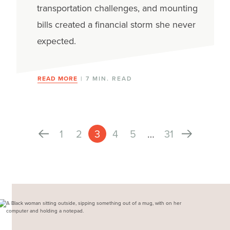
transportation challenges, and mounting
bills created a financial storm she never
expected.
READ MORE
| 7 MIN. READ
1
2
3
4
5
…
31