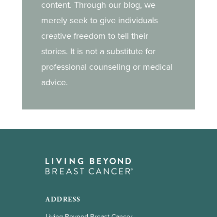
content. Through our blog, we
merely seek to give individuals
creative freedom to tell their
stories. It is not a substitute for
professional counseling or medical
advice.
ADDRESS
Living Beyond Breast Cancer