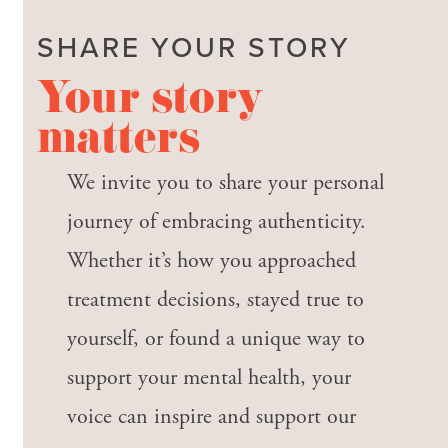
SHARE YOUR STORY
Your story
matters
We invite you to share your personal
journey of embracing authenticity.
Whether it’s how you approached
treatment decisions, stayed true to
yourself, or found a unique way to
support your mental health, your
voice can inspire and support our