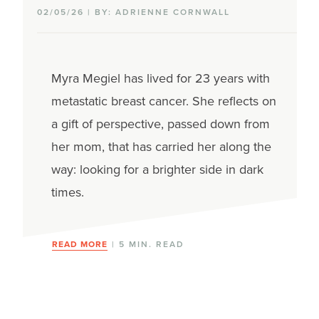
02/05/26 | BY: ADRIENNE CORNWALL
Myra Megiel has lived for 23 years with
metastatic breast cancer. She reflects on
a gift of perspective, passed down from
her mom, that has carried her along the
way: looking for a brighter side in dark
times.
READ MORE
| 5 MIN. READ