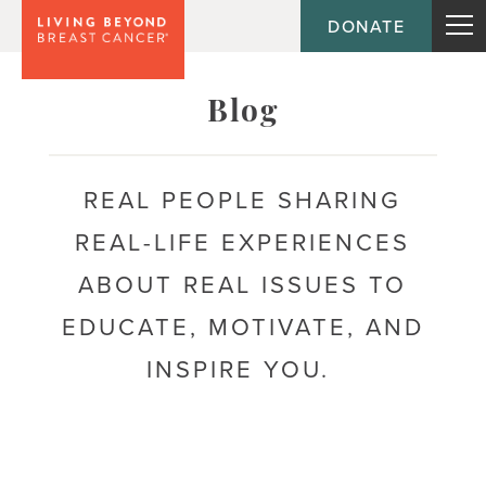
DONATE
Topic
Blog
Journey
REAL PEOPLE SHARING
REAL-LIFE EXPERIENCES
Population
ABOUT REAL ISSUES TO
EDUCATE, MOTIVATE, AND
INSPIRE YOU.