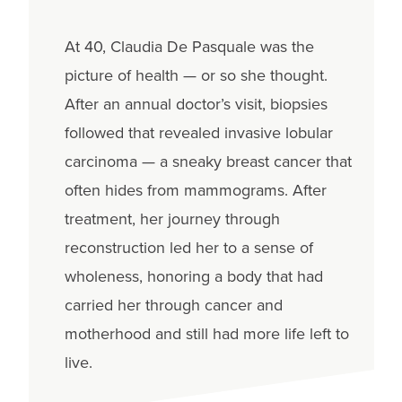
At 40, Claudia De Pasquale was the
picture of health — or so she thought.
After an annual doctor’s visit, biopsies
followed that revealed invasive lobular
carcinoma — a sneaky breast cancer that
often hides from mammograms. After
treatment, her journey through
reconstruction led her to a sense of
wholeness, honoring a body that had
carried her through cancer and
motherhood and still had more life left to
live.