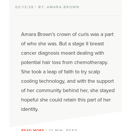
02/13/26 | BY: AMARA BROWN
Amara Brown’s
crown of curls
was a part
of who she was.
But a stage II breast
cancer diagnosis
meant dealing with
potential hair loss from chemotherapy.
She
took a leap of faith to try
scalp
cooling
technology, and with the support
of her community
behind her,
she stayed
hopeful
she could
retain
this part of her
identity
.
READ MORE
| 10 MIN. READ