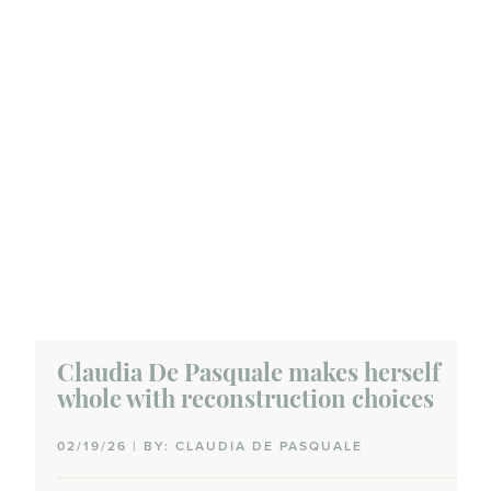
Claudia De Pasquale makes herself
whole with reconstruction choices
02/19/26 | BY: CLAUDIA DE PASQUALE