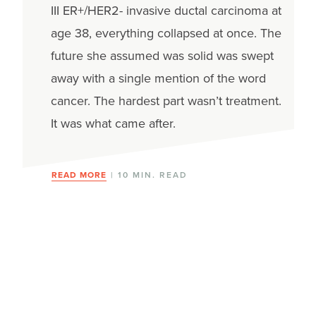
III ER+/HER2- invasive ductal carcinoma at
age 38, everything collapsed at once. The
future she assumed was solid was swept
away with a single mention of the word
cancer. The hardest part wasn’t treatment.
It was what came after.
READ MORE
| 10 MIN. READ