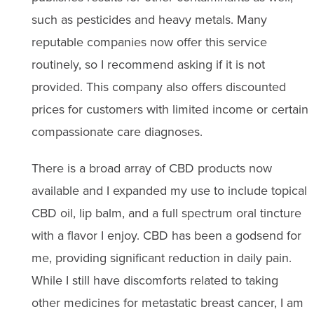
such as pesticides and heavy metals. Many
reputable companies now offer this service
routinely, so I recommend asking if it is not
provided. This company also offers discounted
prices for customers with limited income or certain
compassionate care diagnoses.
There is a broad array of CBD products now
available and I expanded my use to include topical
CBD oil, lip balm, and a full spectrum oral tincture
with a flavor I enjoy. CBD has been a godsend for
me, providing significant reduction in daily pain.
While I still have discomforts related to taking
other medicines for metastatic breast cancer, I am