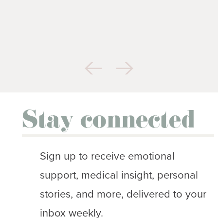
Stay connected
Sign up to receive emotional
support, medical insight, personal
stories, and more, delivered to your
inbox weekly.