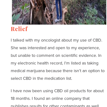
Relief
I talked with my oncologist about my use of CBD.
She was interested and open to my experience,
but unable to comment on scientific evidence. In
my electronic health record, I’m listed as taking
medical marijuana because there isn’t an option to
select CBD in the medication list.
I have now been using CBD oil products for about
18 months. I found an online company that
publishes results for other contaminants as well,