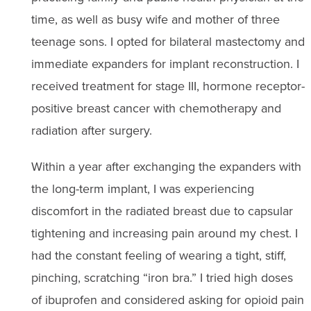
time, as well as busy wife and mother of three
teenage sons. I opted for bilateral mastectomy and
immediate expanders for implant reconstruction. I
received treatment for stage III, hormone receptor-
positive breast cancer with chemotherapy and
radiation after surgery.
Within a year after exchanging the expanders with
the long-term implant, I was experiencing
discomfort in the radiated breast due to capsular
tightening and increasing pain around my chest. I
had the constant feeling of wearing a tight, stiff,
pinching, scratching “iron bra.” I tried high doses
of ibuprofen and considered asking for opioid pain