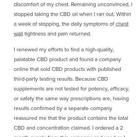
discomfort of my chest. Remaining unconvinced, I
stopped taking the CBD oil when I ran out. Within
a week of stopping, the daily symptoms of
chest
wall
tightness and pain returned.
I renewed my efforts to find a high-quality,
palatable CBD product and found a company
online that sold CBD products with published
third-party testing results. Because CBD
supplements are not tested for potency, efficacy,
or safety the same way prescriptions are, having
results confirmed by a separate company
reassured me that the product contains the total
CBD and concentration claimed. I ordered a 2