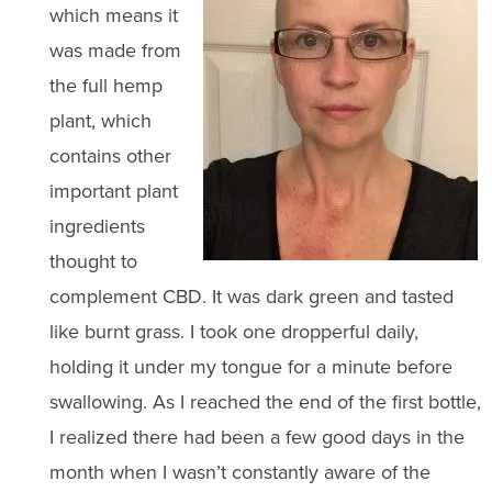
which means it
was made from
the full hemp
plant, which
contains other
important plant
ingredients
thought to
complement CBD. It was dark green and tasted
like burnt grass. I took one dropperful daily,
holding it under my tongue for a minute before
swallowing. As I reached the end of the first bottle,
I realized there had been a few good days in the
month when I wasn’t constantly aware of the