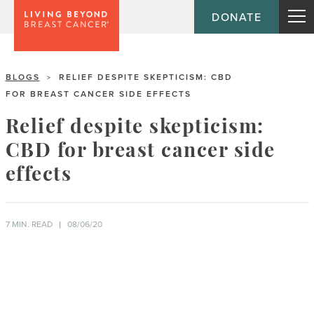
DONATE
BLOGS
RELIEF DESPITE SKEPTICISM: CBD
>
FOR BREAST CANCER SIDE EFFECTS
Relief despite skepticism:
CBD for breast cancer side
effects
7 MIN. READ
08/06/20