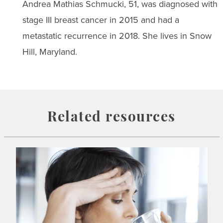
Andrea Mathias Schmucki, 51, was diagnosed with
stage III breast cancer in 2015 and had a
metastatic recurrence in 2018. She lives in Snow
Hill, Maryland.
Related resources