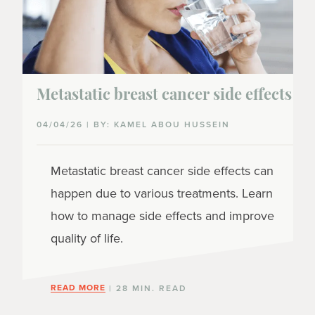
Metastatic breast cancer side effects
04/04/26 | BY: KAMEL ABOU HUSSEIN
Metastatic breast cancer side effects can
happen due to various treatments. Learn
how to manage side effects and improve
quality of life.
READ MORE
| 28 MIN. READ