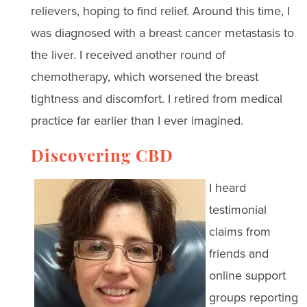
relievers, hoping to find relief. Around this time, I
was diagnosed with a breast cancer metastasis to
the liver. I received another round of
chemotherapy, which worsened the breast
tightness and discomfort. I retired from medical
practice far earlier than I ever imagined.
Discovering CBD
I heard
testimonial
claims from
friends and
online support
groups reporting