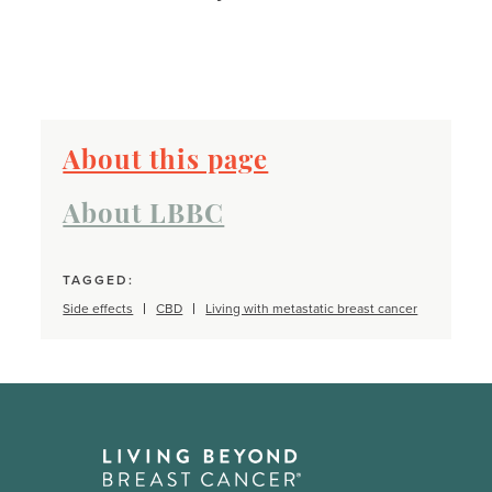
About this page
About LBBC
TAGGED:
Side effects
CBD
Living with metastatic breast cancer