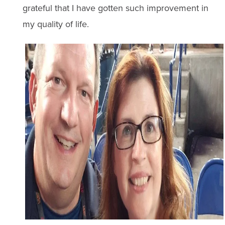
grateful that I have gotten such improvement in
my quality of life.