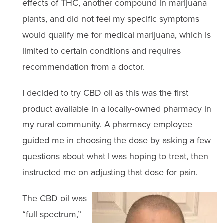
effects of THC, another compound in marijuana
plants, and did not feel my specific symptoms
would qualify me for medical marijuana, which is
limited to certain conditions and requires
recommendation from a doctor.
I decided to try CBD oil as this was the first
product available in a locally-owned pharmacy in
my rural community. A pharmacy employee
guided me in choosing the dose by asking a few
questions about what I was hoping to treat, then
instructed me on adjusting that dose for pain.
The CBD oil was
“full spectrum,”