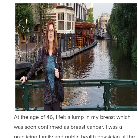
At the age of 46, I felt a lump in my breast which
was soon confirmed as breast cancer. I was a
practicing family and public health physician at the