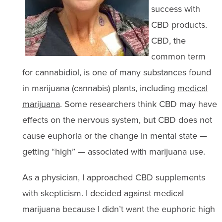
success with
CBD products.
CBD, the
common term
for cannabidiol, is one of many substances found
in marijuana (cannabis) plants, including
medical
marijuana
. Some researchers think CBD may have
effects on the nervous system, but CBD does not
cause euphoria or the change in mental state —
getting “high” — associated with marijuana use.
As a physician, I approached CBD supplements
with skepticism. I decided against medical
marijuana because I didn’t want the euphoric high