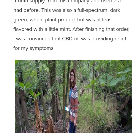
month supply from this company and used as I
had before. This was also a full-spectrum, dark
green, whole-plant product but was at least
flavored with a little mint. After finishing that order,
I was convinced that CBD oil was providing relief
for my symptoms.