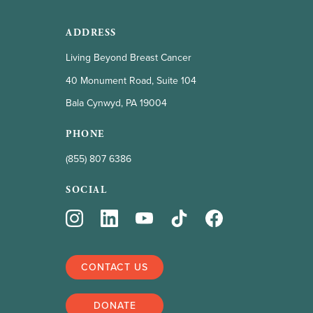
ADDRESS
Living Beyond Breast Cancer
40 Monument Road, Suite 104
Bala Cynwyd, PA 19004
PHONE
(855) 807 6386
SOCIAL
CONTACT US
DONATE