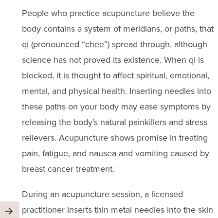
People who practice acupuncture believe the
body contains a system of meridians, or paths, that
qi (pronounced “chee”) spread through, although
science has not proved its existence. When qi is
blocked, it is thought to affect spiritual, emotional,
mental, and physical health. Inserting needles into
these paths on your body may ease symptoms by
releasing the body’s natural painkillers and stress
relievers. Acupuncture shows promise in treating
pain, fatigue, and nausea and vomiting caused by
breast cancer treatment.
During an acupuncture session, a licensed
practitioner inserts thin metal needles into the skin