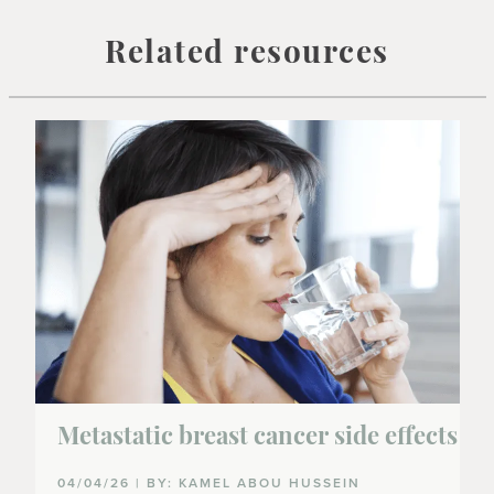
Related resources
Metastatic breast cancer side effects
04/04/26 | BY: KAMEL ABOU HUSSEIN