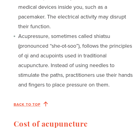
medical devices inside you, such as a
pacemaker. The electrical activity may disrupt
their function.
Acupressure, sometimes called shiatsu
(pronounced “she-ot-soo”), follows the principles
of qi and acupoints used in traditional
acupuncture. Instead of using needles to
stimulate the paths, practitioners use their hands
and fingers to place pressure on them.
BACK TO TOP
Cost of acupuncture