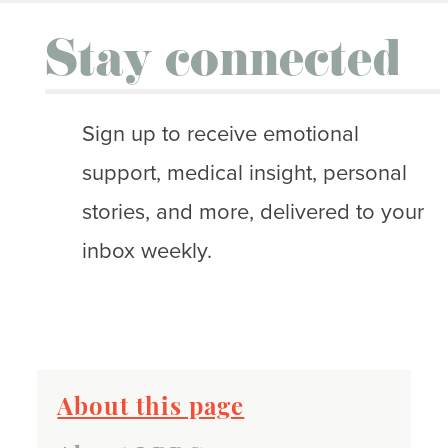
Stay connected
Sign up to receive emotional
support, medical insight, personal
stories, and more, delivered to your
inbox weekly.
About this page