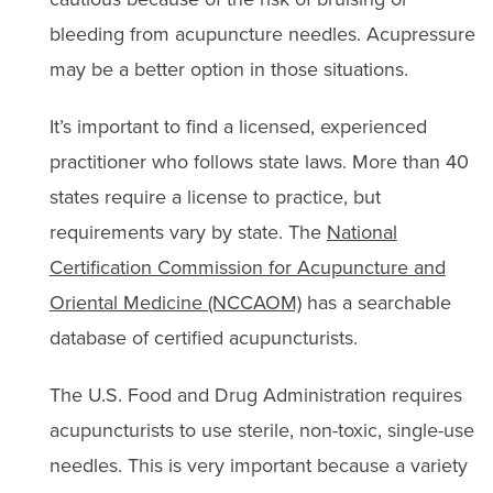
bleeding from acupuncture needles. Acupressure
may be a better option in those situations.
It’s important to find a licensed, experienced
practitioner who follows state laws. More than 40
states require a license to practice, but
requirements vary by state. The
National
Certification Commission for Acupuncture and
Oriental Medicine (NCCAOM)
has a searchable
database of certified acupuncturists.
The U.S. Food and Drug Administration requires
acupuncturists to use sterile, non-toxic, single-use
needles. This is very important because a variety