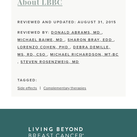
About LBBC
REVIEWED AND UPDATED: AUGUST 31, 2015
REVIEWED BY:
DONALD ABRAMS, MD
,
MICHAEL BAIME, MD
,
SHARON BRAY, EDD
,
LORENZO COHEN, PHD
,
DEBRA DEMILLE,
MS, RD, CSO
,
MICHAEL RICHARDSON, MT-BC
,
STEVEN ROSENZWEIG, MD
TAGGED:
Side effects
Complementary therapies