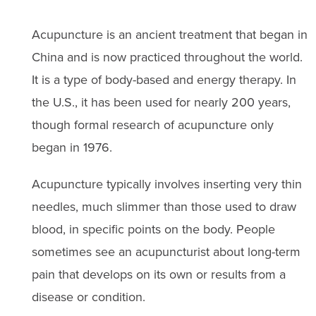
Acupuncture is an ancient treatment that began in
China and is now practiced throughout the world.
It is a type of body-based and energy therapy. In
the U.S., it has been used for nearly 200 years,
though formal research of acupuncture only
began in 1976.
Acupuncture typically involves inserting very thin
needles, much slimmer than those used to draw
blood, in specific points on the body. People
sometimes see an acupuncturist about long-term
pain that develops on its own or results from a
disease or condition.