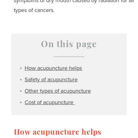
symptoms of dry mouth caused by radiation for all
types of cancers.
On this page
How acupuncture helps
Safety of acupuncture
Other types of acupuncture
Cost of acupuncture
How acupuncture helps