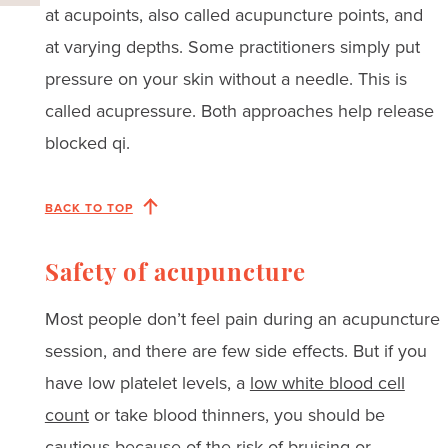
at acupoints, also called acupuncture points, and
at varying depths. Some practitioners simply put
pressure on your skin without a needle. This is
called acupressure. Both approaches help release
blocked qi.
BACK TO TOP
Safety of acupuncture
Most people don’t feel pain during an acupuncture
session, and there are few side effects. But if you
have low platelet levels, a
low white blood cell
count
or take blood thinners, you should be
cautious because of the risk of bruising or