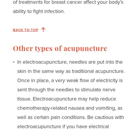
of treatments for breast cancer affect your body’s
ability to fight infection.
BACK TO TOP
Other types of acupuncture
In electroacupuncture, needles are put into the
skin in the same way as traditional acupuncture.
Once in place, a very weak flow of electricity is
sent through the needles to stimulate nerve
tissue. Electroacupuncture may help reduce
chemotherapy-related nausea and vomiting, as
well as certain pain conditions. Be cautious with
electroacupuncture if you have electrical