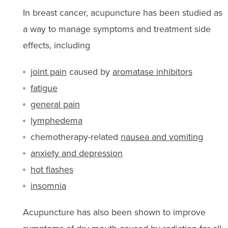
In breast cancer, acupuncture has been studied as
a way to manage symptoms and treatment side
effects, including
joint pain
caused by
aromatase inhibitors
fatigue
general pain
lymphedema
chemotherapy-related
nausea and vomiting
anxiety and depression
hot flashes
insomnia
Acupuncture has also been shown to improve