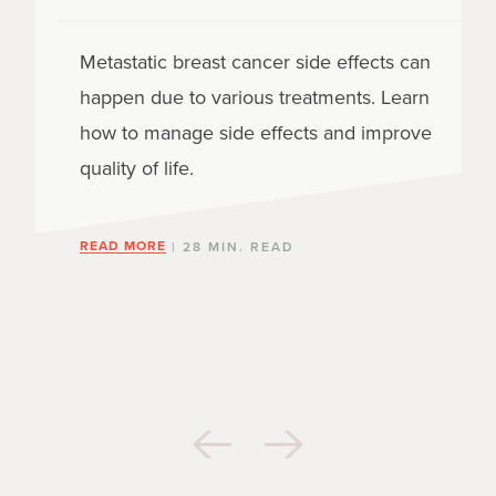
Metastatic breast cancer side effects can
happen due to various treatments. Learn
how to manage side effects and improve
quality of life.
READ MORE
| 28 MIN. READ