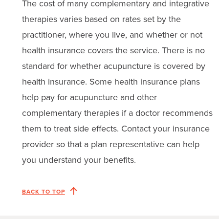
The cost of many complementary and integrative
therapies varies based on rates set by the
practitioner, where you live, and whether or not
health insurance covers the service. There is no
standard for whether acupuncture is covered by
health insurance. Some health insurance plans
help pay for acupuncture and other
complementary therapies if a doctor recommends
them to treat side effects. Contact your insurance
provider so that a plan representative can help
you understand your benefits.
BACK TO TOP