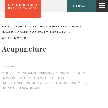
DONATE
ABOUT BREAST CANCER
WELLNESS & BODY
>
IMAGE
COMPLEMENTARY THERAPY
>
>
ACUPUNCTURE
Acupuncture
6 MIN. READ
MEDICAL REVIEW:
DONALD ABRAMS, MD,
MICHAEL BAIME, MD,
SHARON BRAY, EDD,
LORENZO COHEN, PHD,
DEBRA DEMILLE, MS, RD, CSO,
MICHAEL RICHARDSON, MT-BC,
STEVEN ROSENZWEIG, MD