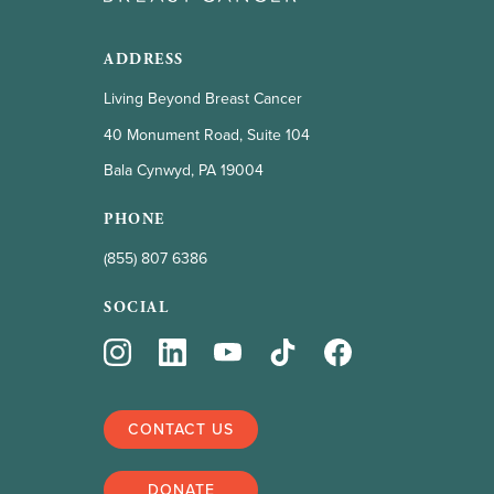
ADDRESS
Living Beyond Breast Cancer
40 Monument Road, Suite 104
Bala Cynwyd, PA 19004
PHONE
(855) 807 6386
SOCIAL
CONTACT US
DONATE