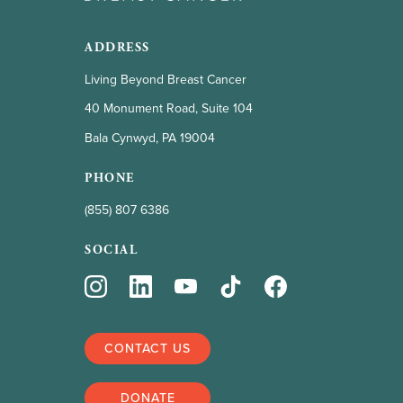
ADDRESS
Living Beyond Breast Cancer
40 Monument Road, Suite 104
Bala Cynwyd, PA 19004
PHONE
(855) 807 6386
SOCIAL
CONTACT US
DONATE