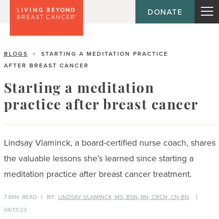
DONATE
BLOGS
STARTING A MEDITATION PRACTICE
>
AFTER BREAST CANCER
Starting a meditation
practice after breast cancer
Lindsay Vlaminck, a board-certified nurse coach, shares
the valuable lessons she’s learned since starting a
meditation practice after breast cancer treatment.
7 MIN. READ
BY:
LINDSAY VLAMINCK, MS, BSN, RN, CBCN, CN-BN
04/13/23