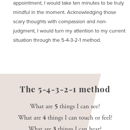
appointment, I would take ten minutes to be truly
mindful in the moment. Acknowledging those
scary thoughts with compassion and non-
judgment, I would turn my attention to my current
situation through the 5-4-3-2-1 method.
The 5-4-3-2-1 method
What are
5
things I can see?
What are
4
things I can touch or feel?
What are
3
things I can hear?