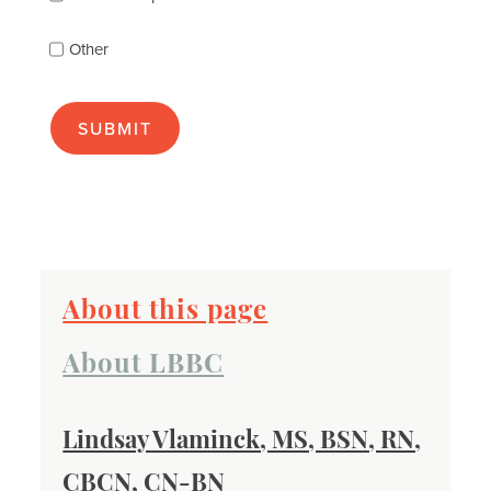
(check
as
Other
many
as
apply):
About this page
About LBBC
Lindsay Vlaminck, MS, BSN, RN,
CBCN, CN-BN