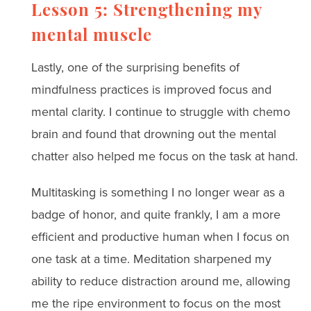
Lesson 5: Strengthening my
mental muscle
Lastly, one of the surprising benefits of
mindfulness practices is improved focus and
mental clarity. I continue to struggle with chemo
brain and found that drowning out the mental
chatter also helped me focus on the task at hand.
Multitasking is something I no longer wear as a
badge of honor, and quite frankly, I am a more
efficient and productive human when I focus on
one task at a time. Meditation sharpened my
ability to reduce distraction around me, allowing
me the ripe environment to focus on the most