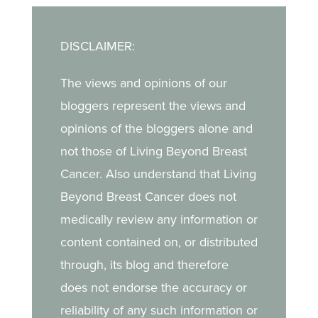
DISCLAIMER:
The views and opinions of our
bloggers represent the views and
opinions of the bloggers alone and
not those of Living Beyond Breast
Cancer. Also understand that Living
Beyond Breast Cancer does not
medically review any information or
content contained on, or distributed
through, its blog and therefore
does not endorse the accuracy or
reliability of any such information or