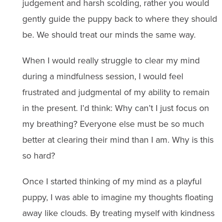
judgement and harsh scolding, rather you would
gently guide the puppy back to where they should
be. We should treat our minds the same way.
When I would really struggle to clear my mind
during a mindfulness session, I would feel
frustrated and judgmental of my ability to remain
in the present. I’d think: Why can’t I just focus on
my breathing? Everyone else must be so much
better at clearing their mind than I am. Why is this
so hard?
Once I started thinking of my mind as a playful
puppy, I was able to imagine my thoughts floating
away like clouds. By treating myself with kindness