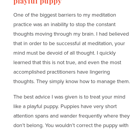
playful puppy
One of the biggest barriers to my meditation
practice was an inability to stop the constant
thoughts moving through my brain. I had believed
that in order to be successful at meditation, your
mind must be devoid of all thought. I quickly
learned that this is not true, and even the most
accomplished practitioners have lingering
thoughts. They simply know how to manage them.
The best advice I was given is to treat your mind
like a playful puppy. Puppies have very short
attention spans and wander frequently where they
don’t belong. You wouldn’t correct the puppy with