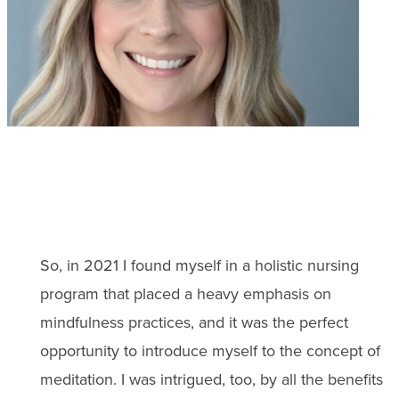
So, in 2021 I found myself in a holistic nursing
program that placed a heavy emphasis on
mindfulness practices, and it was the perfect
opportunity to introduce myself to the concept of
meditation. I was intrigued, too, by all the benefits