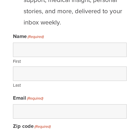
stories, and more, delivered to your
inbox weekly.
Name
(Required)
First
Last
Email
(Required)
Zip code
(Required)