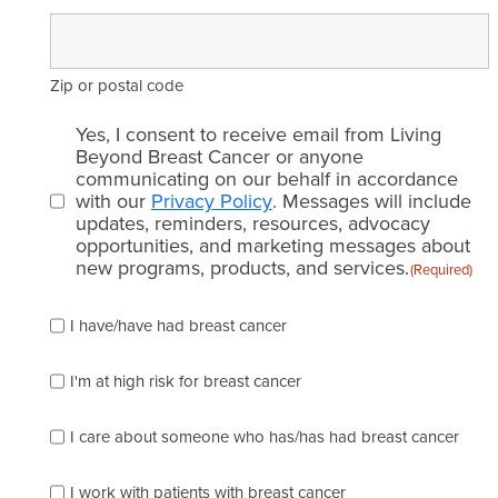
Zip or postal code
Email
Yes, I consent to receive email from Living
consent
Beyond Breast Cancer or anyone
communicating on our behalf in accordance
(Required)
with our
Privacy Policy
. Messages will include
updates, reminders, resources, advocacy
opportunities, and marketing messages about
new programs, products, and services.
(Required)
Please
I have/have had breast cancer
check
which
of
I'm at high risk for breast cancer
the
following
I care about someone who has/has had breast cancer
describes
you
best
I work with patients with breast cancer