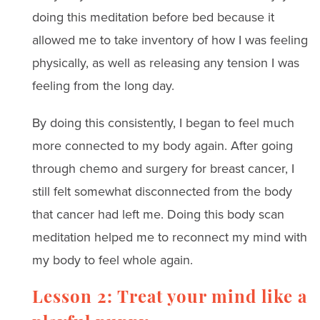
doing this meditation before bed because it
allowed me to take inventory of how I was feeling
physically, as well as releasing any tension I was
feeling from the long day.
By doing this consistently, I began to feel much
more connected to my body again. After going
through chemo and surgery for breast cancer, I
still felt somewhat disconnected from the body
that cancer had left me. Doing this body scan
meditation helped me to reconnect my mind with
my body to feel whole again.
Lesson 2: Treat your mind like a