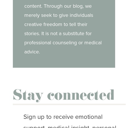
content. Through our blog, we
merely seek to give individuals
creative freedom to tell their
stories. It is not a substitute for
professional counseling or medical
advice.
Stay connected
Sign up to receive emotional
support, medical insight, personal