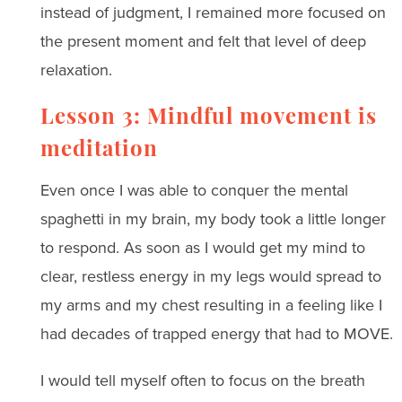
instead of judgment, I remained more focused on
the present moment and felt that level of deep
relaxation.
Lesson 3: Mindful movement is
meditation
Even once I was able to conquer the mental
spaghetti in my brain, my body took a little longer
to respond. As soon as I would get my mind to
clear, restless energy in my legs would spread to
my arms and my chest resulting in a feeling like I
had decades of trapped energy that had to MOVE.
I would tell myself often to focus on the breath