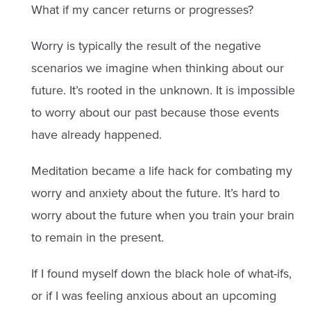
What if my cancer returns or progresses?
Worry is typically the result of the negative
scenarios we imagine when thinking about our
future. It’s rooted in the unknown. It is impossible
to worry about our past because those events
have already happened.
Meditation became a life hack for combating my
worry and anxiety about the future. It’s hard to
worry about the future when you train your brain
to remain in the present.
If I found myself down the black hole of what-ifs,
or if I was feeling anxious about an upcoming