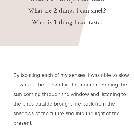
What are
2
things I can smell?
What is
1
thing I can taste?
By isolating each of my senses, I was able to slow
down and be present in the moment. Seeing the
sun coming through the window and listening to
the birds outside brought me back from the
shadows of the future and into the light of the
present.