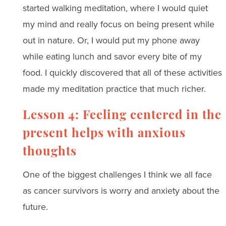
started walking meditation, where I would quiet
my mind and really focus on being present while
out in nature. Or, I would put my phone away
while eating lunch and savor every bite of my
food. I quickly discovered that all of these activities
made my meditation practice that much richer.
Lesson 4: Feeling centered in the
present helps with anxious
thoughts
One of the biggest challenges I think we all face
as cancer survivors is worry and anxiety about the
future.