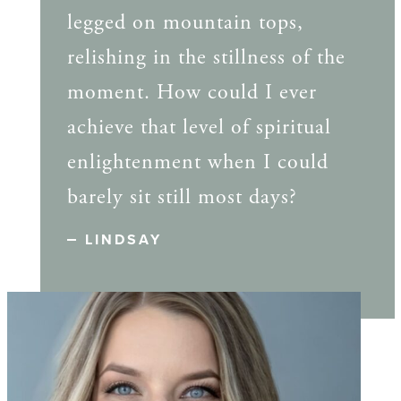
legged on mountain tops,
relishing in the stillness of the
moment. How could I ever
achieve that level of spiritual
enlightenment when I could
barely sit still most days?
LINDSAY