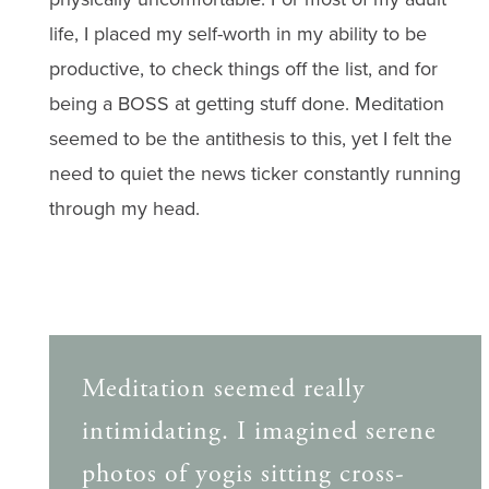
life, I placed my self-worth in my ability to be
productive, to check things off the list, and for
being a BOSS at getting stuff done. Meditation
seemed to be the antithesis to this, yet I felt the
need to quiet the news ticker constantly running
through my head.
Meditation seemed really
intimidating. I imagined serene
photos of yogis sitting cross-