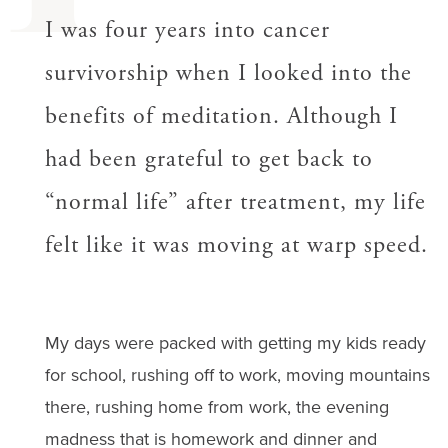
I was four years into cancer
survivorship when I looked into the
benefits of meditation. Although I
had been grateful to get back to
“normal life” after treatment, my life
felt like it was moving at warp speed.
My days were packed with getting my kids ready
for school, rushing off to work, moving mountains
there, rushing home from work, the evening
madness that is homework and dinner and