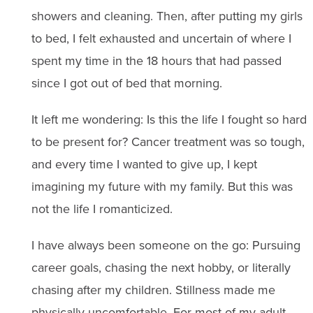
showers and cleaning. Then, after putting my girls
to bed, I felt exhausted and uncertain of where I
spent my time in the 18 hours that had passed
since I got out of bed that morning.
It left me wondering: Is this the life I fought so hard
to be present for? Cancer treatment was so tough,
and every time I wanted to give up, I kept
imagining my future with my family. But this was
not the life I romanticized.
I have always been someone on the go: Pursuing
career goals, chasing the next hobby, or literally
chasing after my children. Stillness made me
physically uncomfortable. For most of my adult