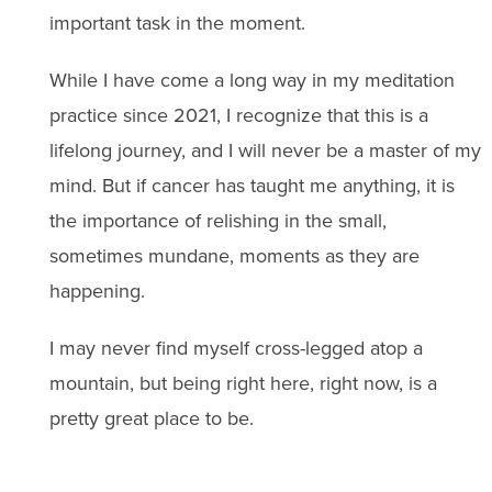
important task in the moment.
While I have come a long way in my meditation
practice since 2021, I recognize that this is a
lifelong journey, and I will never be a master of my
mind. But if cancer has taught me anything, it is
the importance of relishing in the small,
sometimes mundane, moments as they are
happening.
I may never find myself cross-legged atop a
mountain, but being right here, right now, is a
pretty great place to be.