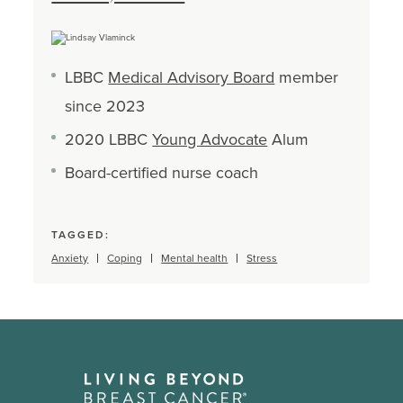
LBBC
Medical Advisory Board
member
since 2023
2020 LBBC
Young Advocate
Alum
Board-certified nurse coach
TAGGED:
Anxiety
Coping
Mental health
Stress