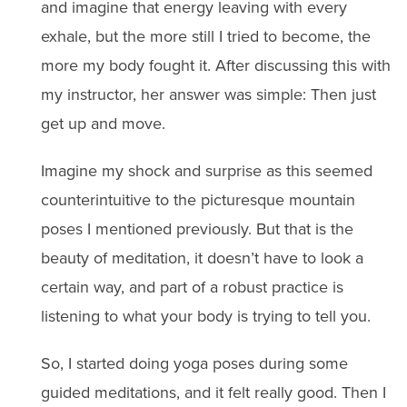
and imagine that energy leaving with every
exhale, but the more still I tried to become, the
more my body fought it. After discussing this with
my instructor, her answer was simple: Then just
get up and move.
Imagine my shock and surprise as this seemed
counterintuitive to the picturesque mountain
poses I mentioned previously. But that is the
beauty of meditation, it doesn’t have to look a
certain way, and part of a robust practice is
listening to what your body is trying to tell you.
So, I started doing yoga poses during some
guided meditations, and it felt really good. Then I