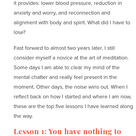
it provides: lower blood pressure, reduction in
anxiety and worry, and reconnection and
alignment with body and spirit. What did I have to
lose?
Fast forward to almost two years later, I still
consider myself a novice at the art of meditation.
Some days I am able to clear my mind of the
mental chatter and really feel present in the
moment. Other days, the noise wins out. When I
reflect back on how I started and where I am now,
these are the top five lessons I have learned along
the way.
Lesson 1: You have nothing to