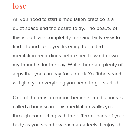
lose
All you need to start a meditation practice is a
quiet space and the desire to try. The beauty of
this is both are completely free and fairly easy to
find. I found I enjoyed listening to guided
meditation recordings before bed to wind down
my thoughts for the day. While there are plenty of
apps that you can pay for, a quick YouTube search
will give you everything you need to get started.
One of the most common beginner meditations is
called a body scan. This meditation walks you
through connecting with the different parts of your
body as you scan how each area feels. I enjoyed