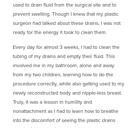
used to drain fluid from the surgical site and to
prevent swelling. Though I knew that my plastic
surgeon had talked about these drains, I was not
ready for the energy it took to clean them.
Every day for almost 3 weeks, I had to clean the
tubing of my drains and empty their fluid. This
involved me in my bathroom, alone and away
from my two children, learning how to do the
procedure correctly, while also getting used to my
newly reconstructed body and nipple-less breast.
Truly, it was a lesson in humility and
nonattachment as I had to learn how to breathe
into the discomfort of seeing the plastic drains