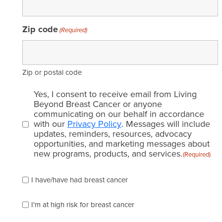
Zip code
(Required)
Zip or postal code
Email
Yes, I consent to receive email from Living
consent
Beyond Breast Cancer or anyone
communicating on our behalf in accordance
(Required)
with our
Privacy Policy
. Messages will include
updates, reminders, resources, advocacy
opportunities, and marketing messages about
new programs, products, and services.
(Required)
Please
I have/have had breast cancer
check
which
of
I'm at high risk for breast cancer
the
following