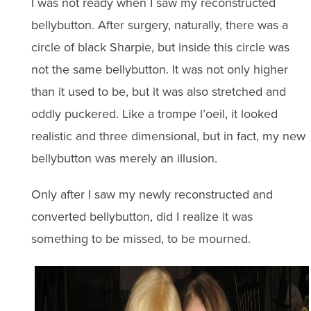
I was not ready when I saw my reconstructed
bellybutton. After surgery, naturally, there was a
circle of black Sharpie, but inside this circle was
not the same bellybutton. It was not only higher
than it used to be, but it was also stretched and
oddly puckered. Like a trompe l’oeil, it looked
realistic and three dimensional, but in fact, my new
bellybutton was merely an illusion.
Only after I saw my newly reconstructed and
converted bellybutton, did I realize it was
something to be missed, to be mourned.