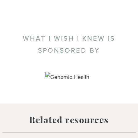
WHAT I WISH I KNEW IS
SPONSORED BY
Related resources