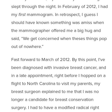
slept through the night. In February of 2012, I had
my
first
mammogram. In retrospect, I guess I
should have known something was amiss when
the mammographer offered me a big hug and
said, “We get concerned when theses things pop
out of nowhere.”
Fast forward to March of 2012. By this point, I’ve
been diagnosed with invasive breast cancer, and
in a late appointment, right before I hopped on a
flight to North Carolina to visit my parents, my
breast surgeon explained to me that I was no
longer a candidate for breast conservation
surgery. I had to have a modified radical right