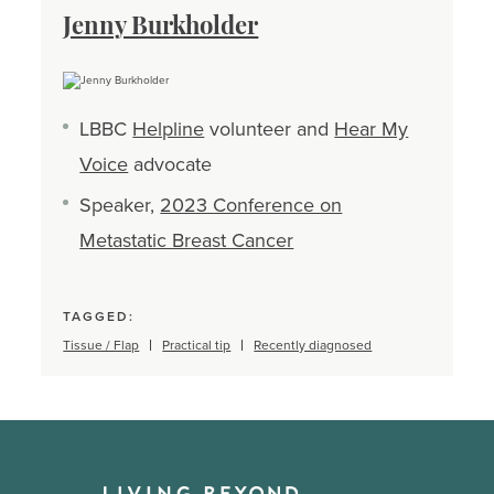
Jenny Burkholder
LBBC
Helpline
volunteer and
Hear My
Voice
advocate
Speaker,
2023 Conference on
Metastatic Breast Cancer
TAGGED:
Tissue / Flap
Practical tip
Recently diagnosed