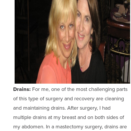
Drains:
For me, one of the most challenging parts
of this type of surgery and recovery are cleaning
and maintaining drains. After surgery, I had
multiple drains at my breast and on both sides of
my abdomen. In a mastectomy surgery, drains are