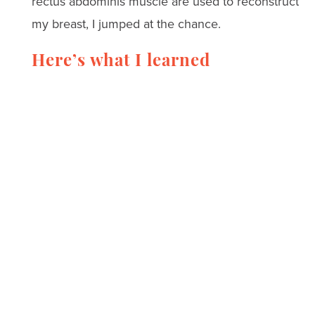
rectus abdominis muscle are used to reconstruct
my breast, I jumped at the chance.
Here’s what I learned