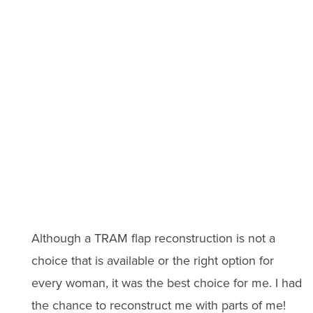
Although a TRAM flap reconstruction is not a
choice that is available or the right option for
every woman, it was the best choice for me. I had
the chance to reconstruct me with parts of me!