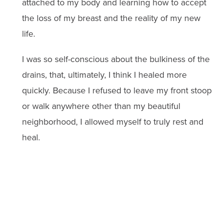
attached to my body and learning how to accept
the loss of my breast and the reality of my new
life.
I was so self-conscious about the bulkiness of the
drains, that, ultimately, I think I healed more
quickly. Because I refused to leave my front stoop
or walk anywhere other than my beautiful
neighborhood, I allowed myself to truly rest and
heal.