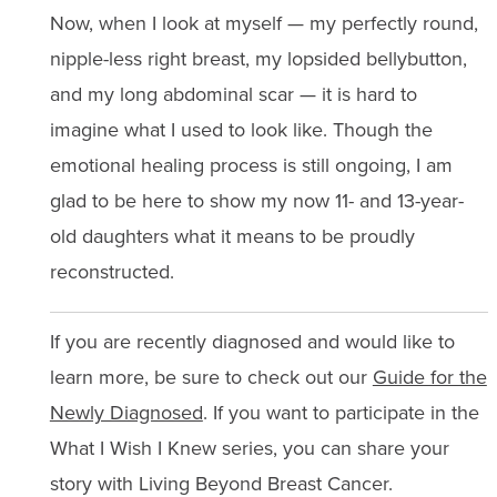
Now, when I look at myself — my perfectly round,
nipple-less right breast, my lopsided bellybutton,
and my long abdominal scar — it is hard to
imagine what I used to look like. Though the
emotional healing process is still ongoing, I am
glad to be here to show my now 11- and 13-year-
old daughters what it means to be proudly
reconstructed.
If you are recently diagnosed and would like to
learn more, be sure to check out our
Guide for the
Newly Diagnosed
. If you want to participate in the
What I Wish I Knew series, you can share your
story with Living Beyond Breast Cancer.