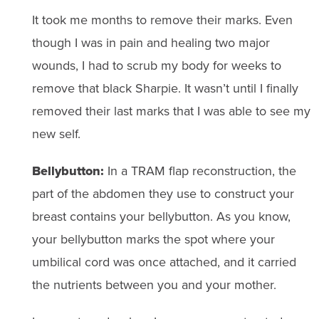
It took me months to remove their marks. Even
though I was in pain and healing two major
wounds, I had to scrub my body for weeks to
remove that black Sharpie. It wasn’t until I finally
removed their last marks that I was able to see my
new self.
Bellybutton:
In a TRAM flap reconstruction, the
part of the abdomen they use to construct your
breast contains your bellybutton. As you know,
your bellybutton marks the spot where your
umbilical cord was once attached, and it carried
the nutrients between you and your mother.