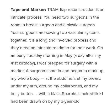
Tape and Marker:
TRAM flap reconstruction is an
intricate process. You need two surgeons in the
room: a breast surgeon and a plastic surgeon.
Your surgeons are sewing two vascular systems
together, it is a long and involved process and
they need an intricate roadmap for their work. On
an early Tuesday morning in May (a day after my
41st birthday), I was prepped for surgery with a
marker. A surgeon came in and began to mark up
my whole body — at the abdomen, at my breast,
under my arm, around my collarbones, and my
belly button — with a black Sharpie. I looked like I
had been drawn on by my 3-year-old!