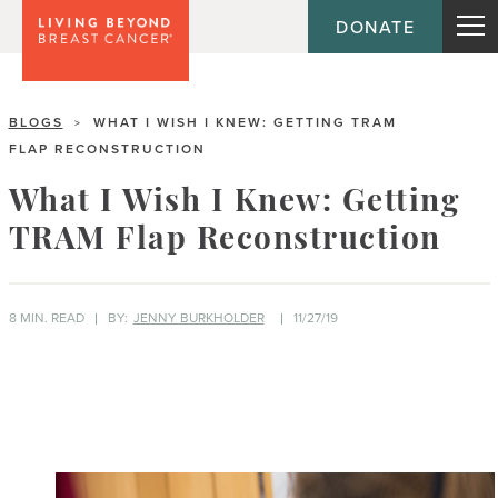
DONATE
BLOGS
WHAT I WISH I KNEW: GETTING TRAM
>
FLAP RECONSTRUCTION
What I Wish I Knew: Getting
TRAM Flap Reconstruction
8 MIN. READ
BY:
JENNY BURKHOLDER
11/27/19