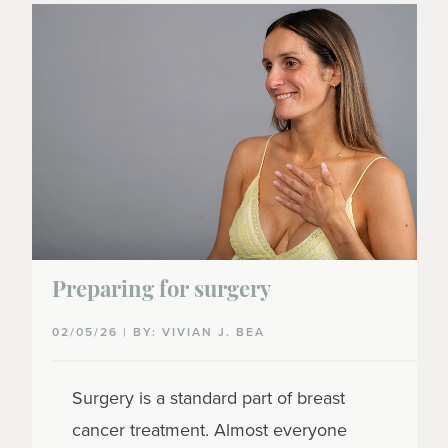
Preparing for surgery
02/05/26 | BY: VIVIAN J. BEA
Surgery is a standard part of breast
cancer treatment. Almost everyone