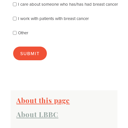
I care about someone who has/has had breast cancer
describes
you
best
I work with patients with breast cancer
(check
as
Other
many
as
apply):
About this page
About LBBC