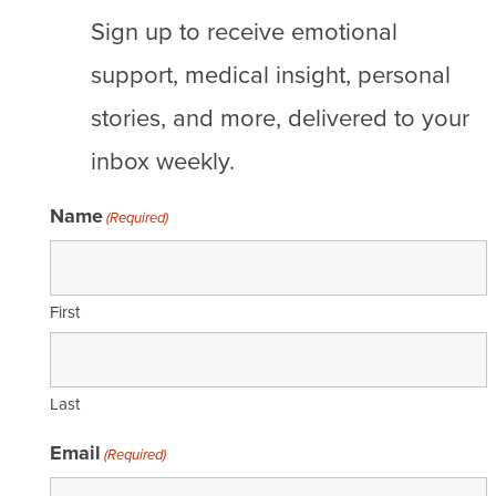
Sign up to receive emotional
support, medical insight, personal
stories, and more, delivered to your
inbox weekly.
Name
(Required)
First
Last
Email
(Required)