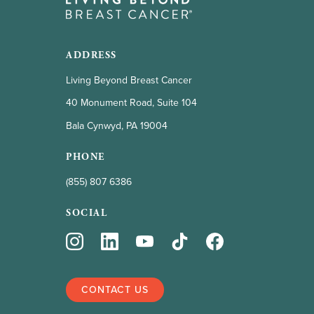
ADDRESS
Living Beyond Breast Cancer
40 Monument Road, Suite 104
Bala Cynwyd, PA 19004
PHONE
(855) 807 6386
SOCIAL
CONTACT US