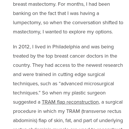
breast mastectomy. For months, I had been
banking on the fact that I was having a
lumpectomy, so when the conversation shifted to
mastectomy, I wanted to explore my options.
In 2012, I lived in Philadelphia and was being
treated by the top breast cancer doctors in the
country. They had access to the newest research
and were trained in cutting edge surgical
techniques, such as “advanced microsurgical
techniques.” So when my plastic surgeon
suggested a
TRAM flap reconstruction
, a surgical
procedure in which my TRAM (transverse rectus
abdominis) flap of skin, fat, and part of underlying