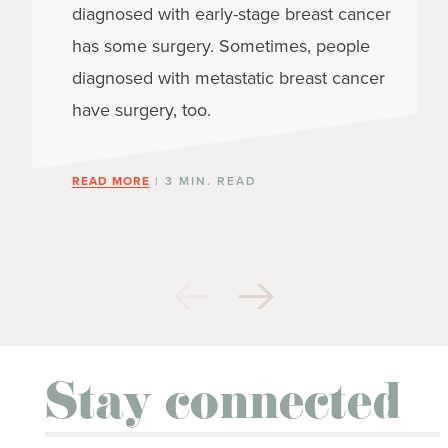
diagnosed with early-stage breast cancer
has some surgery. Sometimes, people
diagnosed with metastatic breast cancer
have surgery, too.
READ MORE
| 3 MIN. READ
Stay connected