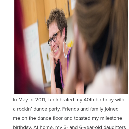
In May of 2011, I celebrated my 40th birthday with
a rockin’ dance party. Friends and family joined
me on the dance floor and toasted my milestone
birthday. At home, my 3- and 6-year-old daughters