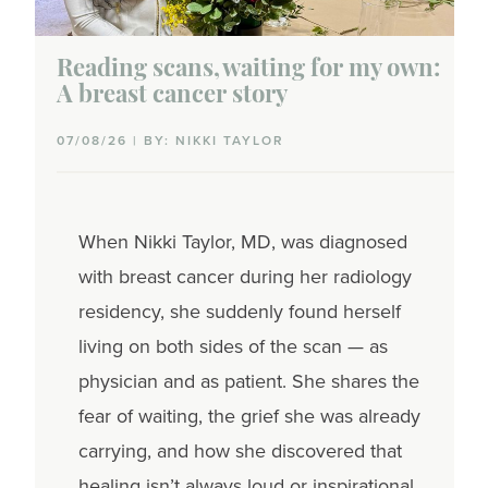
Reading scans, waiting for my own:
A breast cancer story
07/08/26 | BY: NIKKI TAYLOR
When Nikki Taylor, MD, was diagnosed
with breast cancer during her radiology
residency, she suddenly found herself
living on both sides of the scan — as
physician and as patient. She shares the
fear of waiting, the grief she was already
carrying, and how she discovered that
healing isn’t always loud or inspirational.