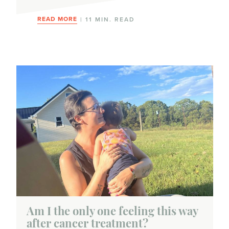
READ MORE
| 11 MIN. READ
Am I the only one feeling this way
after cancer treatment?