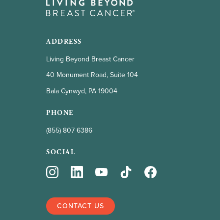
ADDRESS
Living Beyond Breast Cancer
40 Monument Road, Suite 104
Bala Cynwyd, PA 19004
PHONE
(855) 807 6386
SOCIAL
CONTACT US