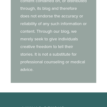
content contained on, or distributed
through, its blog and therefore
does not endorse the accuracy or
reliability of any such information or
content. Through our blog, we
merely seek to give individuals
creative freedom to tell their
stories. It is not a substitute for
professional counseling or medical
advice.