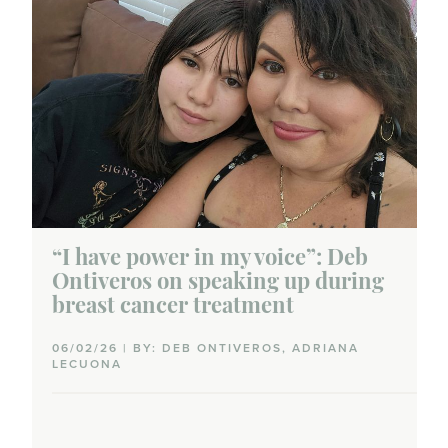
“I have power in my voice”: Deb
Ontiveros on speaking up during
breast cancer treatment
06/02/26 | BY: DEB ONTIVEROS, ADRIANA
LECUONA