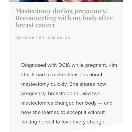
Mastectomy during pregnancy:
Reconnecting with my body after
breast cancer
08/03/26 | BY: KIM QUICK
Diagnosed with DCIS while pregnant, Kim
Quick had to make decisions about
mastectomy quickly. She shares how
pregnancy, breastfeeding, and two
mastectomies changed her body — and
how she learned to accept it without
forcing herself to love every change.