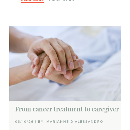
From cancer treatment to caregiver
06/10/26 | BY: MARIANNE D’ALESSANDRO