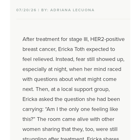
07/20/26 | BY: ADRIANA LECUONA
After treatment for stage III, HER2-positive
breast cancer, Ericka Toth expected to
feel relieved. Instead, fear still showed up,
especially at night, when her mind raced
with questions about what might come
next. Then, at a local support group,
Ericka asked the question she had been
carrying: “Am I the only one feeling like
this?” The room came alive with other
women sharing that they, too, were still
struggling after treatment. Ericka shares