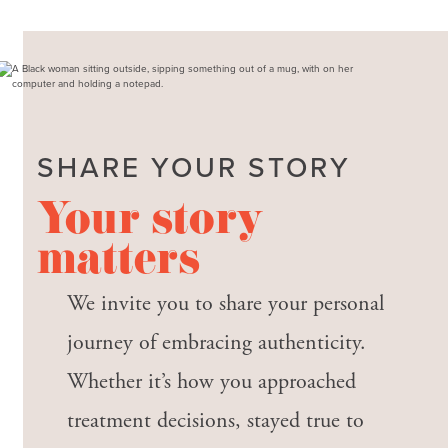
SHARE YOUR STORY
Your story
matters
We invite you to share your personal
journey of embracing authenticity.
Whether it’s how you approached
treatment decisions, stayed true to