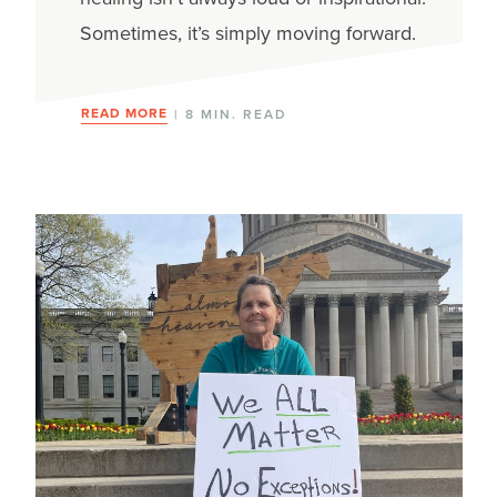
Sometimes, it’s simply moving forward.
READ MORE
| 8 MIN. READ