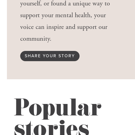
yourself, or found a unique way to
support your mental health, your
voice can inspire and support our
community.
SHARE YOUR STORY
Popular
stories