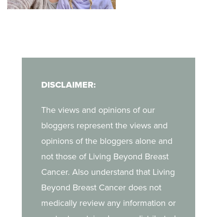
her unique, non-
when she discovered a
judgmental way of
lump during a self-exam.
finding a deeper
In her blog, Kara shares
companionship with God
what it was like to
in her journey.
navigate breast cancer
DISCLAIMER:
as a young mother, the
challenges of life after
The views and opinions of our
treatment, and the
bloggers represent the views and
strength she draws from
opinions of the bloggers alone and
her daughter.
not those of Living Beyond Breast
Cancer. Also understand that Living
Beyond Breast Cancer does not
medically review any information or