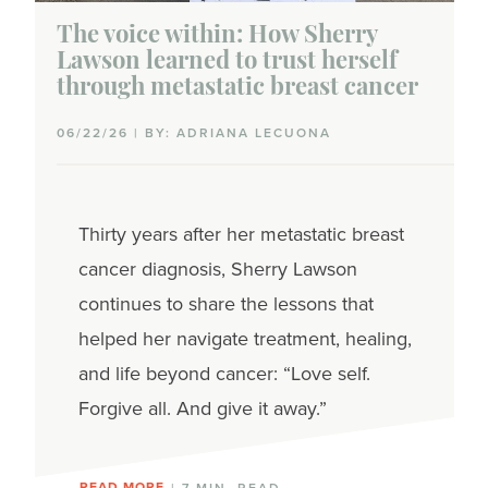
The voice within: How Sherry
Lawson learned to trust herself
through metastatic breast cancer
06/22/26 | BY: ADRIANA LECUONA
Thirty years after her metastatic breast
cancer diagnosis, Sherry Lawson
continues to share the lessons that
helped her navigate treatment, healing,
and life beyond cancer: “Love self.
Forgive all. And give it away.”
READ MORE
| 7 MIN. READ