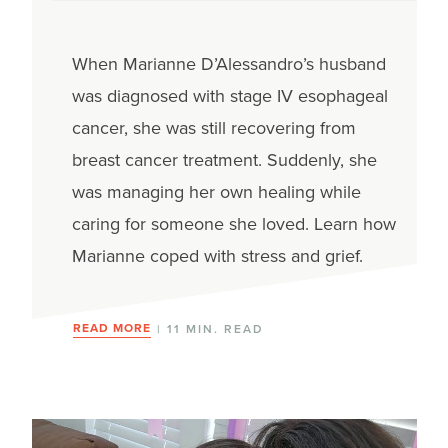
When Marianne D’Alessandro’s husband
was diagnosed with stage IV esophageal
cancer, she was still recovering from
breast cancer treatment. Suddenly, she
was managing her own healing while
caring for someone she loved. Learn how
Marianne coped with stress and grief.
READ MORE
| 11 MIN. READ