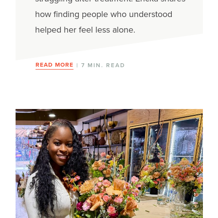
how finding people who understood
helped her feel less alone.
READ MORE
| 7 MIN. READ