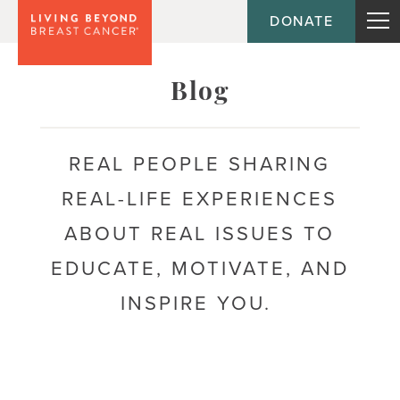
DONATE
Topic
Blog
Journey
REAL PEOPLE SHARING
REAL-LIFE EXPERIENCES
Population
ABOUT REAL ISSUES TO
EDUCATE, MOTIVATE, AND
INSPIRE YOU.