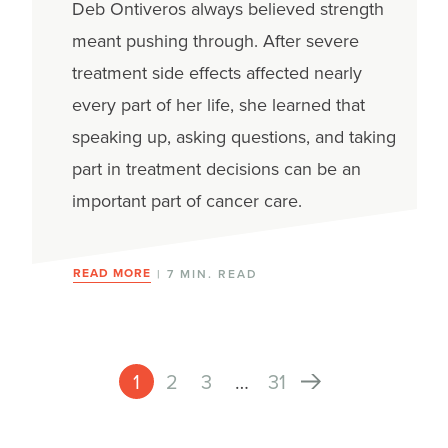
Deb Ontiveros always believed strength
meant pushing through. After severe
treatment side effects affected nearly
every part of her life, she learned that
speaking up, asking questions, and taking
part in treatment decisions can be an
important part of cancer care.
READ MORE
| 7 MIN. READ
1
2
3
…
31