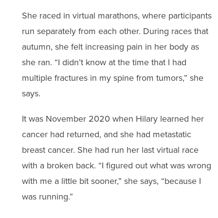
She raced in virtual marathons, where participants
run separately from each other. During races that
autumn, she felt increasing pain in her body as
she ran. “I didn’t know at the time that I had
multiple fractures in my spine from tumors,” she
says.
It was November 2020 when Hilary learned her
cancer had returned, and she had metastatic
breast cancer. She had run her last virtual race
with a broken back. “I figured out what was wrong
with me a little bit sooner,” she says, “because I
was running.”