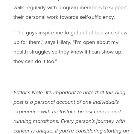
walk regularly with program members to support
their personal work towards self-sufficiency.
“The guys inspire me to get out of bed and show
up for them,” says Hilary. “I’m open about my
health struggles so they know if I can show up,
they can do it too.”
Editor’s Note: It’s important to note that this blog
post is a personal account of one individual’s
experience with metastatic breast cancer and
running marathons. Every person’s journey with
cancer is unique. If you’re considering starting an