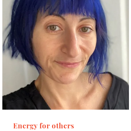
Energy for others