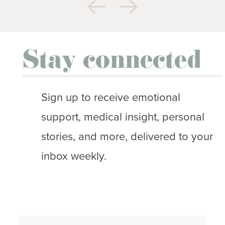
Stay connected
Sign up to receive emotional
support, medical insight, personal
stories, and more, delivered to your
inbox weekly.