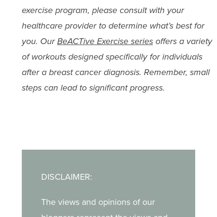
exercise program, please consult with your
healthcare provider to determine what’s best for
you. Our
BeACTive Exercise series
offers a variety
of workouts designed specifically for individuals
after a breast cancer diagnosis. Remember, small
steps can lead to significant progress.
DISCLAIMER:
The views and opinions of our