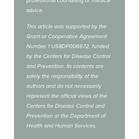
professional counseling or medical
advice.
This article was supported by the
Grant or Cooperative Agreement
Number 1 U58DP006672, funded
by the Centers for Disease Control
and Prevention. Its contents are
solely the responsibility of the
authors and do not necessarily
represent the official views of the
Centers for Disease Control and
Prevention or the Department of
Health and Human Services.