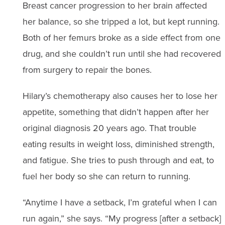
Breast cancer progression to her brain affected
her balance, so she tripped a lot, but kept running.
Both of her femurs broke as a side effect from one
drug, and she couldn’t run until she had recovered
from surgery to repair the bones.
Hilary’s chemotherapy also causes her to lose her
appetite, something that didn’t happen after her
original diagnosis 20 years ago. That trouble
eating results in weight loss, diminished strength,
and fatigue. She tries to push through and eat, to
fuel her body so she can return to running.
“Anytime I have a setback, I’m grateful when I can
run again,” she says. “My progress [after a setback]