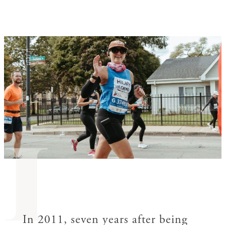
I
In 2011, seven years after being