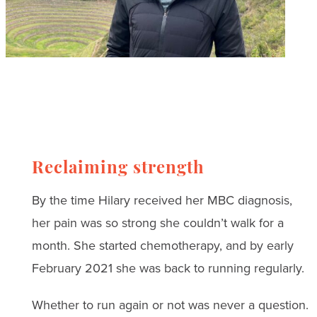
Reclaiming strength
By the time Hilary received her MBC diagnosis,
her pain was so strong she couldn’t walk for a
month. She started chemotherapy, and by early
February 2021 she was back to running regularly.
Whether to run again or not was never a question.