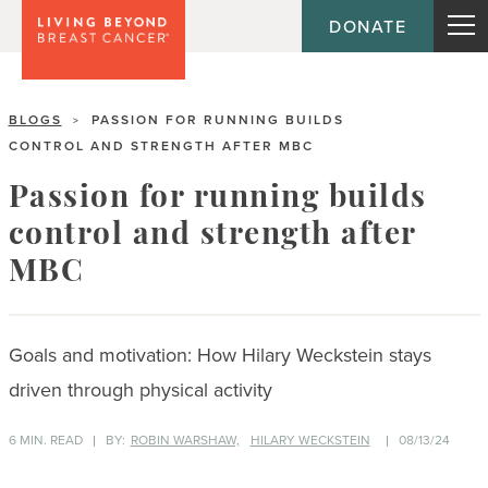
DONATE
BLOGS
PASSION FOR RUNNING BUILDS
>
CONTROL AND STRENGTH AFTER MBC
Passion for running builds
control and strength after
MBC
Goals and motivation: How Hilary Weckstein stays
driven through physical activity
6 MIN. READ
BY:
ROBIN WARSHAW,
HILARY WECKSTEIN
08/13/24