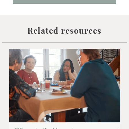
Related resources