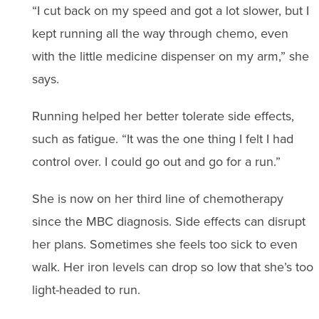
“I cut back on my speed and got a lot slower, but I
kept running all the way through chemo, even
with the little medicine dispenser on my arm,” she
says.
Running helped her better tolerate side effects,
such as fatigue. “It was the one thing I felt I had
control over. I could go out and go for a run.”
She is now on her third line of chemotherapy
since the MBC diagnosis. Side effects can disrupt
her plans. Sometimes she feels too sick to even
walk. Her iron levels can drop so low that she’s too
light-headed to run.