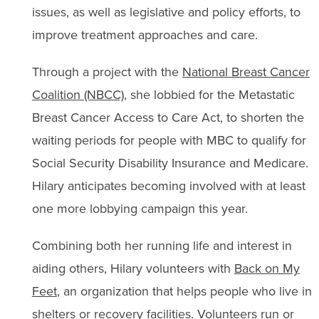
issues, as well as legislative and policy efforts, to
improve treatment approaches and care.
Through a project with the
National Breast Cancer
Coalition (NBCC)
, she lobbied for the Metastatic
Breast Cancer Access to Care Act, to shorten the
waiting periods for people with MBC to qualify for
Social Security Disability Insurance and Medicare.
Hilary anticipates becoming involved with at least
one more lobbying campaign this year.
Combining both her running life and interest in
aiding others, Hilary volunteers with
Back on My
Feet
, an organization that helps people who live in
shelters or recovery facilities. Volunteers run or