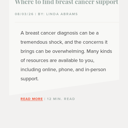
Where to find breast cancer support
08/03/26 | BY: LINDA ABRAMS
A breast cancer diagnosis can be a
tremendous shock, and the concerns it
brings can be overwhelming. Many kinds
of resources are available to you,
including online, phone, and in-person
support.
READ MORE
| 12 MIN. READ