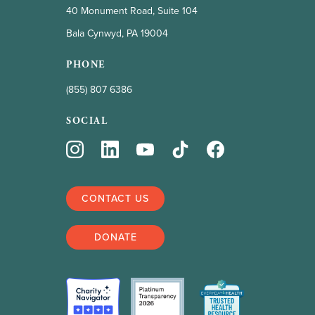
40 Monument Road, Suite 104
Bala Cynwyd, PA 19004
PHONE
(855) 807 6386
SOCIAL
CONTACT US
DONATE