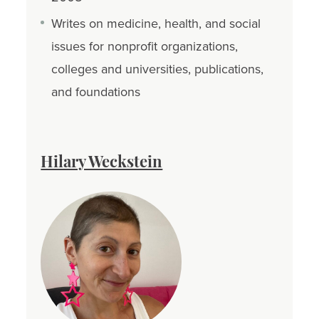
Writes on medicine, health, and social
issues for nonprofit organizations,
colleges and universities, publications,
and foundations
Hilary Weckstein