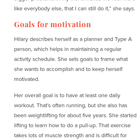
like everybody else, that I can still do it,” she says.
Goals for motivation
Hilary describes herself as a planner and Type A
person, which helps in maintaining a regular
activity schedule. She sets goals to frame what
she wants to accomplish and to keep herself
motivated.
Her overall goal is to have at least one daily
workout. That’s often running, but she also has
been weightlifting for about five years. She started
lifting to learn how to do a pull-up. That exercise
takes lots of muscle strength and is difficult for