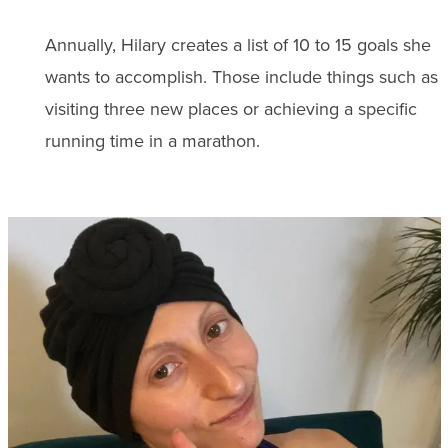
Annually, Hilary creates a list of 10 to 15 goals she
wants to accomplish. Those include things such as
visiting three new places or achieving a specific
running time in a marathon.