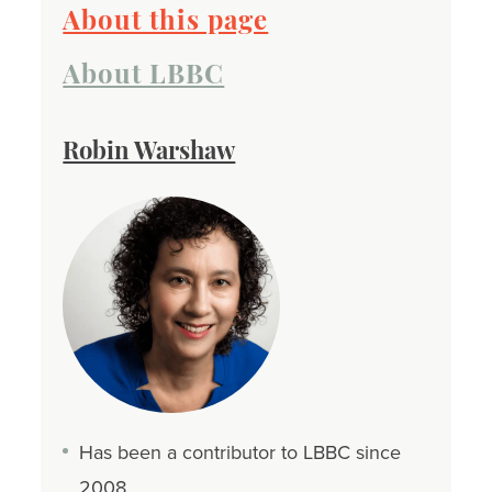
About this page
About LBBC
Robin Warshaw
Has been a contributor to LBBC since
2008