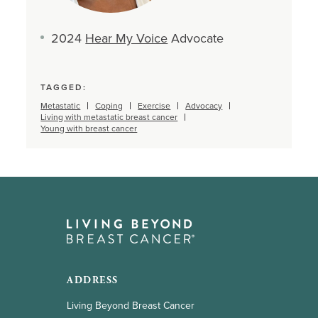
2024
Hear My Voice
Advocate
TAGGED:
Metastatic
Coping
Exercise
Advocacy
Living with metastatic breast cancer
Young with breast cancer
ADDRESS
Living Beyond Breast Cancer