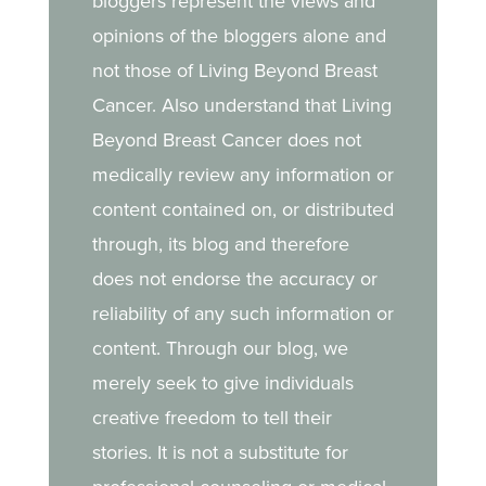
bloggers represent the views and
opinions of the bloggers alone and
not those of Living Beyond Breast
Cancer. Also understand that Living
Beyond Breast Cancer does not
medically review any information or
content contained on, or distributed
through, its blog and therefore
does not endorse the accuracy or
reliability of any such information or
content. Through our blog, we
merely seek to give individuals
creative freedom to tell their
stories. It is not a substitute for