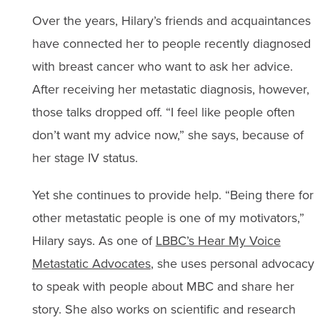
Over the years, Hilary’s friends and acquaintances
have connected her to people recently diagnosed
with breast cancer who want to ask her advice.
After receiving her metastatic diagnosis, however,
those talks dropped off. “I feel like people often
don’t want my advice now,” she says, because of
her stage IV status.
Yet she continues to provide help. “Being there for
other metastatic people is one of my motivators,”
Hilary says. As one of
LBBC’s Hear My Voice
Metastatic Advocates
, she uses personal advocacy
to speak with people about MBC and share her
story. She also works on scientific and research