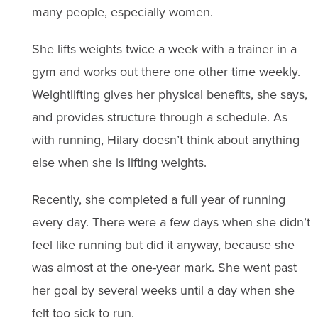
many people, especially women.
She lifts weights twice a week with a trainer in a
gym and works out there one other time weekly.
Weightlifting gives her physical benefits, she says,
and provides structure through a schedule. As
with running, Hilary doesn’t think about anything
else when she is lifting weights.
Recently, she completed a full year of running
every day. There were a few days when she didn’t
feel like running but did it anyway, because she
was almost at the one-year mark. She went past
her goal by several weeks until a day when she
felt too sick to run.