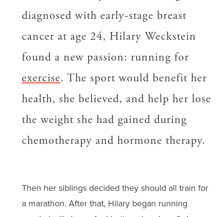
diagnosed with early-stage breast
cancer at age 24, Hilary Weckstein
found a new passion: running for
exercise
. The sport would benefit her
health, she believed, and help her lose
the weight she had gained during
chemotherapy and hormone therapy.
Then her siblings decided they should all train for
a marathon. After that, Hilary began running