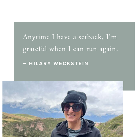
Anytime I have a setback, I'm
grateful when I can run again.
HILARY WECKSTEIN