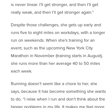
is never linear. I’ll get stronger, and then I’ll get
really weak, and then I’ll get stronger again.”
Despite those challenges, she gets up early and
runs five to eight miles on workdays, with a longer
run on weekends. When she’s training for an
event, such as the upcoming New York City
Marathon in November (training starts in August),
she runs more than her average 40 to 50 miles
each week.
Running doesn’t seem like a chore to her, she
says, because it has become something she wants
to do. “I relax when I run and don’t think about the
bigger problems in my life. It makes me feel more