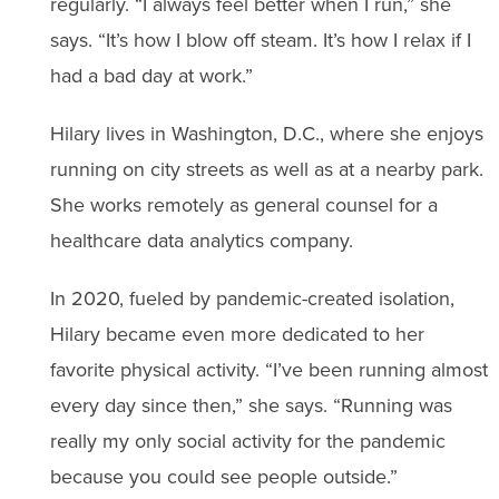
regularly. “I always feel better when I run,” she
says. “It’s how I blow off steam. It’s how I relax if I
had a bad day at work.”
Hilary lives in Washington, D.C., where she enjoys
running on city streets as well as at a nearby park.
She works remotely as general counsel for a
healthcare data analytics company.
In 2020, fueled by pandemic-created isolation,
Hilary became even more dedicated to her
favorite physical activity. “I’ve been running almost
every day since then,” she says. “Running was
really my only social activity for the pandemic
because you could see people outside.”