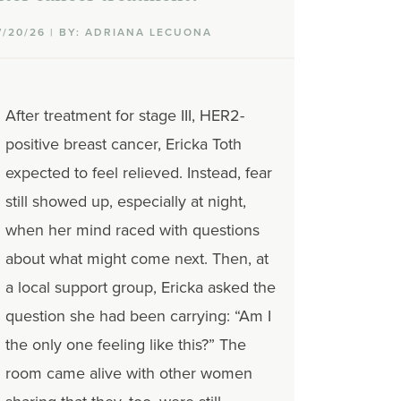
7/20/26 | BY: ADRIANA LECUONA
After treatment for stage III, HER2-
positive breast cancer, Ericka Toth
expected to feel relieved. Instead, fear
still showed up, especially at night,
when her mind raced with questions
about what might come next. Then, at
a local support group, Ericka asked the
question she had been carrying: “Am I
the only one feeling like this?” The
room came alive with other women