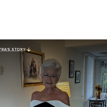
YRA'S STORY
yra's story
ra Megiel has lived for 23 years with metastatic
east cancer. She reflects on a gift of perspective,
ssed down from her mom, that has carried her along
e way: looking for a brighter side in dark times.