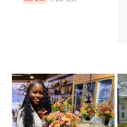
READ MORE
| 11 MIN. READ