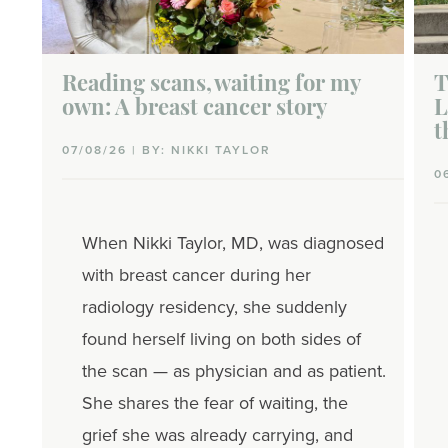
Reading scans, waiting for my
T
own: A breast cancer story
L
t
07/08/26 | BY: NIKKI TAYLOR
0
When Nikki Taylor, MD, was diagnosed
with breast cancer during her
radiology residency, she suddenly
found herself living on both sides of
the scan — as physician and as patient.
She shares the fear of waiting, the
grief she was already carrying, and