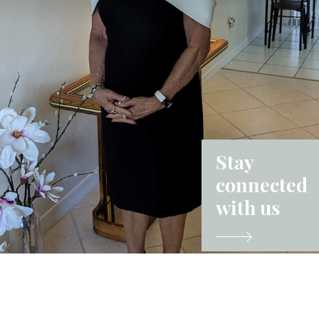
Stay
connected
with us