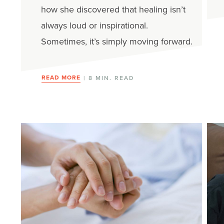
how she discovered that healing isn’t
always loud or inspirational.
Sometimes, it’s simply moving forward.
READ MORE
| 8 MIN. READ