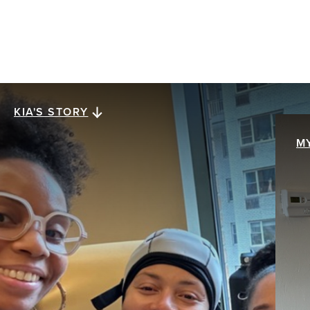
KIA'S STORY
Kia's story
M
M
When Kia Lee was diagnosed with stage III
ER+/HER2- invasive ductal carcinoma at age 38,
My
everything collapsed at once. The future she
br
assumed was solid was swept away with a single
pa
mention of the word cancer. The hardest part
th
wasn’t treatment. It was what came after.