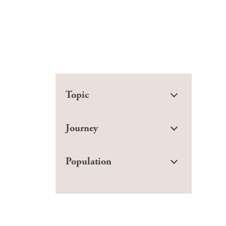
Topic
Journey
Population