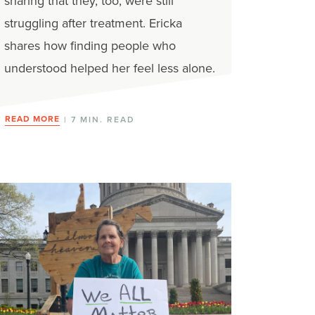
sharing that they, too, were still
struggling after treatment. Ericka
shares how finding people who
understood helped her feel less alone.
READ MORE
| 7 MIN. READ