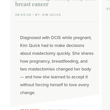
breast cancer
0
08/03/26 | BY: KIM QUICK
Diagnosed with DCIS while pregnant,
Kim Quick had to make decisions
about mastectomy quickly. She shares
how pregnancy, breastfeeding, and
two mastectomies changed her body
— and how she learned to accept it
without forcing herself to love every
change.