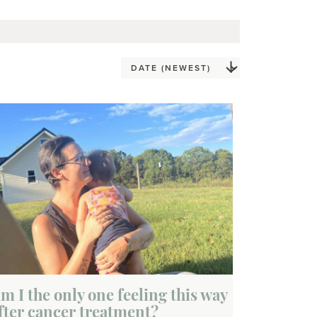
m I the only one feeling this way
fter cancer treatment?