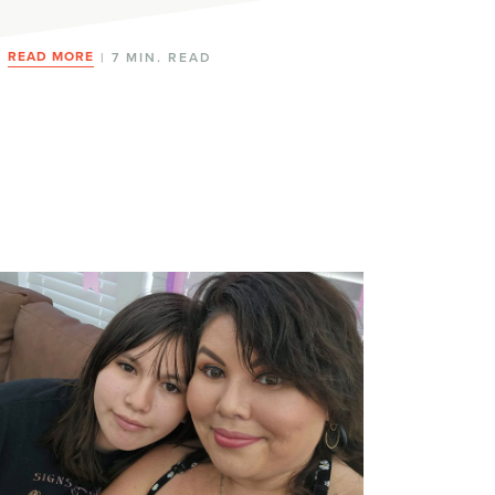
READ MORE
| 7 MIN. READ