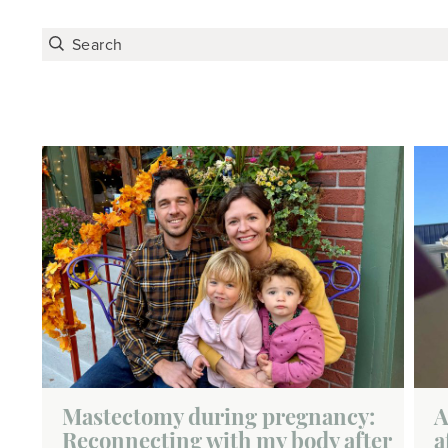
Mastectomy during pregnancy:
A
Reconnecting with my body after
a