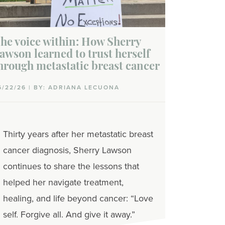
he voice within: How Sherry
awson learned to trust herself
hrough metastatic breast cancer
6/22/26 | BY: ADRIANA LECUONA
Thirty years after her metastatic breast
cancer diagnosis, Sherry Lawson
continues to share the lessons that
helped her navigate treatment,
healing, and life beyond cancer: “Love
self. Forgive all. And give it away.”