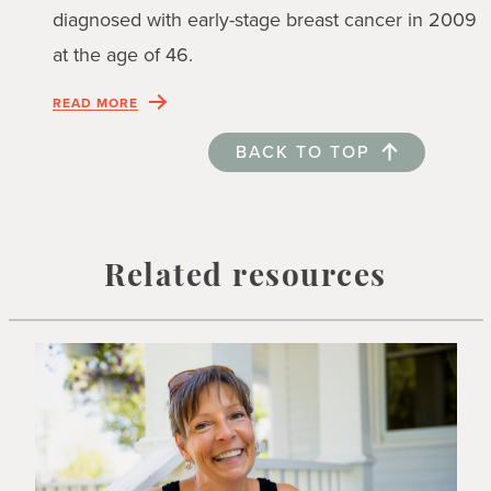
diagnosed with early-stage breast cancer in 2009
at the age of 46.
READ MORE
BACK TO TOP
Related resources