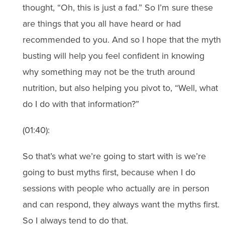
thought, “Oh, this is just a fad.” So I’m sure these
are things that you all have heard or had
recommended to you. And so I hope that the myth
busting will help you feel confident in knowing
why something may not be the truth around
nutrition, but also helping you pivot to, “Well, what
do I do with that information?”
(01:40):
So that’s what we’re going to start with is we’re
going to bust myths first, because when I do
sessions with people who actually are in person
and can respond, they always want the myths first.
So I always tend to do that.