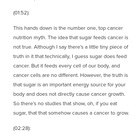
(01:52):
This hands down is the number one, top cancer
nutrition myth. The idea that sugar feeds cancer is
not true. Although I say there’s a little tiny piece of
truth in it that technically, I guess sugar does feed
cancer. But it feeds every cell of our body, and
cancer cells are no different. However, the truth is
that sugar is an important energy source for your
body and does not directly cause cancer growth.
So there’s no studies that show, oh, if you eat
sugar, that that somehow causes a cancer to grow.
(02:28):