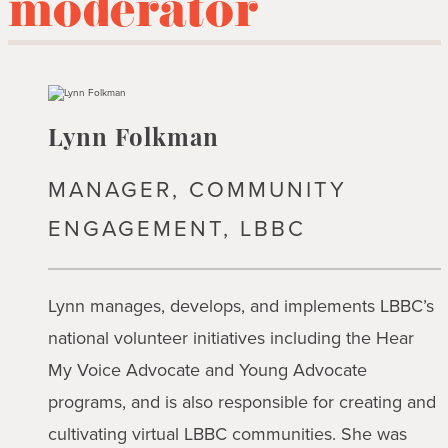
moderator
Lynn Folkman
MANAGER, COMMUNITY
ENGAGEMENT, LBBC
Lynn manages, develops, and implements LBBC’s
national volunteer initiatives including the Hear
My Voice Advocate and Young Advocate
programs, and is also responsible for creating and
cultivating virtual LBBC communities. She was