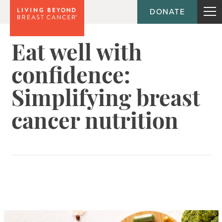
DONATE
Eat well with
confidence:
Simplifying breast
cancer nutrition