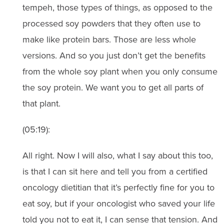
tempeh, those types of things, as opposed to the
processed soy powders that they often use to
make like protein bars. Those are less whole
versions. And so you just don’t get the benefits
from the whole soy plant when you only consume
the soy protein. We want you to get all parts of
that plant.
(05:19):
All right. Now I will also, what I say about this too,
is that I can sit here and tell you from a certified
oncology dietitian that it’s perfectly fine for you to
eat soy, but if your oncologist who saved your life
told you not to eat it, I can sense that tension. And