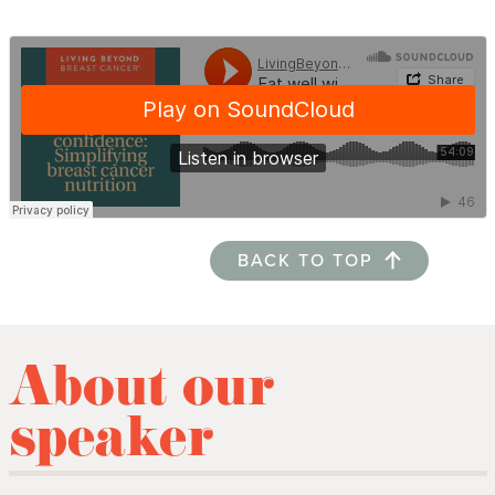
BACK TO TOP
About our
speaker