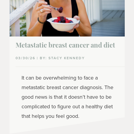
Metastatic breast cancer and diet
03/30/26 | BY: STACY KENNEDY
It can be overwhelming to face a
metastatic breast cancer diagnosis. The
good news is that it doesn’t have to be
complicated to figure out a healthy diet
that helps you feel good.