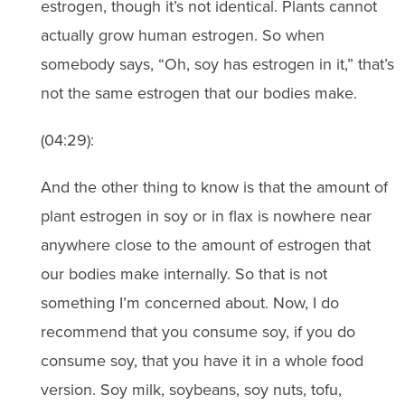
estrogen, though it’s not identical. Plants cannot
actually grow human estrogen. So when
somebody says, “Oh, soy has estrogen in it,” that’s
not the same estrogen that our bodies make.
(04:29):
And the other thing to know is that the amount of
plant estrogen in soy or in flax is nowhere near
anywhere close to the amount of estrogen that
our bodies make internally. So that is not
something I’m concerned about. Now, I do
recommend that you consume soy, if you do
consume soy, that you have it in a whole food
version. Soy milk, soybeans, soy nuts, tofu,