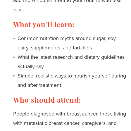
add more nourishment to your routine with less
fear.
What you’ll learn:
Common nutrition myths around sugar, soy,
dairy, supplements, and fad diets
What the latest research and dietary guidelines
actually say
Simple, realistic ways to nourish yourself during
and after treatment
Who should attend:
People diagnosed with breast cancer, those living
with metastatic breast cancer, caregivers, and