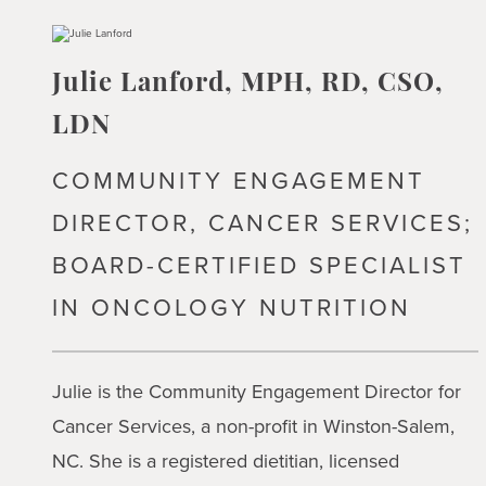
Julie Lanford, MPH, RD, CSO,
LDN
COMMUNITY ENGAGEMENT
DIRECTOR, CANCER SERVICES;
BOARD-CERTIFIED SPECIALIST
IN ONCOLOGY NUTRITION
Julie is the Community Engagement Director for
Cancer Services, a non-profit in Winston-Salem,
NC. She is a registered dietitian, licensed