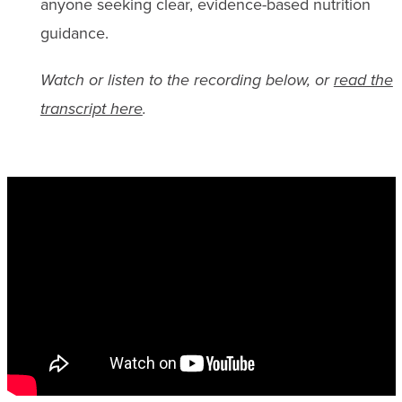
anyone seeking clear, evidence-based nutrition
guidance.
Watch or listen to the recording below, or
read the
transcript here
.