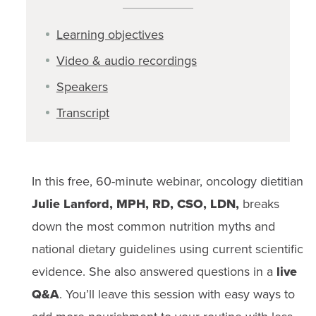
Learning objectives
Video & audio recordings
Speakers
Transcript
In this free, 60-minute webinar, oncology dietitian
Julie Lanford, MPH, RD, CSO, LDN,
breaks
down the most common nutrition myths and
national dietary guidelines using current scientific
evidence. She also answered questions in a
live
Q&A
. You’ll leave this session with easy ways to