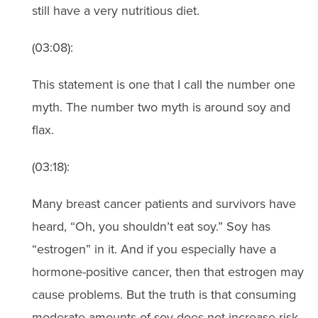
still have a very nutritious diet.
(03:08):
This statement is one that I call the number one
myth. The number two myth is around soy and
flax.
(03:18):
Many breast cancer patients and survivors have
heard, “Oh, you shouldn’t eat soy.” Soy has
“estrogen” in it. And if you especially have a
hormone-positive cancer, then that estrogen may
cause problems. But the truth is that consuming
moderate amounts of soy does not increase risk