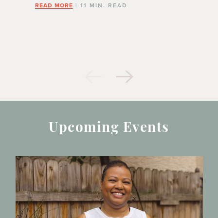
READ MORE
| 11 MIN. READ
Upcoming Events