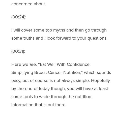
concerned about.
(00:24):
I will cover some top myths and then go through
some truths and I look forward to your questions.
(00:31):
Here we are, “Eat Well With Confidence:
Simplifying Breast Cancer Nutrition,” which sounds
easy, but of course is not always simple. Hopefully
by the end of today though, you will have at least
some tools to wade through the nutrition
information that is out there.