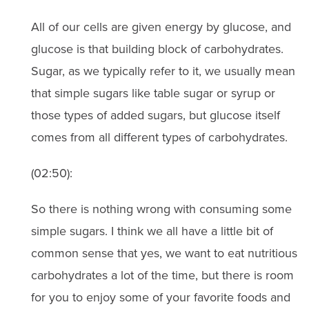
All of our cells are given energy by glucose, and
glucose is that building block of carbohydrates.
Sugar, as we typically refer to it, we usually mean
that simple sugars like table sugar or syrup or
those types of added sugars, but glucose itself
comes from all different types of carbohydrates.
(02:50):
So there is nothing wrong with consuming some
simple sugars. I think we all have a little bit of
common sense that yes, we want to eat nutritious
carbohydrates a lot of the time, but there is room
for you to enjoy some of your favorite foods and