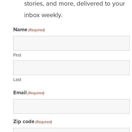
stories, and more, delivered to your
inbox weekly.
Name
(Required)
First
Last
Email
(Required)
Zip code
(Required)