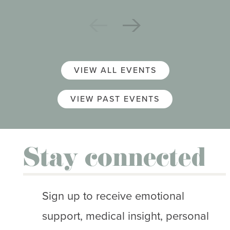
VIEW ALL EVENTS
VIEW PAST EVENTS
Stay connected
Sign up to receive emotional
support, medical insight, personal