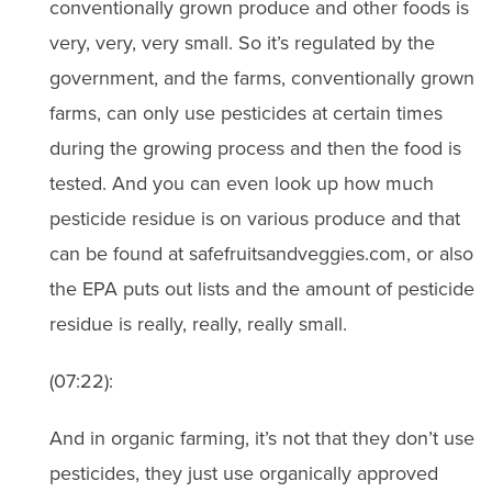
conventionally grown produce and other foods is
very, very, very small. So it’s regulated by the
government, and the farms, conventionally grown
farms, can only use pesticides at certain times
during the growing process and then the food is
tested. And you can even look up how much
pesticide residue is on various produce and that
can be found at safefruitsandveggies.com, or also
the EPA puts out lists and the amount of pesticide
residue is really, really, really small.
(07:22):
And in organic farming, it’s not that they don’t use
pesticides, they just use organically approved