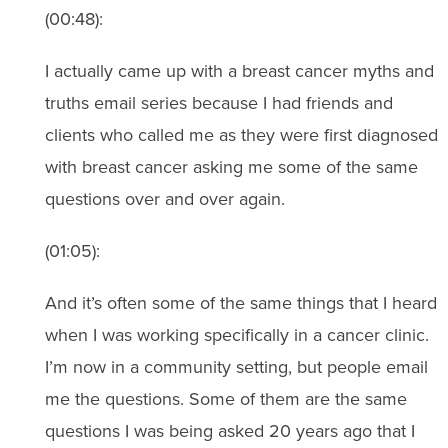
(00:48):
I actually came up with a breast cancer myths and
truths email series because I had friends and
clients who called me as they were first diagnosed
with breast cancer asking me some of the same
questions over and over again.
(01:05):
And it’s often some of the same things that I heard
when I was working specifically in a cancer clinic.
I’m now in a community setting, but people email
me the questions. Some of them are the same
questions I was being asked 20 years ago that I