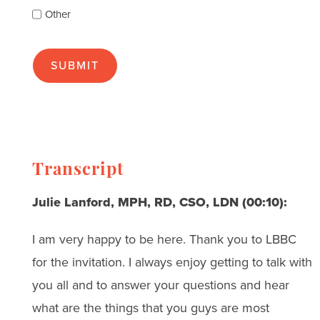
as
Other
many
as
apply):
Transcript
Julie Lanford, MPH, RD, CSO, LDN (00:10):
I am very happy to be here. Thank you to LBBC
for the invitation. I always enjoy getting to talk with
you all and to answer your questions and hear
what are the things that you guys are most