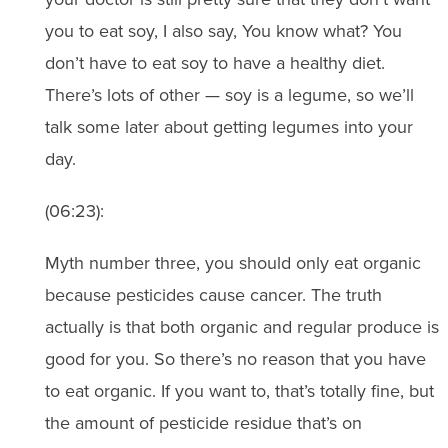
you to eat soy, I also say, You know what? You
don’t have to eat soy to have a healthy diet.
There’s lots of other — soy is a legume, so we’ll
talk some later about getting legumes into your
day.
(06:23):
Myth number three, you should only eat organic
because pesticides cause cancer. The truth
actually is that both organic and regular produce is
good for you. So there’s no reason that you have
to eat organic. If you want to, that’s totally fine, but
the amount of pesticide residue that’s on