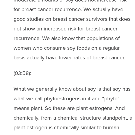
for breast cancer recurrence. We actually have
good studies on breast cancer survivors that does
not show an increased risk for breast cancer
recurrence. We also know that populations of
women who consume soy foods on a regular
basis actually have lower rates of breast cancer.
(03:58):
What we generally know about soy is that soy has
what we call phytoestrogens in it and “phyto”
means plant. So these are plant estrogens. And
chemically, from a chemical structure standpoint, a
plant estrogen is chemically similar to human