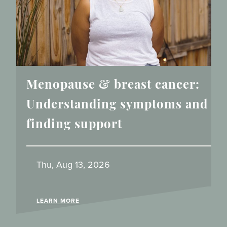
Menopause & breast cancer:
Understanding symptoms and
finding support
Thu, Aug 13, 2026
LEARN MORE