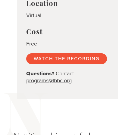
Location
Virtual
Cost
Free
WATCH THE RECORDING
Questions?
Contact
programs@lbbc.org
N