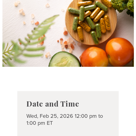
Date and Time
Wed, Feb 25, 2026 12:00 pm to
1:00 pm ET