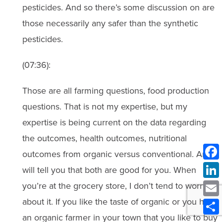
pesticides. And so there’s some discussion on are
those necessarily any safer than the synthetic
pesticides.
(07:36):
Those are all farming questions, food production
questions. That is not my expertise, but my
expertise is being current on the data regarding
the outcomes, health outcomes, nutritional
outcomes from organic versus conventional. And I
will tell you that both are good for you. When
you’re at the grocery store, I don’t tend to worry
about it. If you like the taste of organic or you have
an organic farmer in your town that you like to buy