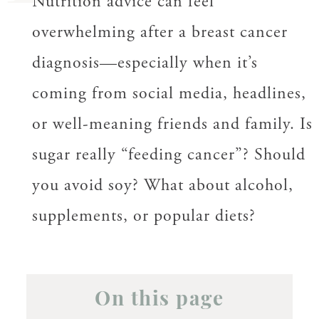
Nutrition advice can feel
overwhelming after a breast cancer
diagnosis—especially when it’s
coming from social media, headlines,
or well-meaning friends and family. Is
sugar really “feeding cancer”? Should
you avoid soy? What about alcohol,
supplements, or popular diets?
On this page