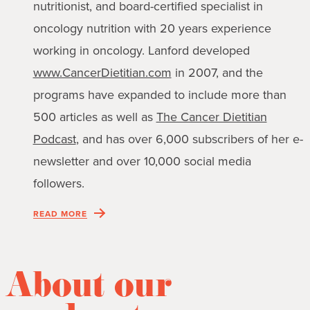
nutritionist, and board-certified specialist in
oncology nutrition with 20 years experience
working in oncology. Lanford developed
www.CancerDietitian.com
in 2007, and the
programs have expanded to include more than
500 articles as well as
The Cancer Dietitian
Podcast
, and has over 6,000 subscribers of her e-
newsletter and over 10,000 social media
followers.
READ MORE
About our