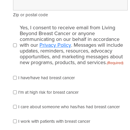
Zip or postal code
Email
Yes, I consent to receive email from Living
consent
Beyond Breast Cancer or anyone
communicating on our behalf in accordance
(Required)
with our
Privacy Policy
. Messages will include
updates, reminders, resources, advocacy
opportunities, and marketing messages about
new programs, products, and services.
(Required)
Please
I have/have had breast cancer
check
which
of
I'm at high risk for breast cancer
the
following
I care about someone who has/has had breast cancer
describes
you
best
I work with patients with breast cancer
(check