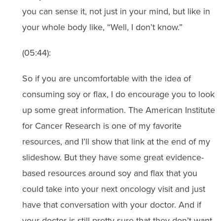
you can sense it, not just in your mind, but like in
your whole body like, “Well, I don’t know.”
(05:44):
So if you are uncomfortable with the idea of
consuming soy or flax, I do encourage you to look
up some great information. The American Institute
for Cancer Research is one of my favorite
resources, and I’ll show that link at the end of my
slideshow. But they have some great evidence-
based resources around soy and flax that you
could take into your next oncology visit and just
have that conversation with your doctor. And if
your doctor is still pretty sure that they don’t want